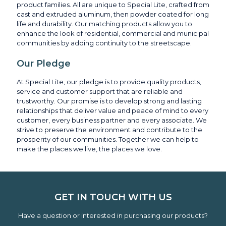
product families. All are unique to Special Lite, crafted from
cast and extruded aluminum, then powder coated for long
life and durability. Our matching products allow you to
enhance the look of residential, commercial and municipal
communities by adding continuity to the streetscape.
Our Pledge
At Special Lite, our pledge is to provide quality products,
service and customer support that are reliable and
trustworthy. Our promise is to develop strong and lasting
relationships that deliver value and peace of mind to every
customer, every business partner and every associate. We
strive to preserve the environment and contribute to the
prosperity of our communities. Together we can help to
make the places we live, the places we love.
GET IN TOUCH WITH US
Have a question or interested in purchasing our products?