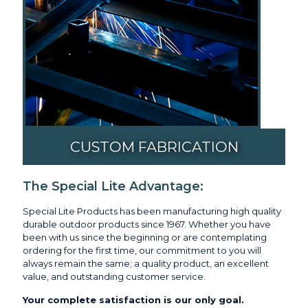
CUSTOM FABRICATION
The Special Lite Advantage:
Special Lite Products has been manufacturing high quality
durable outdoor products since 1967. Whether you have
been with us since the beginning or are contemplating
ordering for the first time, our commitment to you will
always remain the same; a quality product, an excellent
value, and outstanding customer service.
Your complete satisfaction is our only goal.