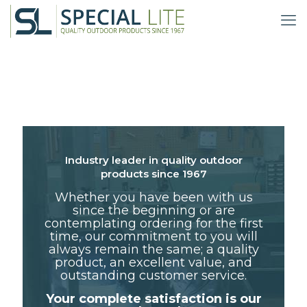
Industry leader in quality outdoor
products since 1967
Whether you have been with us
since the beginning or are
contemplating ordering for the first
time, our commitment to you will
always remain the same; a quality
product, an excellent value, and
outstanding customer service.
Your complete satisfaction is our