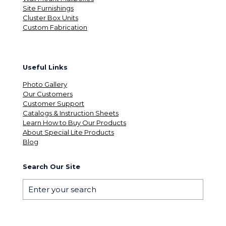
Site Furnishings
Cluster Box Units
Custom Fabrication
Useful Links
Photo Gallery
Our Customers
Customer Support
Catalogs & Instruction Sheets
Learn How to Buy Our Products
About Special Lite Products
Blog
Search Our Site