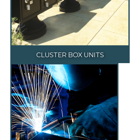
CLUSTER BOX UNITS