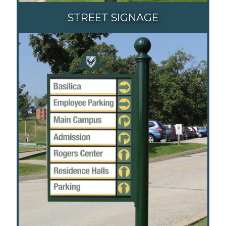
STREET SIGNAGE