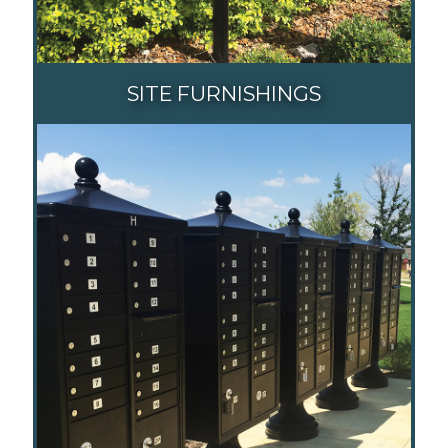
SITE FURNISHINGS