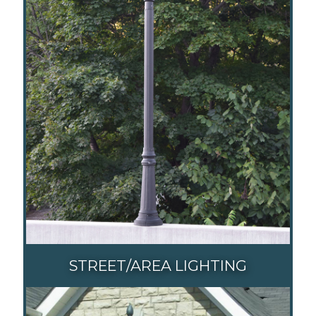
STREET/AREA LIGHTING