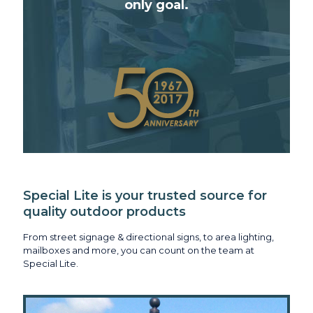
only goal.
Special Lite is your trusted source for
quality outdoor products
From street signage & directional signs, to area lighting,
mailboxes and more, you can count on the team at
Special Lite.