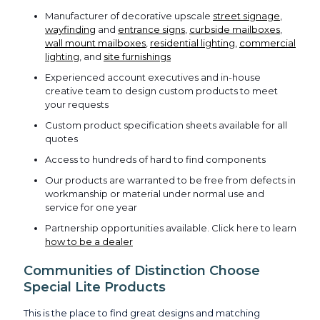
Manufacturer of decorative upscale
street signage
,
wayfinding
and
entrance signs
,
curbside mailboxes
,
wall mount mailboxes
,
residential lighting
,
commercial
lighting
, and
site furnishings
Experienced account executives and in-house
creative team to design custom products to meet
your requests
Custom product specification sheets available for all
quotes
Access to hundreds of hard to find components
Our products are warranted to be free from defects in
workmanship or material under normal use and
service for one year
Partnership opportunities available. Click here to learn
how to be a dealer
Communities of Distinction Choose
Special Lite Products
This is the place to find great designs and matching