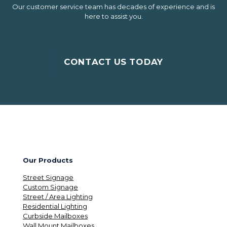
Our customer service team has decades of experience and is
here to assist you.
CONTACT US TODAY
Our Products
Street Signage
Custom Signage
Street / Area Lighting
Residential Lighting
Curbside Mailboxes
Wall Mount Mailboxes