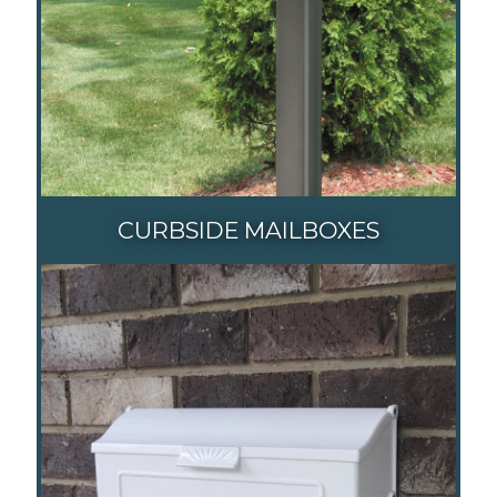
CURBSIDE MAILBOXES