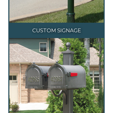
CUSTOM SIGNAGE