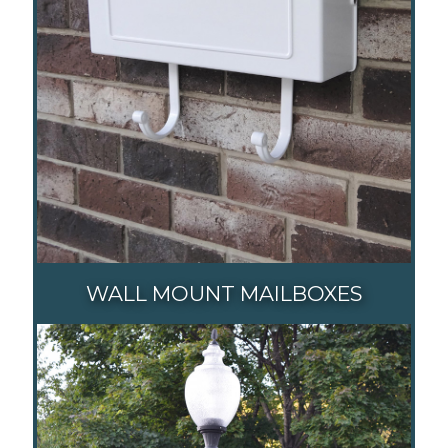
WALL MOUNT MAILBOXES