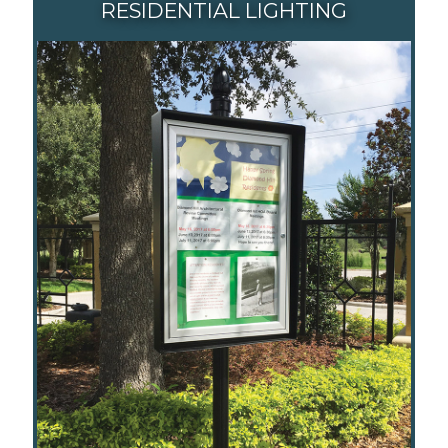
RESIDENTIAL LIGHTING