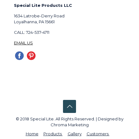
Special Lite Products LLC
1634 Latrobe-Derry Road
Loyalhanna, PA 15661
CALL: 724-537-4711
EMAIL US
© 2018 Special Lite. All Rights Reserved. | Designed by
Chroma Marketing
Home
Products
Gallery
Customers