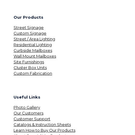
Our Products
Street Signage
Custom Signage
Street / Area Lighting
Residential Lighting
Curbside Mailboxes
Wall Mount Mailboxes
Site Furnishings
Cluster Box Units
Custom Fabrication
Useful Links
Photo Gallery
Our Customers
Customer Support
Catalogs & Instruction Sheets
Learn How to Buy Our Products