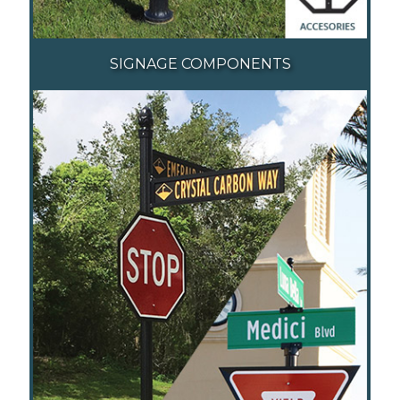
SIGNAGE COMPONENTS