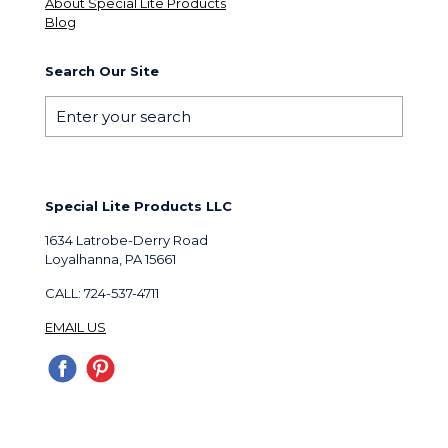
About Special Lite Products
Blog
Search Our Site
Special Lite Products LLC
1634 Latrobe-Derry Road
Loyalhanna, PA 15661
CALL: 724-537-4711
EMAIL US