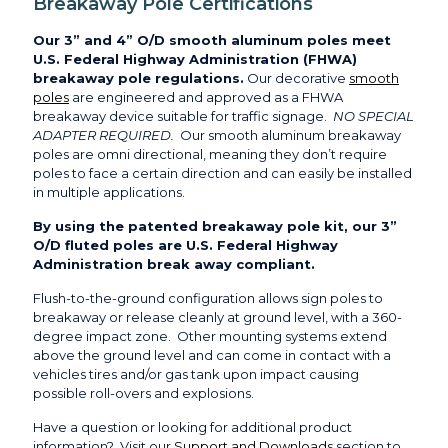
Breakaway Pole Certifications
Our 3” and 4” O/D smooth aluminum poles meet
U.S. Federal Highway Administration (FHWA)
breakaway pole regulations.
Our decorative
smooth
poles
are engineered and approved as a FHWA
breakaway device suitable for traffic signage.
NO SPECIAL
ADAPTER REQUIRED.
Our smooth aluminum breakaway
poles are omni directional, meaning they don’t require
poles to face a certain direction and can easily be installed
in multiple applications.
By using the patented breakaway pole kit, our 3”
O/D fluted poles are U.S. Federal Highway
Administration break away compliant.
Flush-to-the-ground configuration allows sign poles to
breakaway or release cleanly at ground level, with a 360-
degree impact zone. Other mounting systems extend
above the ground level and can come in contact with a
vehicles tires and/or gas tank upon impact causing
possible roll-overs and explosions.
Have a question or looking for additional product
information? Visit our
Support and Downloads
section to