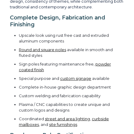
design, consistency of themes, while complementing both
traditional and contemporary architecture.
Complete Design, Fabrication and
Finishing
Upscale look using rust free cast and extruded
aluminum components
Round and square poles
available in smooth and
fluted styles
Sign poles featuring maintenance free,
powder
coated finish
Special purpose and
custom signage
available
Complete in-house graphic design department
Custom welding and fabrication capability
Plasma / CNC capabilities to create unique and
custom logos and designs
Coordinated
street and area lighting
,
curbside
mailboxes
, and
site furnishings