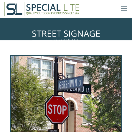
Decorative Traffic & Streetscape
Signage