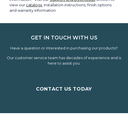
view our
catalogs
, installation instructions, finish options
and warranty information.
GET IN TOUCH WITH US
Have a question or interested in purchasing our products?
Our customer service team has decades of experience and is
here to assist you.
CONTACT US TODAY