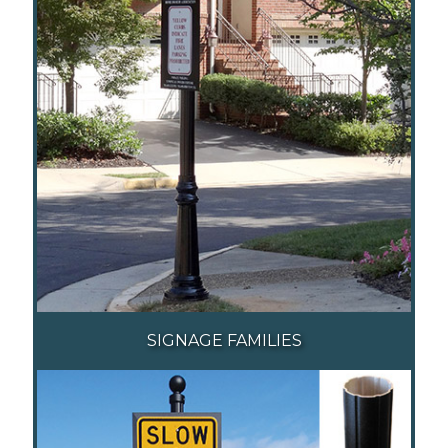
SIGNAGE FAMILIES