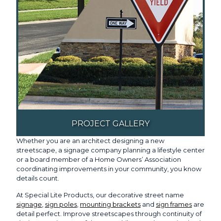
PROJECT GALLERY
Whether you are an architect designing a new
streetscape, a signage company planning a lifestyle center
or a board member of a Home Owners’ Association
coordinating improvements in your community, you know
details count.
At Special Lite Products, our decorative street name
signage
,
sign poles
,
mounting brackets
and
sign frames
are
detail perfect. Improve streetscapes through continuity of