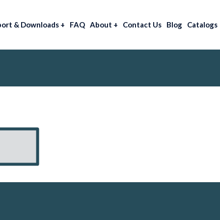
port & Downloads
+
FAQ
About
+
Contact Us
Blog
Catalogs