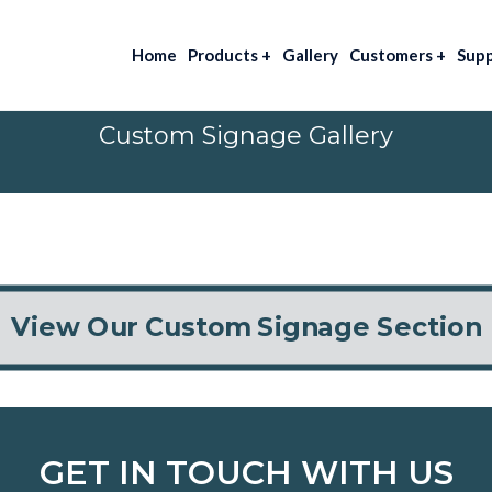
Home
Products
+
Gallery
Customers
+
Sup
Custom Signage Gallery
View Our Custom Signage Section
GET IN TOUCH WITH US