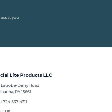
assist you.
cial Lite Products LLC
 Latrobe-Derry Road
lhanna, PA 15661
: 724-537-4711
IL US