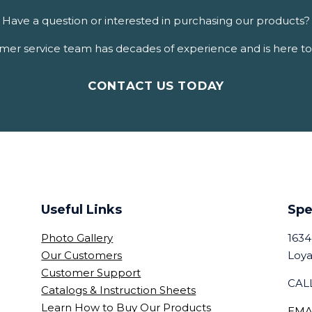
Have a question or interested in purchasing our products?
er service team has decades of experience and is here to 
CONTACT US TODAY
Useful Links
Spe
Photo Gallery
1634
Our Customers
Loya
Customer Support
CALL
Catalogs & Instruction Sheets
Learn How to Buy Our Products
EMA