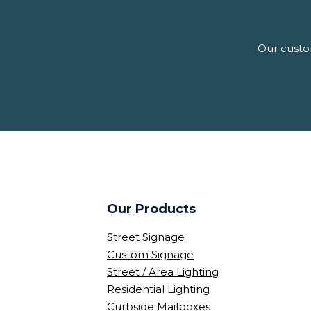
Our custom
Our Products
Street Signage
Custom Signage
Street / Area Lighting
Residential Lighting
Curbside Mailboxes