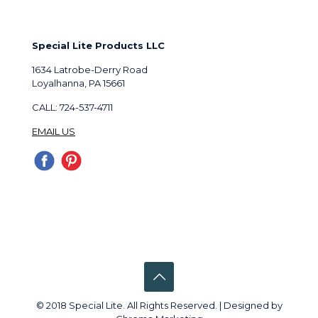
Special Lite Products LLC
1634 Latrobe-Derry Road
Loyalhanna, PA 15661
CALL: 724-537-4711
EMAIL US
© 2018 Special Lite. All Rights Reserved. | Designed by