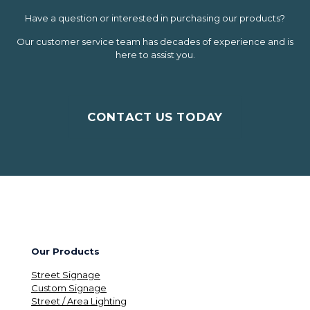
Have a question or interested in purchasing our products?
Our customer service team has decades of experience and is
here to assist you.
CONTACT US TODAY
Our Products
Street Signage
Custom Signage
Street / Area Lighting