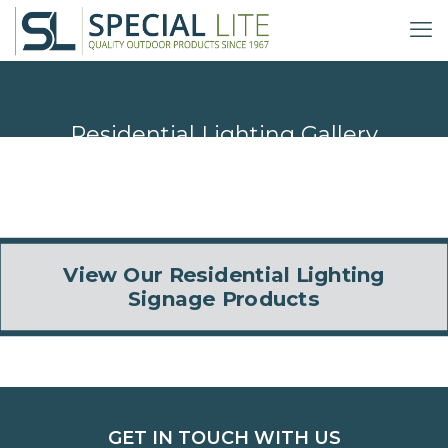
Residential Lighting Gallery
View Our Residential Lighting
Signage Products
GET IN TOUCH WITH US