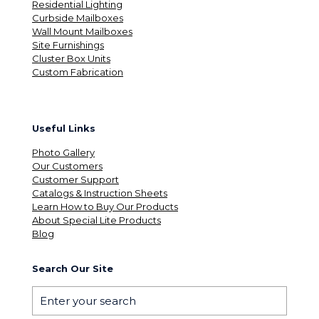
Residential Lighting
Curbside Mailboxes
Wall Mount Mailboxes
Site Furnishings
Cluster Box Units
Custom Fabrication
Useful Links
Photo Gallery
Our Customers
Customer Support
Catalogs & Instruction Sheets
Learn How to Buy Our Products
About Special Lite Products
Blog
Search Our Site