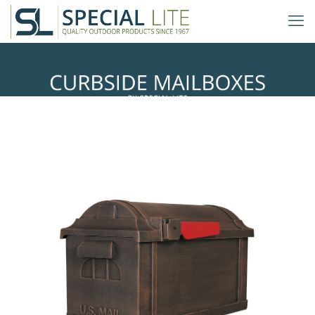
Boulevard Curbside Mailbox