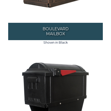
BOULEVARD
MAILBOX
Shown in Black