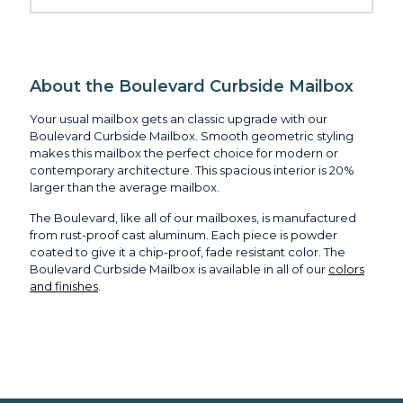
About the Boulevard Curbside Mailbox
Your usual mailbox gets an classic upgrade with our
Boulevard Curbside Mailbox. Smooth geometric styling
makes this mailbox the perfect choice for modern or
contemporary architecture. This spacious interior is 20%
larger than the average mailbox.
The Boulevard, like all of our mailboxes, is manufactured
from rust-proof cast aluminum. Each piece is powder
coated to give it a chip-proof, fade resistant color. The
Boulevard Curbside Mailbox is available in all of our
colors
and finishes
.