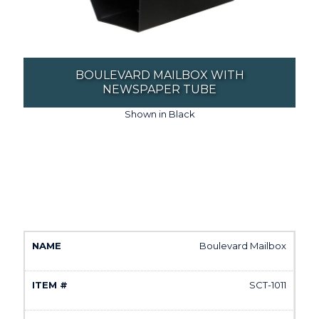
BOULEVARD MAILBOX WITH
NEWSPAPER TUBE
Shown in Black
Boulevard Mailbox
SCT-1011