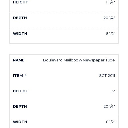
11 1/4"
20 1/4"
8 1/2"
Boulevard Mailbox w Newspaper Tube
SCT-2011
15"
20 1/4"
8 1/2"