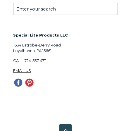
Special Lite Products LLC
1634 Latrobe-Derry Road
Loyalhanna, PA 15661
CALL: 724-537-4711
EMAIL US