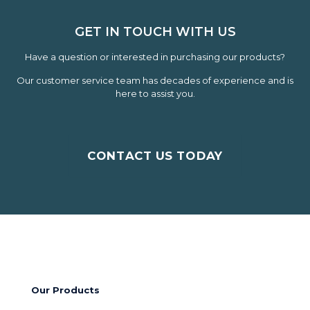
GET IN TOUCH WITH US
Have a question or interested in purchasing our products?
Our customer service team has decades of experience and is
here to assist you.
CONTACT US TODAY
Our Products