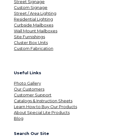
Street Signage
Custom Signage
Street / Area Lighting
Residential Lighting
Curbside Mailboxes
Wall Mount Mailboxes
Site Furnishings
Cluster Box Units
Custom Fabrication
Useful Links
Photo Gallery
Our Customers
Customer Support
Catalogs & Instruction Sheets
Learn How to Buy Our Products
About Special Lite Products
Blog
Search Our Site