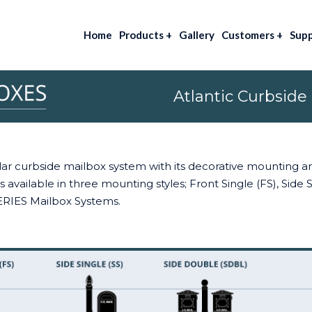
Home
Products
+
Gallery
Customers
+
Sup
Atlantic Curbside
pular curbside mailbox system with its decorative mounting 
 available in three mounting styles; Front Single (FS), Side
ERIES Mailbox Systems.