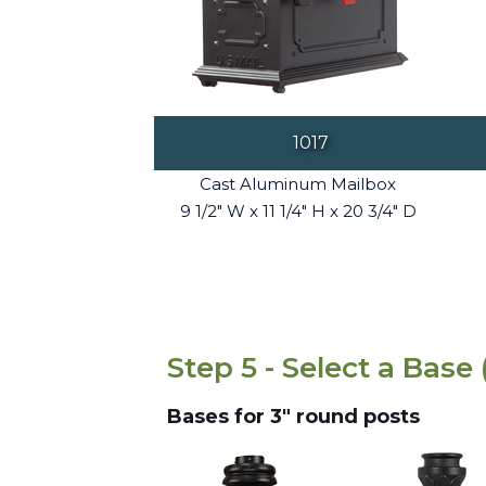
1017
Cast Aluminum Mailbox
9 1/2" W x 11 1/4" H x 20 3/4" D
Step 5 - Select a Base 
Bases for 3" round posts