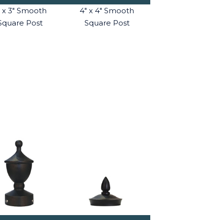
" x 3" Smooth
4" x 4" Smooth
Square Post
Square Post