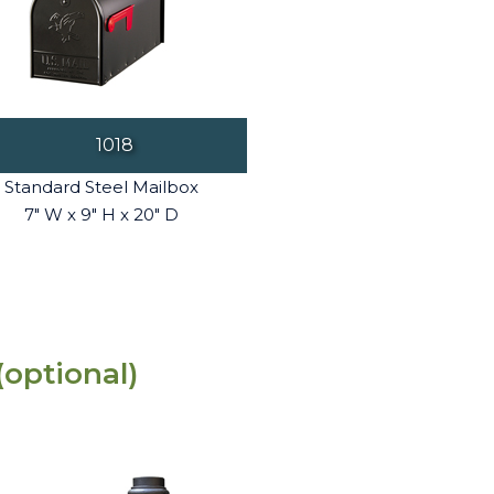
1018
Standard Steel Mailbox
7" W x 9" H x 20" D
(optional)