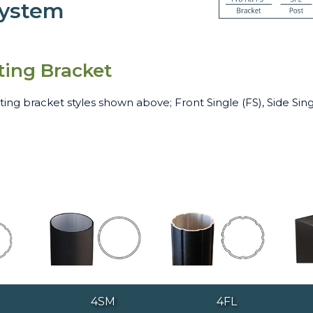
System
ting Bracket
ng bracket styles shown above; Front Single (FS), Side Sing
4SM
4FL