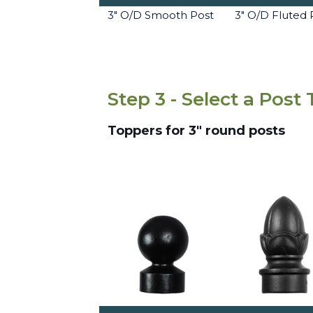
3" O/D Smooth Post
3" O/D Fluted 
Step 3 - Select a Post
Toppers for 3" round posts