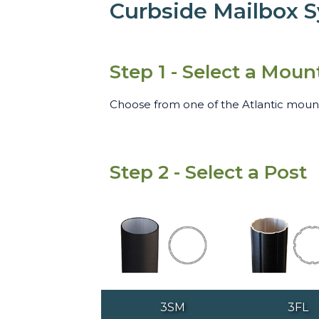
Curbside Mailbox 
Step 1 - Select a Moun
Choose from one of the Atlantic mounti
Step 2 - Select a Post
3SM
3FL