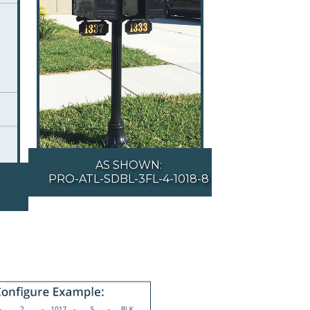
AS SHOWN:
PRO-ATL-SDBL-3FL-4-1018-8