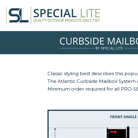
Classic styling best describes this po
The Atlantic Curbside Mailbox System is
Minimum order required for all PRO-S