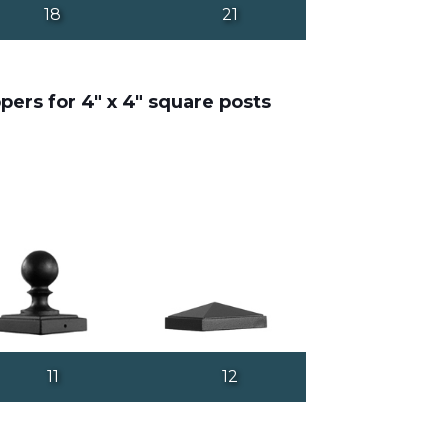
18
21
pers for 4" x 4" square posts
11
12