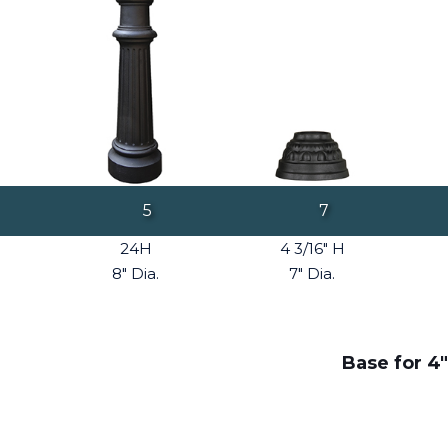
5
7
24H
4 3/16" H
8" Dia.
7" Dia.
Base for 4"