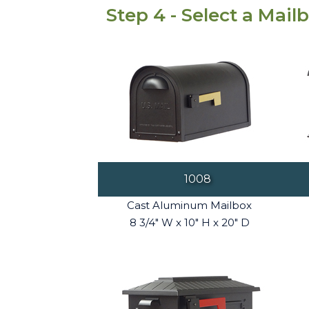
Step 4 - Select a Mail
1008
Cast Aluminum Mailbox
8 3/4" W x 10" H x 20" D