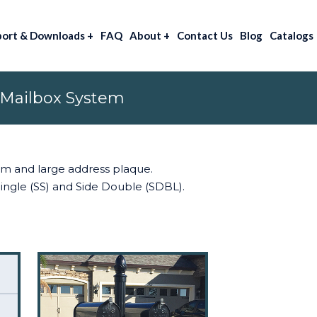
port & Downloads
+
FAQ
About
+
Contact Us
Blog
Catalogs
 Mailbox System
arm and large address plaque.
 Single (SS) and Side Double (SDBL).