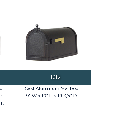
1015
x
Cast Aluminum Mailbox
r
9" W x 10" H x 19 3/4" D
" D