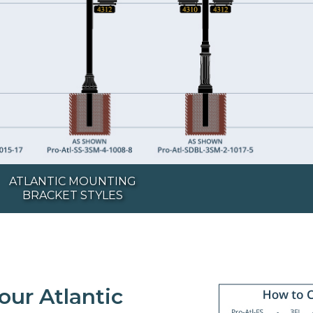
ATLANTIC MOUNTING
BRACKET STYLES
our Atlantic