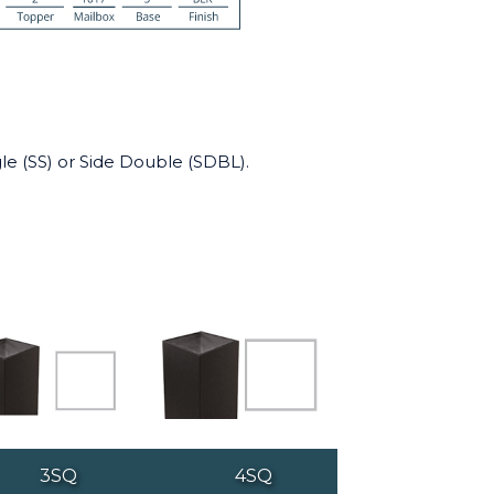
le (SS) or Side Double (SDBL).
3SQ
4SQ