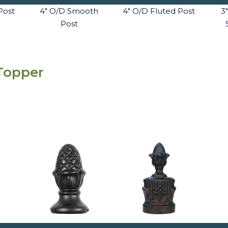
Post
4" O/D Smooth
4" O/D Fluted Post
3
Post
 Topper