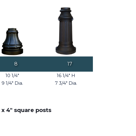
8
17
10 1/4"
16 1/4" H
9 1/4" Dia.
7 3/4" Dia.
 x 4" square posts