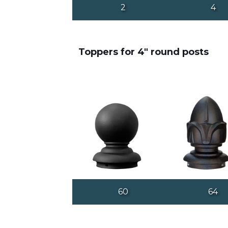
2
4
Toppers for 4" round posts
60
64