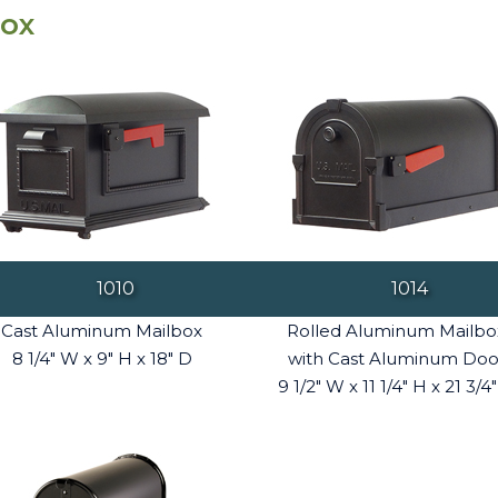
box
1010
1014
Cast Aluminum Mailbox
Rolled Aluminum Mailbo
8 1/4" W x 9" H x 18" D
with Cast Aluminum Doo
9 1/2" W x 11 1/4" H x 21 3/4