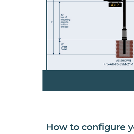
How to configure y