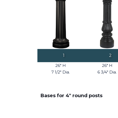
1
2
26" H
26" H
7 1/2" Dia.
6 3/4" Dia.
Bases for 4" round posts