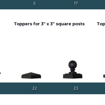
5
17
Toppers for 3" x 3" square posts
Top
22
23