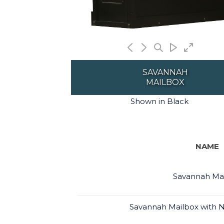
SAVANNAH
MAILBOX
Shown in Black
NAME
Savannah Ma
Savannah Mailbox with