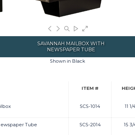
SAVANNAH MAILBOX WITH
NEWSPAPER TUBE
Shown in Black
ITEM #
HEIG
ilbox
SCS-1014
11 1/
 Newspaper Tube
SCS-2014
15 3/