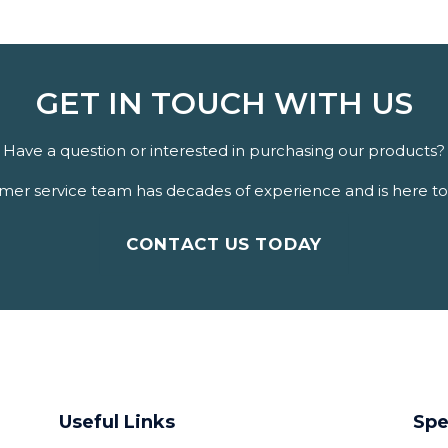
GET IN TOUCH WITH US
Have a question or interested in purchasing our products?
er service team has decades of experience and is here to 
CONTACT US TODAY
Useful Links
Spe