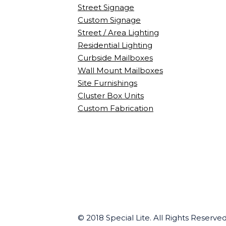
Street Signage
Custom Signage
Street / Area Lighting
Residential Lighting
Curbside Mailboxes
Wall Mount Mailboxes
Site Furnishings
Cluster Box Units
Custom Fabrication
© 2018 Special Lite. All Rights Reserv