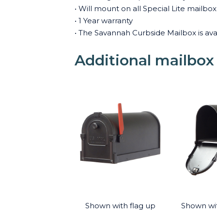
• Will mount on all Special Lite mailb
• 1 Year warranty
• The Savannah Curbside Mailbox is avai
Additional mailbox
Shown with flag up
Shown wi