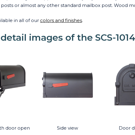
ox posts or almost any other standard mailbox post. Wood m
lable in all of our
colors and finishes
.
 detail images of the SCS-101
th door open
Side view
Door de