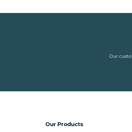
Our custom
Our Products