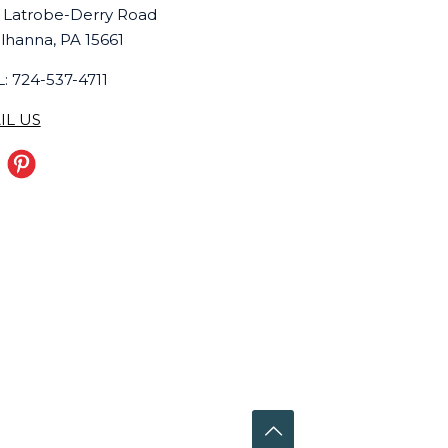
 Latrobe-Derry Road
lhanna, PA 15661
: 724-537-4711
IL US