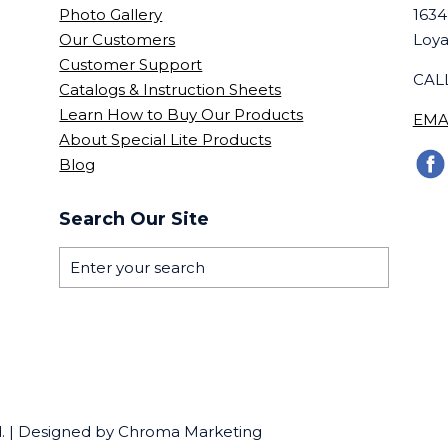
Photo Gallery
1634
Our Customers
Loya
Customer Support
CALL
Catalogs & Instruction Sheets
Learn How to Buy Our Products
EMA
About Special Lite Products
Blog
Search Our Site
ed. | Designed by Chroma Marketing