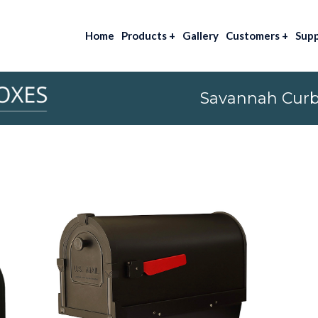
Home
Products
+
Gallery
Customers
+
Sup
Savannah Curb