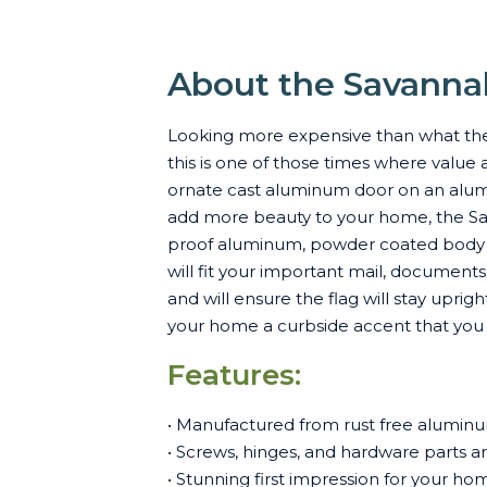
About the Savanna
Looking more expensive than what the 
this is one of those times where value 
ornate cast aluminum door on an alumi
add more beauty to your home, the Sav
proof aluminum, powder coated body co
will fit your important mail, document
and will ensure the flag will stay upri
your home a curbside accent that you c
Features:
• Manufactured from rust free aluminum
• Screws, hinges, and hardware parts are 
• Stunning first impression for your ho