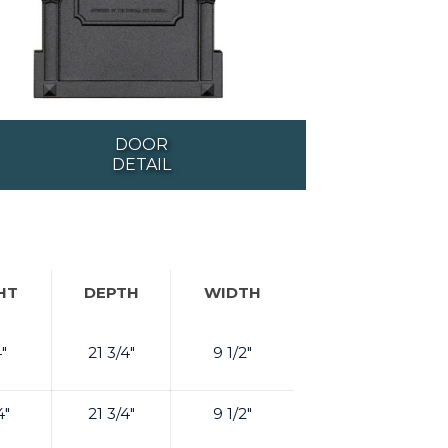
DOOR
DETAIL
HT
DEPTH
WIDTH
4"
21 3/4"
9 1/2"
4"
21 3/4"
9 1/2"