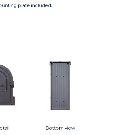
ounting plate included.
4
tail
Bottom view