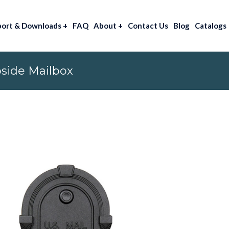
port & Downloads
+
FAQ
About
+
Contact Us
Blog
Catalogs
side Mailbox