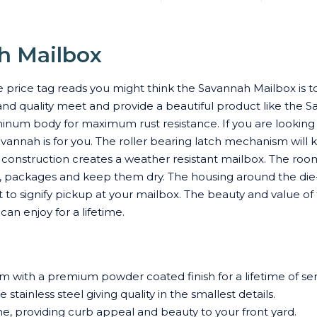
h Mailbox
price tag reads you might think the Savannah Mailbox is t
and quality meet and provide a beautiful product like the Sa
num body for maximum rust resistance. If you are looking
annah is for you. The roller bearing latch mechanism will 
nstruction creates a weather resistant mailbox. The roomi
s, packages and keep them dry. The housing around the die-
ght to signify pickup at your mailbox. The beauty and value
an enjoy for a lifetime.
 with a premium powder coated finish for a lifetime of ser
stainless steel giving quality in the smallest details.
me, providing curb appeal and beauty to your front yard.