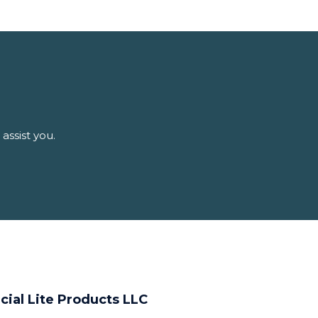
assist you.
cial Lite Products LLC