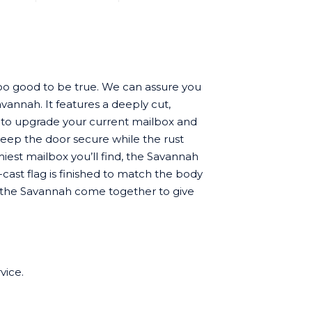
oo good to be true. We can assure you
vannah. It features a deeply cut,
 to upgrade your current mailbox and
keep the door secure while the rust
est mailbox you’ll find, the Savannah
cast flag is finished to match the body
 of the Savannah come together to give
vice.