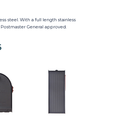
 steel. With a full length stainless
US Postmaster General approved.
6