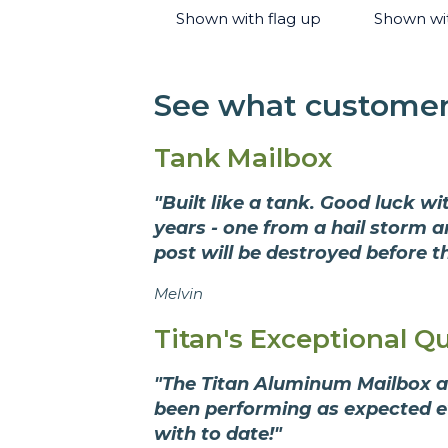
Shown with flag up
Shown wi
See what customers
Tank Mailbox
"Built like a tank. Good luck w
years - one from a hail storm 
post will be destroyed before th
Melvin
Titan's Exceptional Qu
"The Titan Aluminum Mailbox ar
been performing as expected eve
with to date!"