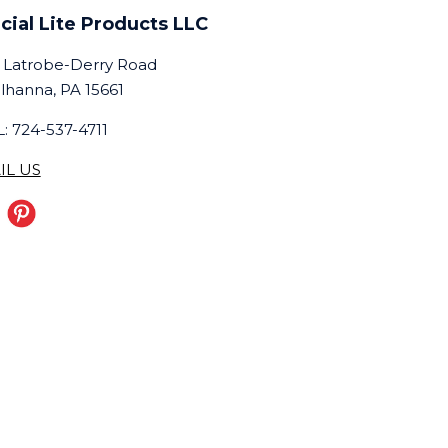
cial Lite Products LLC
 Latrobe-Derry Road
lhanna, PA 15661
: 724-537-4711
IL US