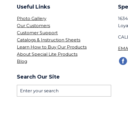
Useful Links
Spe
Photo Gallery
1634
Our Customers
Loya
Customer Support
CALL
Catalogs & Instruction Sheets
Learn How to Buy Our Products
EMA
About Special Lite Products
Blog
Search Our Site