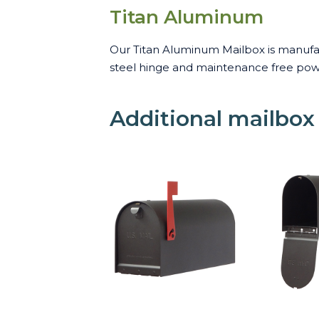
Titan Aluminum
Our Titan Aluminum Mailbox is manufact
steel hinge and maintenance free powde
Additional mailbox