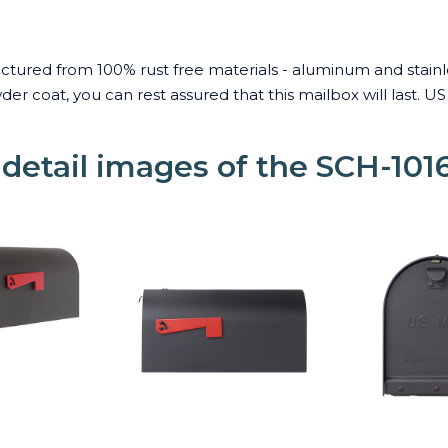
ured from 100% rust free materials - aluminum and stainless
r coat, you can rest assured that this mailbox will last. 
 detail images of the SCH-101