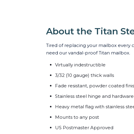
About the Titan St
Tired of replacing your mailbox every 
need our vandal-proof Titan mailbox.
Virtually indestructible
3/32 (10 gauge) thick walls
Fade resistant, powder coated fini
Stainless steel hinge and hardware
Heavy metal flag with stainless ste
Mounts to any post
US Postmaster Approved