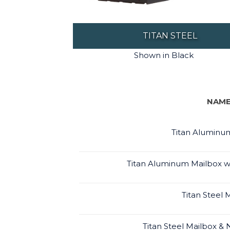
TITAN STEEL
Shown in Black
NAM
Titan Aluminu
Titan Aluminum Mailbox 
Titan Steel 
Titan Steel Mailbox 