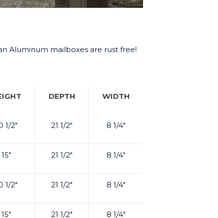
tan Aluminum mailboxes are rust free!
EIGHT
DEPTH
WIDTH
0 1/2"
21 1/2"
8 1/4"
15"
21 1/2"
8 1/4"
0 1/2"
21 1/2"
8 1/4"
15"
21 1/2"
8 1/4"