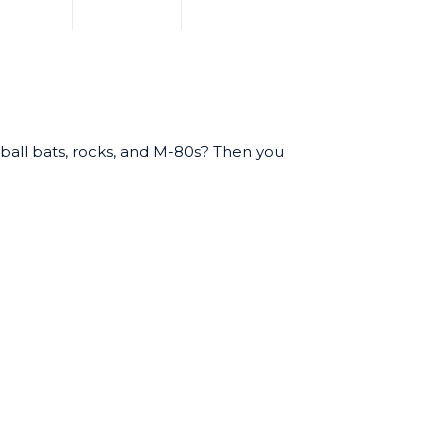
eball bats, rocks, and M-80s? Then you