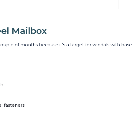
eel Mailbox
couple of months because it's a target for vandals with bas
sh
el fasteners