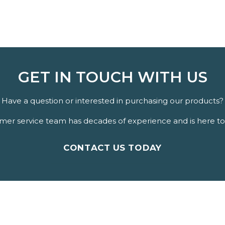
GET IN TOUCH WITH US
Have a question or interested in purchasing our products?
er service team has decades of experience and is here to 
CONTACT US TODAY