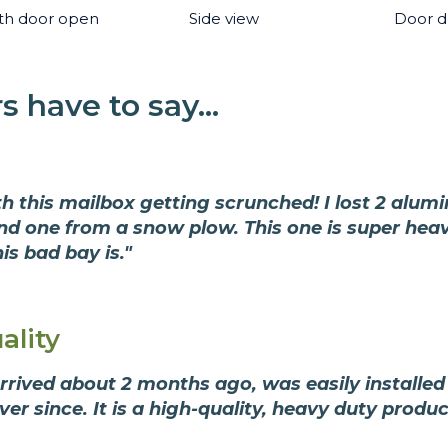
th door open
Side view
Door de
 have to say...
ith this mailbox getting scrunched! I lost 2 alum
and one from a snow plow. This one is super hea
is bad bay is."
ality
rived about 2 months ago, was easily installed 
r since. It is a high-quality, heavy duty produ