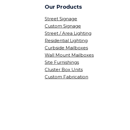
Our Products
Street Signage
Custom Signage
Street / Area Lighting
Residential Lighting
Curbside Mailboxes
Wall Mount Mailboxes
Site Furnishings
Cluster Box Units
Custom Fabrication