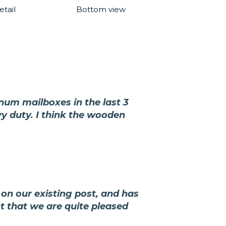
tail
Bottom view
inum mailboxes in the last 3
vy duty. I think the wooden
on our existing post, and has
ct that we are quite pleased