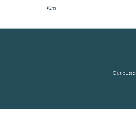
Kim
Our custom