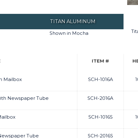
TITAN ALUMINUM
Ti
Shown in Mocha
E
ITEM #
H
m Mailbox
SCH-1016A
1
with Newspaper Tube
SCH-2016A
Mailbox
SCH-1016S
1
& Newspaper Tube
SCH-2016S