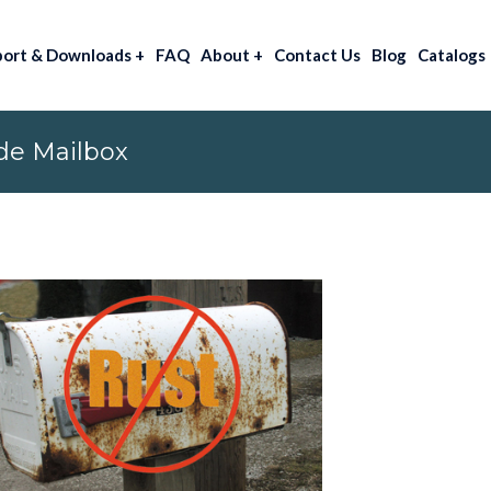
port & Downloads
+
FAQ
About
+
Contact Us
Blog
Catalogs
de Mailbox