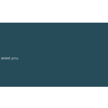
assist you.