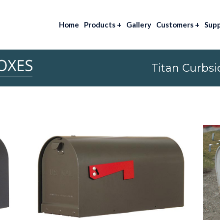
Home
Products
+
Gallery
Customers
+
Sup
Titan Curbsi