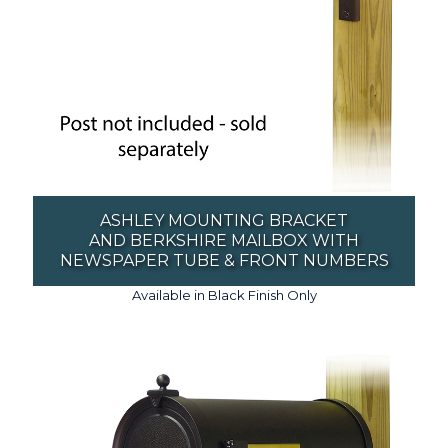
ASHLEY MOUNTING BRACKET
AND BERKSHIRE MAILBOX WITH
NEWSPAPER TUBE & FRONT NUMBERS
Available in Black Finish Only