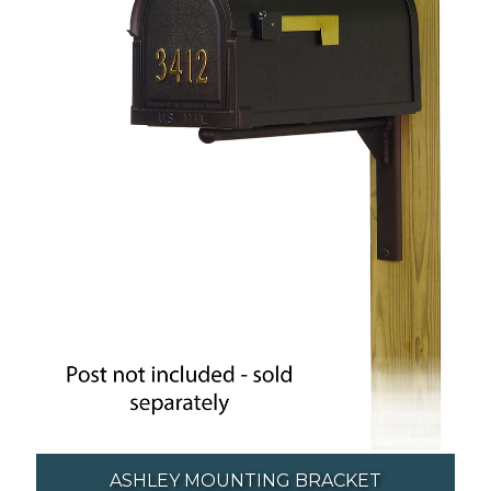
ASHLEY MOUNTING BRACKET