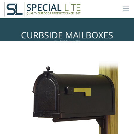
Ashley Mailbox Mounting Bracket
with Berkshire Curbside Mailbox