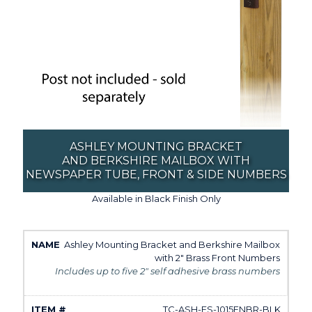
ASHLEY MOUNTING BRACKET
AND BERKSHIRE MAILBOX WITH
NEWSPAPER TUBE, FRONT & SIDE NUMBERS
Available in Black Finish Only
Ashley Mounting Bracket and Berkshire Mailbox
with 2" Brass Front Numbers
Includes up to five 2" self adhesive brass numbers
TC-ASH-FS-1015FNBR-BLK