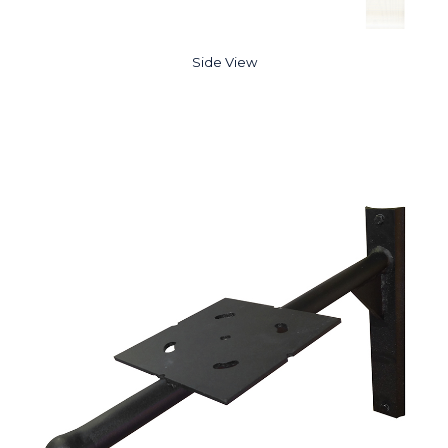
Side View