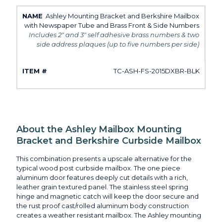
Ashley Mounting Bracket and Berkshire Mailbox
with Newspaper Tube and Brass Front & Side Numbers
Includes 2" and 3" self adhesive brass numbers & two
side address plaques (up to five numbers per side)
TC-ASH-FS-2015DXBR-BLK
About the Ashley Mailbox Mounting
Bracket and Berkshire Curbside Mailbox
This combination presents a upscale alternative for the
typical wood post curbside mailbox. The one piece
aluminum door features deeply cut details with a rich,
leather grain textured panel. The stainless steel spring
hinge and magnetic catch will keep the door secure and
the rust proof cast/rolled aluminum body construction
creates a weather resistant mailbox. The Ashley mounting