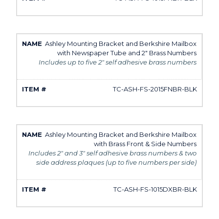
Ashley Mounting Bracket and Berkshire Mailbox
with Newspaper Tube and 2" Brass Numbers
Includes up to five 2" self adhesive brass numbers
TC-ASH-FS-2015FNBR-BLK
Ashley Mounting Bracket and Berkshire Mailbox
with Brass Front & Side Numbers
Includes 2" and 3" self adhesive brass numbers & two
side address plaques (up to five numbers per side)
TC-ASH-FS-1015DXBR-BLK