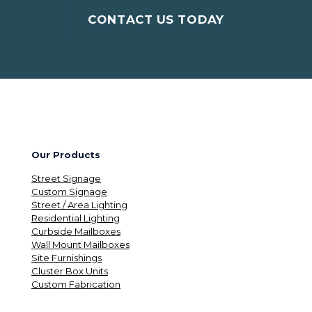
CONTACT US TODAY
Our Products
Street Signage
Custom Signage
Street / Area Lighting
Residential Lighting
Curbside Mailboxes
Wall Mount Mailboxes
Site Furnishings
Cluster Box Units
Custom Fabrication