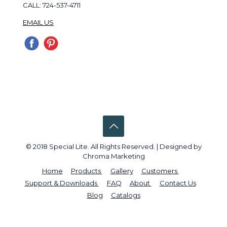
CALL: 724-537-4711
EMAIL US
© 2018 Special Lite. All Rights Reserved. | Designed by
Chroma Marketing
Home
Products
Gallery
Customers
Support & Downloads
FAQ
About
Contact Us
Blog
Catalogs