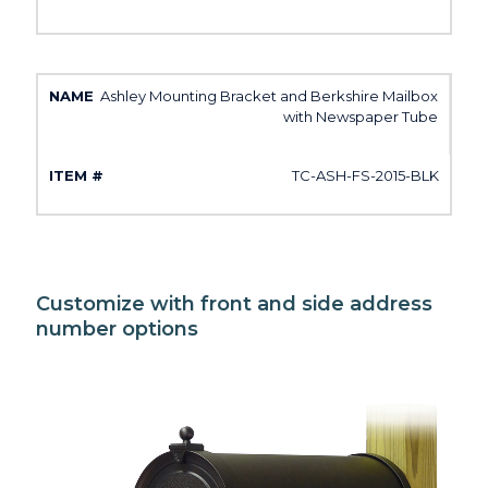
Ashley Mounting Bracket and Berkshire Mailbox
with Newspaper Tube
TC-ASH-FS-2015-BLK
Customize with front and side address
number options