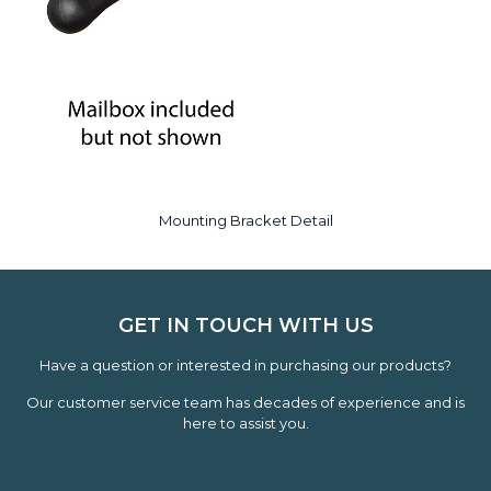
Mounting Bracket Detail
GET IN TOUCH WITH US
Have a question or interested in purchasing our products?
Our customer service team has decades of experience and is
here to assist you.