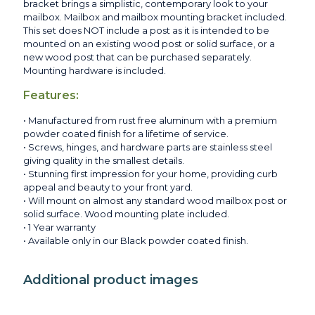
bracket brings a simplistic, contemporary look to your
mailbox. Mailbox and mailbox mounting bracket included.
This set does NOT include a post as it is intended to be
mounted on an existing wood post or solid surface, or a
new wood post that can be purchased separately.
Mounting hardware is included.
Features:
• Manufactured from rust free aluminum with a premium
powder coated finish for a lifetime of service.
• Screws, hinges, and hardware parts are stainless steel
giving quality in the smallest details.
• Stunning first impression for your home, providing curb
appeal and beauty to your front yard.
• Will mount on almost any standard wood mailbox post or
solid surface. Wood mounting plate included.
• 1 Year warranty
• Available only in our Black powder coated finish.
Additional product images