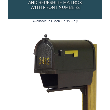
AND BERKSHIRE MAILBOX
WITH FRONT NUMBERS
Available in Black Finish Only