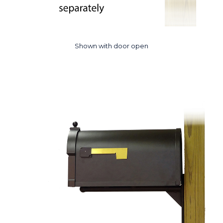
Shown with door open