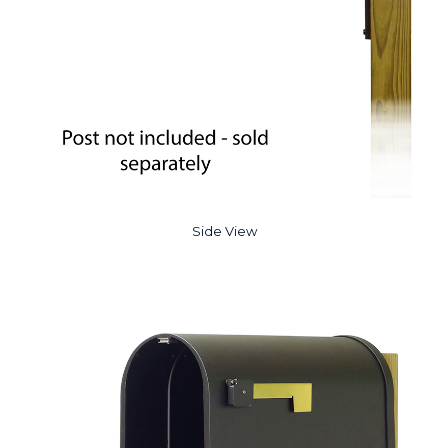
Side View