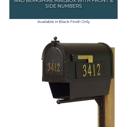
AND BERKSHIRE MAILBOX WITH FRONT &
SIDE NUMBERS
Available in Black Finish Only