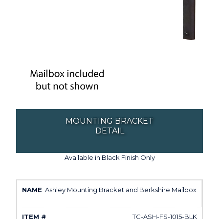
MOUNTING BRACKET
DETAIL
Available in Black Finish Only
Ashley Mounting Bracket and Berkshire Mailbox
TC-ASH-FS-1015-BLK