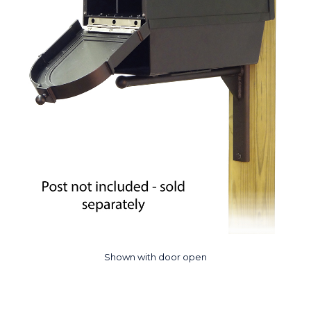
Shown with door open