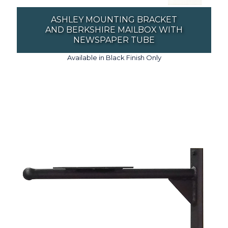
ASHLEY MOUNTING BRACKET
AND BERKSHIRE MAILBOX WITH
NEWSPAPER TUBE
Available in Black Finish Only