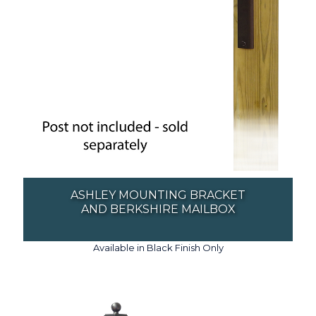
ASHLEY MOUNTING BRACKET
AND BERKSHIRE MAILBOX
Available in Black Finish Only