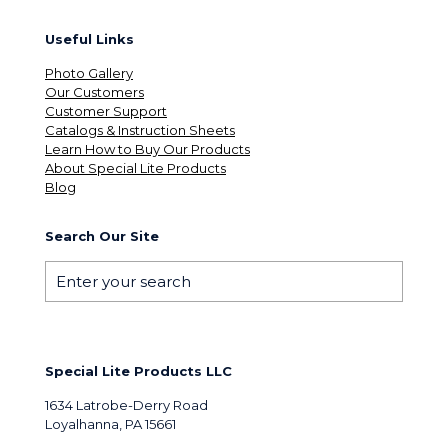
Useful Links
Photo Gallery
Our Customers
Customer Support
Catalogs & Instruction Sheets
Learn How to Buy Our Products
About Special Lite Products
Blog
Search Our Site
Special Lite Products LLC
1634 Latrobe-Derry Road
Loyalhanna, PA 15661