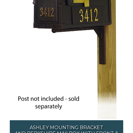
ASHLEY MOUNTING BRACKET