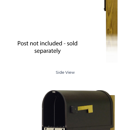
Side View