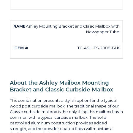
Ashley Mounting Bracket and Clasic Mailbox with
Newspaper Tube
TC-ASH-FS-2008-BLK
About the Ashley Mailbox Mounting
Bracket and Classic Curbside Mailbox
This combination presents a stylish option for the typical
wood post curbside mailbox. The traditional shape of our
Classic curbside mailbox is the only thing this mailbox has in
common with a typical curbside mailbox. The solid
cast/rolled aluminum construction provides added
strength, and the powder coated finish will maintain a