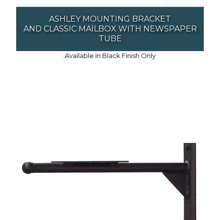
ASHLEY MOUNTING BRACKET
AND CLASSIC MAILBOX WITH NEWSPAPER
TUBE
Available in Black Finish Only