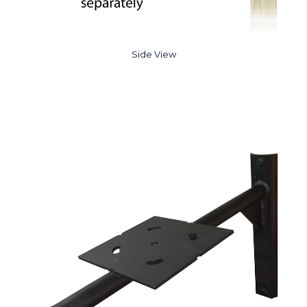
Side View