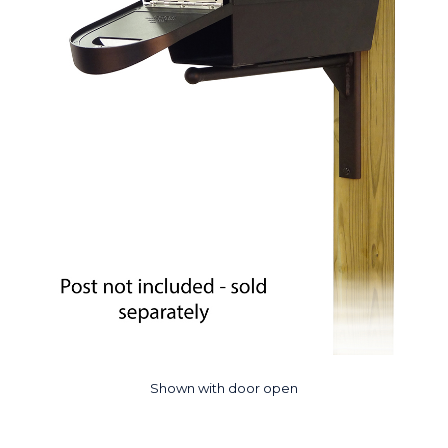
Shown with door open