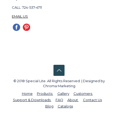
CALL: 724-537-4711
EMAIL US
© 2018 Special Lite. All Rights Reserved. | Designed by
Chroma Marketing
Home
Products
Gallery
Customers
Support & Downloads
FAQ
About
Contact Us
Blog
Catalogs