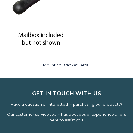
Mounting Bracket Detail
GET IN TOUCH WITH US
Have a question or interested in purchasing our products?
Our customer service team has decades of experience and is
here to assist you.