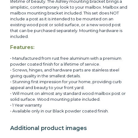
lifetime of beauty. The Ashley mounting bracket brings a
simplistic, contemporary look to your mailbox. Mailbox and
mailbox mounting bracket included. This set does NOT
include a post as it is intended to be mounted on an
existing wood post or solid surface, or a new wood post
that can be purchased separately. Mounting hardware is
included.
Features:
• Manufactured from rust free aluminum with a premium
powder coated finish for a lifetime of service.
• Screws, hinges, and hardware parts are stainless steel
giving quality in the smallest details.
• Stunning first impression for your home, providing curb
appeal and beauty to your front yard.
• Will mount on almost any standard wood mailbox post or
solid surface. Wood mounting plate included.
• 1 Year warranty
• Available only in our Black powder coated finish.
Additional product images