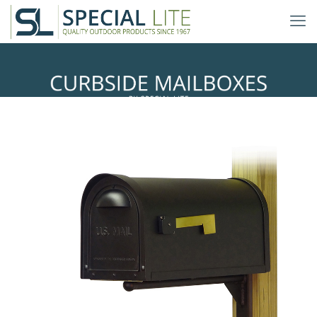
Ashley Mailbox Mounting Bracket
with Classic Curbside Mailbox