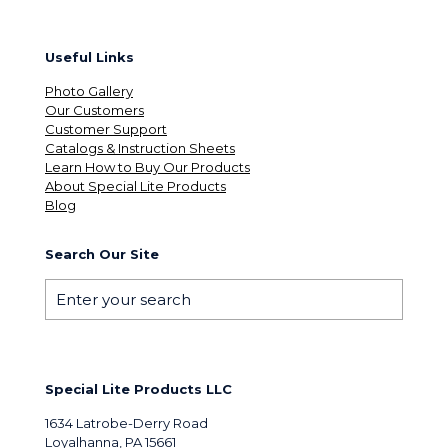
Useful Links
Photo Gallery
Our Customers
Customer Support
Catalogs & Instruction Sheets
Learn How to Buy Our Products
About Special Lite Products
Blog
Search Our Site
Special Lite Products LLC
1634 Latrobe-Derry Road
Loyalhanna, PA 15661