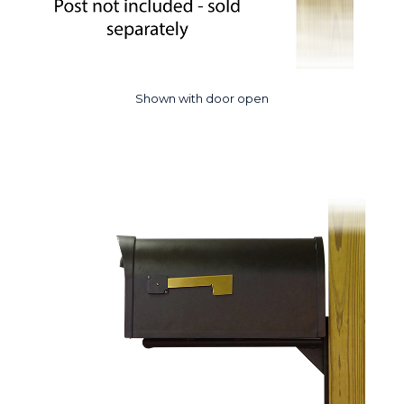
Shown with door open