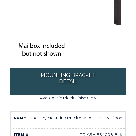
MOUNTING BRACKET
DETAIL
Available in Black Finish Only
Ashley Mounting Bracket and Classic Mailbox
TC-ASH-FS-1008-BLK