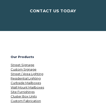
CONTACT US TODAY
Our Products
Street Signage
Custom Signage
Street / Area Lighting
Residential Lighting
Curbside Mailboxes
Wall Mount Mailboxes
Site Furnishings
Cluster Box Units
Custom Fabrication