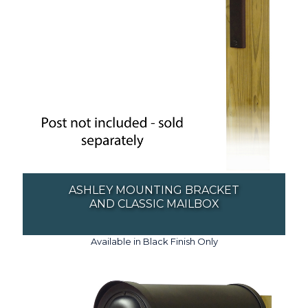
ASHLEY MOUNTING BRACKET
AND CLASSIC MAILBOX
Available in Black Finish Only