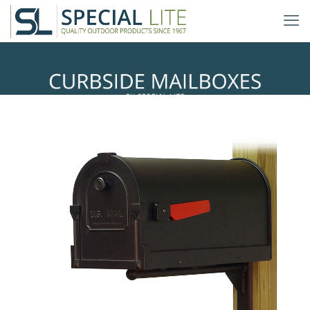
Ashley Mailbox Mounting Bracket
with Savannah Curbside Mailbox