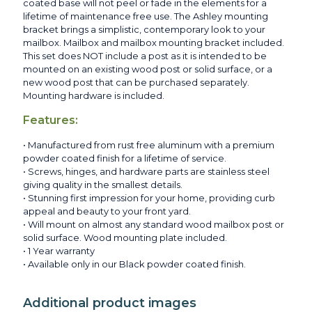
coated base will not peel or fade in the elements for a
lifetime of maintenance free use. The Ashley mounting
bracket brings a simplistic, contemporary look to your
mailbox. Mailbox and mailbox mounting bracket included.
This set does NOT include a post as it is intended to be
mounted on an existing wood post or solid surface, or a
new wood post that can be purchased separately.
Mounting hardware is included.
Features:
• Manufactured from rust free aluminum with a premium
powder coated finish for a lifetime of service.
• Screws, hinges, and hardware parts are stainless steel
giving quality in the smallest details.
• Stunning first impression for your home, providing curb
appeal and beauty to your front yard.
• Will mount on almost any standard wood mailbox post or
solid surface. Wood mounting plate included.
• 1 Year warranty
• Available only in our Black powder coated finish.
Additional product images