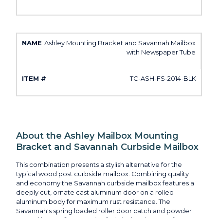
Ashley Mounting Bracket and Savannah Mailbox
with Newspaper Tube
TC-ASH-FS-2014-BLK
About the Ashley Mailbox Mounting
Bracket and Savannah Curbside Mailbox
This combination presents a stylish alternative for the
typical wood post curbside mailbox. Combining quality
and economy the Savannah curbside mailbox features a
deeply cut, ornate cast aluminum door on a rolled
aluminum body for maximum rust resistance. The
Savannah's spring loaded roller door catch and powder