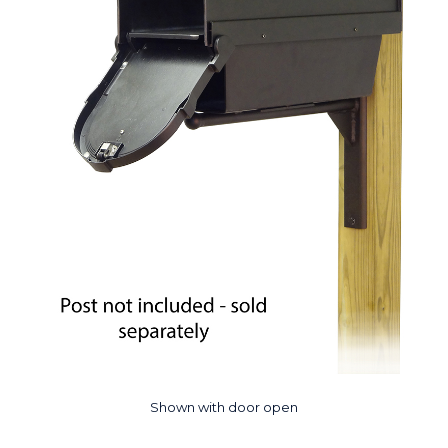
Shown with door open