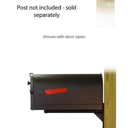
Shown with door open