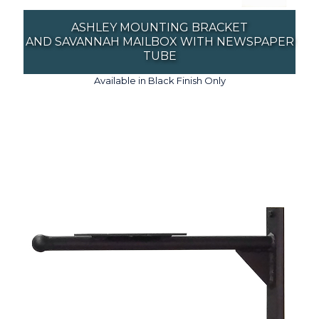
ASHLEY MOUNTING BRACKET
AND SAVANNAH MAILBOX WITH NEWSPAPER
TUBE
Available in Black Finish Only