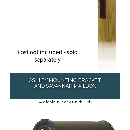
ASHLEY MOUNTING BRACKET
AND SAVANNAH MAILBOX
Available in Black Finish Only