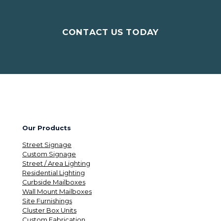
CONTACT US TODAY
Our Products
Street Signage
Custom Signage
Street / Area Lighting
Residential Lighting
Curbside Mailboxes
Wall Mount Mailboxes
Site Furnishings
Cluster Box Units
Custom Fabrication