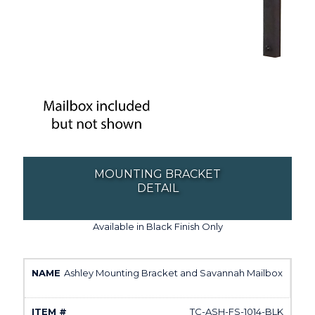
MOUNTING BRACKET
DETAIL
Available in Black Finish Only
Ashley Mounting Bracket and Savannah Mailbox
TC-ASH-FS-1014-BLK