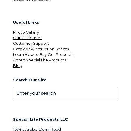
Useful Links
Photo Gallery
Our Customers
Customer Support
Catalogs & Instruction Sheets
Learn How to Buy Our Products
About Special Lite Products
Blog
Search Our Site
Special Lite Products LLC
1634 Latrobe-Derry Road