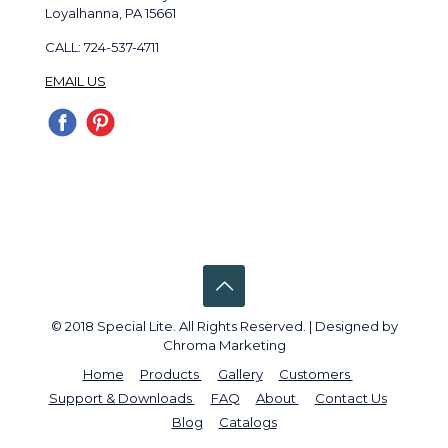
Loyalhanna, PA 15661
CALL: 724-537-4711
EMAIL US
© 2018 Special Lite. All Rights Reserved. | Designed by
Chroma Marketing
Home
Products
Gallery
Customers
Support & Downloads
FAQ
About
Contact Us
Blog
Catalogs