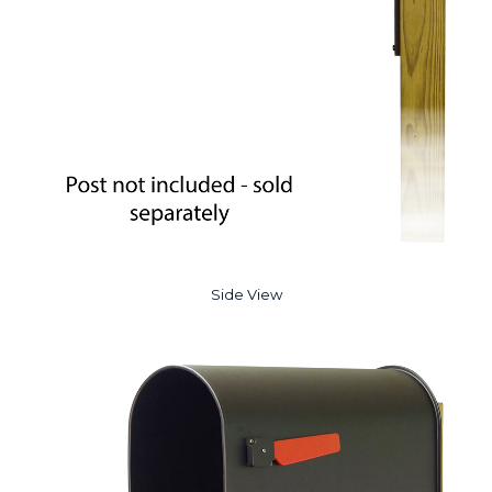
Side View