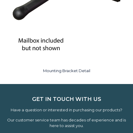
Mounting Bracket Detail
GET IN TOUCH WITH US
Have a question or interested in purchasing our products?
Our customer service team has decades of experience and is
here to assist you.