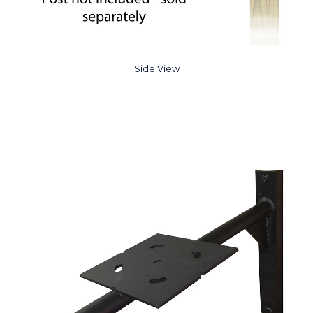
Side View