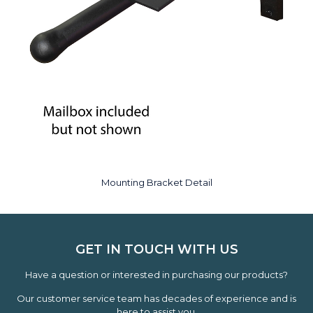
Mounting Bracket Detail
GET IN TOUCH WITH US
Have a question or interested in purchasing our products?
Our customer service team has decades of experience and is
here to assist you.