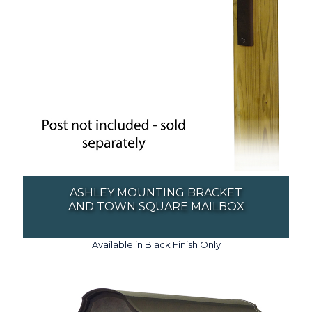
ASHLEY MOUNTING BRACKET
AND TOWN SQUARE MAILBOX
Available in Black Finish Only