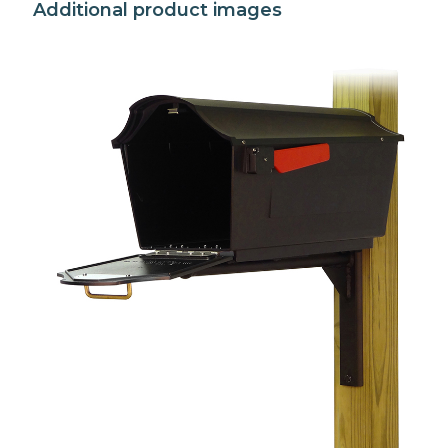
Additional product images