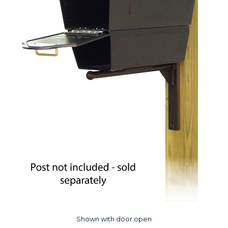
Shown with door open