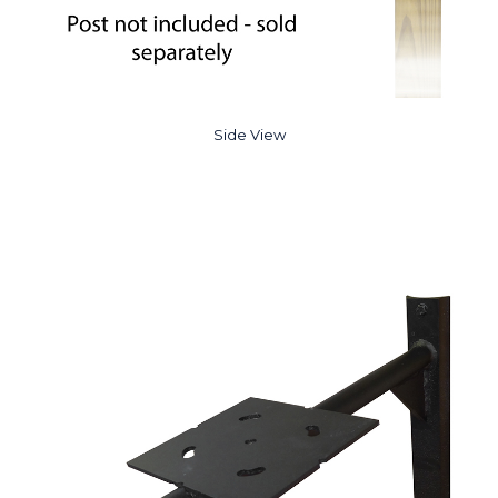
Side View