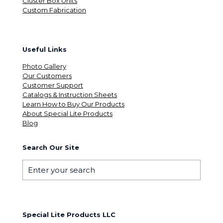
Cluster Box Units
Custom Fabrication
Useful Links
Photo Gallery
Our Customers
Customer Support
Catalogs & Instruction Sheets
Learn How to Buy Our Products
About Special Lite Products
Blog
Search Our Site
Special Lite Products LLC