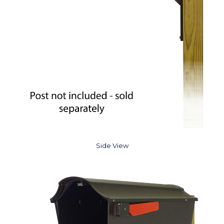
Side View