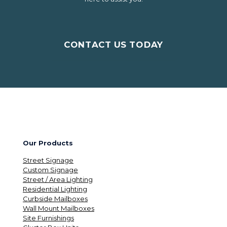
CONTACT US TODAY
Our Products
Street Signage
Custom Signage
Street / Area Lighting
Residential Lighting
Curbside Mailboxes
Wall Mount Mailboxes
Site Furnishings