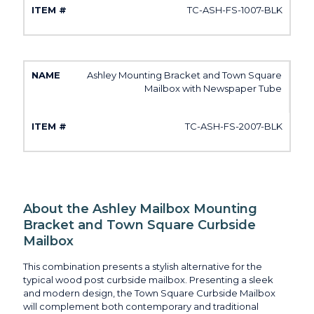
TC-ASH-FS-1007-BLK
Ashley Mounting Bracket and Town Square
Mailbox with Newspaper Tube
TC-ASH-FS-2007-BLK
About the Ashley Mailbox Mounting
Bracket and Town Square Curbside
Mailbox
This combination presents a stylish alternative for the
typical wood post curbside mailbox. Presenting a sleek
and modern design, the Town Square Curbside Mailbox
will complement both contemporary and traditional