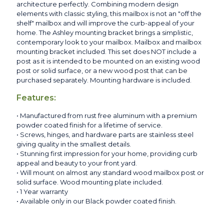
architecture perfectly. Combining modern design
elements with classic styling, this mailbox is not an "off the
shelf" mailbox and will improve the curb-appeal of your
home. The Ashley mounting bracket brings a simplistic,
contemporary look to your mailbox. Mailbox and mailbox
mounting bracket included. This set does NOT include a
post as it is intended to be mounted on an existing wood
post or solid surface, or a new wood post that can be
purchased separately. Mounting hardware is included.
Features:
• Manufactured from rust free aluminum with a premium
powder coated finish for a lifetime of service.
• Screws, hinges, and hardware parts are stainless steel
giving quality in the smallest details.
• Stunning first impression for your home, providing curb
appeal and beauty to your front yard.
• Will mount on almost any standard wood mailbox post or
solid surface. Wood mounting plate included.
• 1 Year warranty
• Available only in our Black powder coated finish.