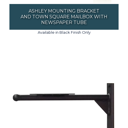
ASHLEY MOUNTING BRACKET
AND TOWN SQUARE MAILBOX WITH
NEWSPAPER TUBE
Available in Black Finish Only