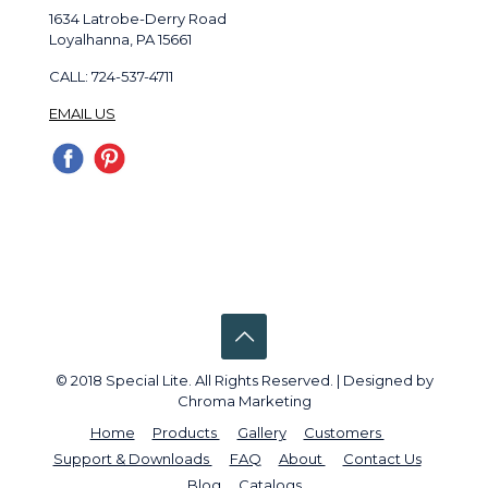
1634 Latrobe-Derry Road
Loyalhanna, PA 15661
CALL: 724-537-4711
EMAIL US
© 2018 Special Lite. All Rights Reserved. | Designed by
Chroma Marketing
Home
Products
Gallery
Customers
Support & Downloads
FAQ
About
Contact Us
Blog
Catalogs