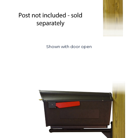
Shown with door open