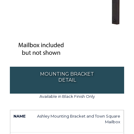
MOUNTING BRACKET
DETAIL
Available in Black Finish Only
Ashley Mounting Bracket and Town Square
Mailbox