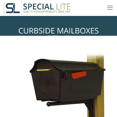
Ashley Mailbox Mounting Bracket
with Town Square Curbside
Mailbox