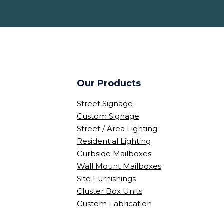
Our Products
Street Signage
Custom Signage
Street / Area Lighting
Residential Lighting
Curbside Mailboxes
Wall Mount Mailboxes
Site Furnishings
Cluster Box Units
Custom Fabrication