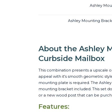
Ashley Moun
Ashley Mounting Brack
About the Ashley M
Curbside Mailbox
This combination presents a upscale op
appeal with it's smooth geometric style
mounting plate is required. The Ashley
mounting bracket included. This set do
or a new wood post that can be purcha
Features: