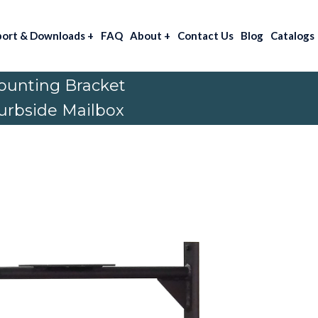
port & Downloads
+
FAQ
About
+
Contact Us
Blog
Catalogs
ounting Bracket
Curbside Mailbox