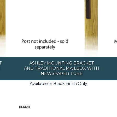
T
ASHLEY MOUNTING BRACKET
X
AND TRADITIONAL MAILBOX WITH
NEWSPAPER TUBE
Available in Black Finish Only
NAME