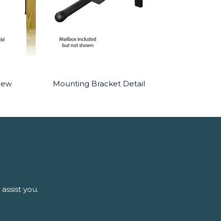
iew
Mounting Bracket Detail
assist you.