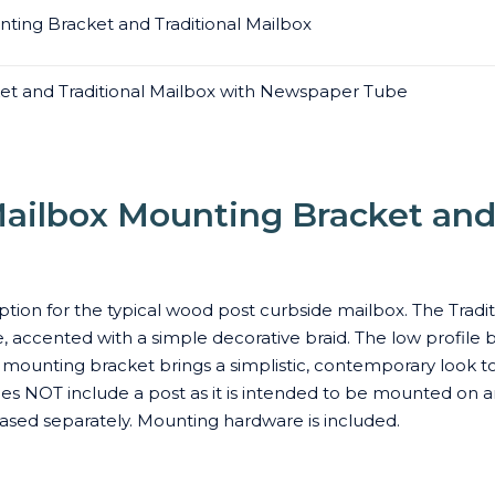
ting Bracket and Traditional Mailbox
et and Traditional Mailbox with Newspaper Tube
ailbox Mounting Bracket and 
tion for the typical wood post curbside mailbox. The Tradit
, accented with a simple decorative braid. The low profile b
 mounting bracket brings a simplistic, contemporary look 
es NOT include a post as it is intended to be mounted on an
sed separately. Mounting hardware is included.