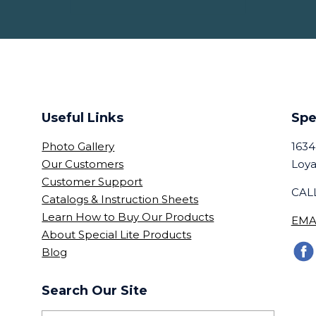
Useful Links
Spe
Photo Gallery
1634
Our Customers
Loya
Customer Support
CALL
Catalogs & Instruction Sheets
Learn How to Buy Our Products
EMA
About Special Lite Products
Blog
Search Our Site