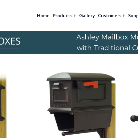
Home
Products
+
Gallery
Customers
+
Sup
Ashley Mailbox M
with Traditional 