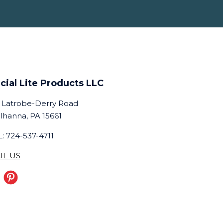
cial Lite Products LLC
 Latrobe-Derry Road
lhanna, PA 15661
: 724-537-4711
IL US