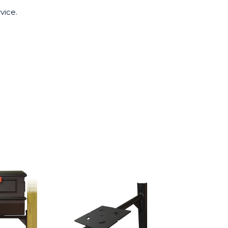
vice.