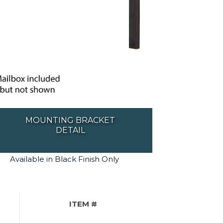
MOUNTING BRACKET
DETAIL
Available in Black Finish Only
ITEM #