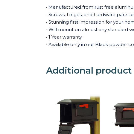
• Manufactured from rust free aluminum
• Screws, hinges, and hardware parts are 
• Stunning first impression for your ho
• Will mount on almost any standard wo
• 1 Year warranty
• Available only in our Black powder co
Additional product