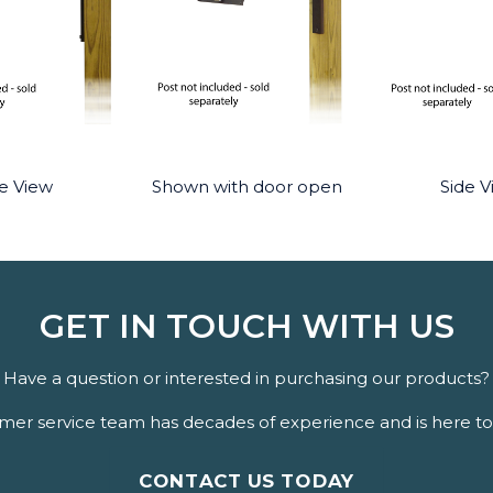
e View
Shown with door open
Side V
GET IN TOUCH WITH US
Have a question or interested in purchasing our products?
er service team has decades of experience and is here to 
CONTACT US TODAY