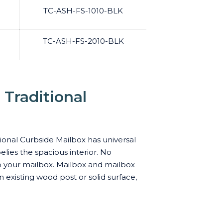
TC-ASH-FS-1010-BLK
TC-ASH-FS-2010-BLK
Traditional
ional Curbside Mailbox has universal
elies the spacious interior. No
to your mailbox. Mailbox and mailbox
 existing wood post or solid surface,