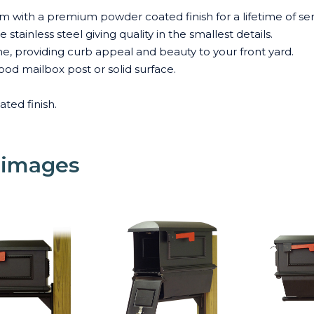
 with a premium powder coated finish for a lifetime of ser
stainless steel giving quality in the smallest details.
me, providing curb appeal and beauty to your front yard.
od mailbox post or solid surface.
ated finish.
 images