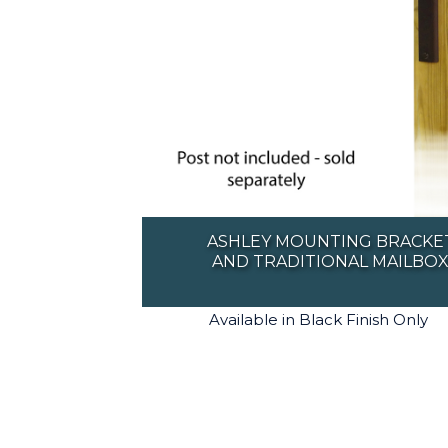
ASHLEY MOUNTING BRACKE
AND TRADITIONAL MAILBO
Available in Black Finish Only