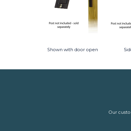
Shown with door open
Sid
Our custom