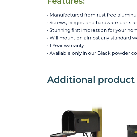
Features:
• Manufactured from rust free aluminum
• Screws, hinges, and hardware parts are 
• Stunning first impression for your ho
• Will mount on almost any standard w
• 1 Year warranty
• Available only in our Black powder co
Additional product