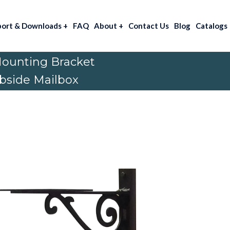
port & Downloads
+
FAQ
About
+
Contact Us
Blog
Catalogs
Mounting Bracket
rbside Mailbox