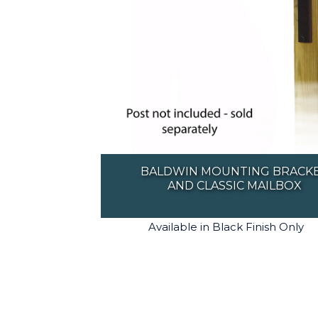
BALDWIN MOUNTING BRACK
AND CLASSIC MAILBOX
Available in Black Finish Only