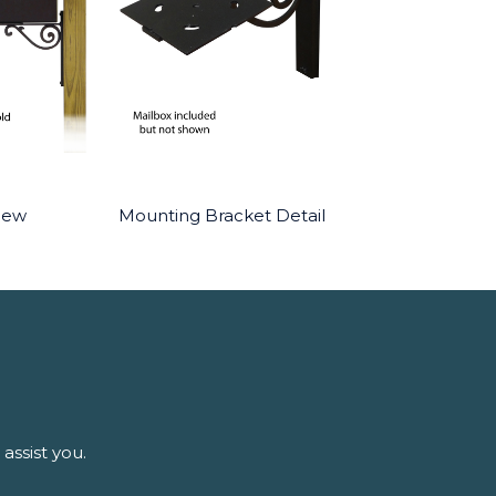
iew
Mounting Bracket Detail
assist you.