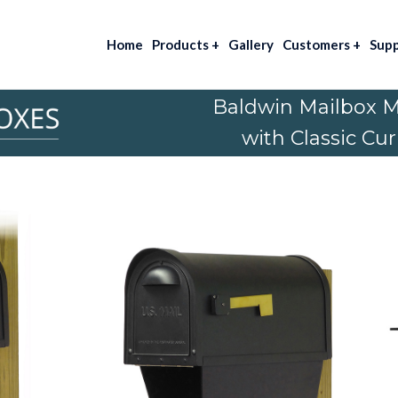
Home
Products
+
Gallery
Customers
+
Sup
Baldwin Mailbox 
with Classic Cu