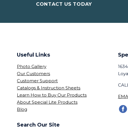
CONTACT US TODAY
Useful Links
Spe
Photo Gallery
1634
Our Customers
Loya
Customer Support
CALL
Catalogs & Instruction Sheets
Learn How to Buy Our Products
EMA
About Special Lite Products
Blog
Search Our Site