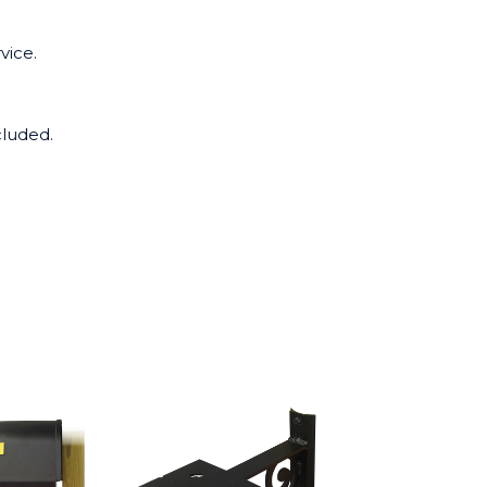
vice.
cluded.