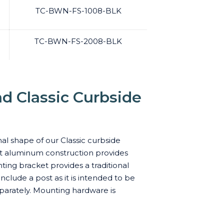
TC-BWN-FS-1008-BLK
TC-BWN-FS-2008-BLK
d Classic Curbside
nal shape of our Classic curbside
ast aluminum construction provides
ting bracket provides a traditional
lude a post as it is intended to be
parately. Mounting hardware is