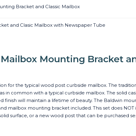
nting Bracket and Classic Mailbox
ket and Clasic Mailbox with Newspaper Tube
Mailbox Mounting Bracket an
ion for the typical wood post curbside mailbox. The traditio
 has in common with a typical curbside mailbox. The solid c
finish will maintain a lifetime of beauty. The Baldwin moun
d mailbox mounting bracket included. This set does NOT inc
olid surface, or a new wood post that can be purchased se