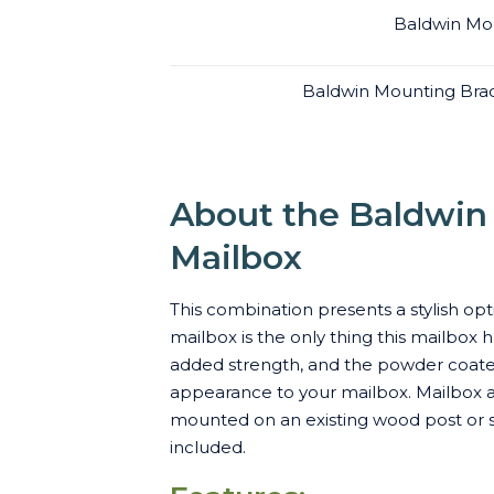
Baldwin Mou
Baldwin Mounting Brac
About the Baldwin 
Mailbox
This combination presents a stylish opt
mailbox is the only thing this mailbox
added strength, and the powder coated 
appearance to your mailbox. Mailbox an
mounted on an existing wood post or s
included.