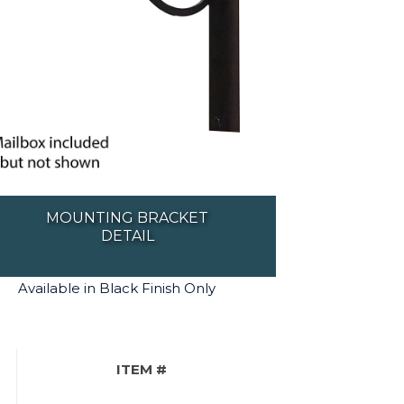
MOUNTING BRACKET
DETAIL
Available in Black Finish Only
ITEM #