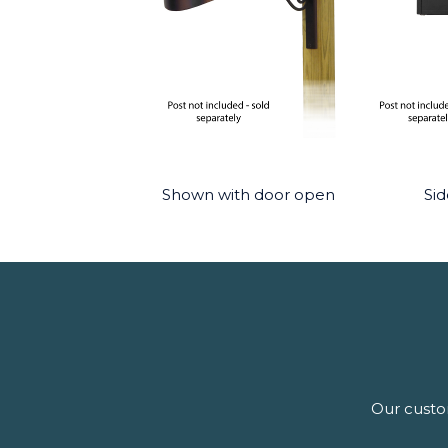
Shown with door open
Sid
Our custom