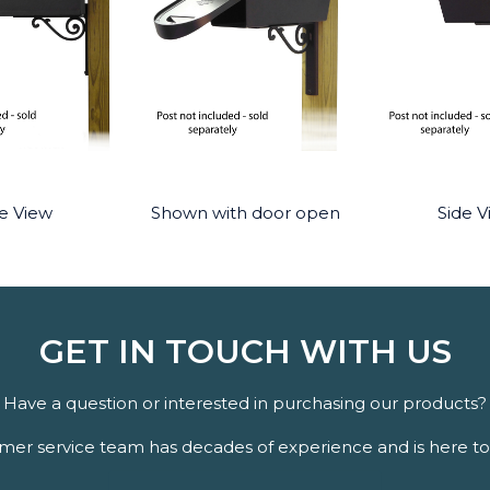
e View
Shown with door open
Side V
GET IN TOUCH WITH US
Have a question or interested in purchasing our products?
er service team has decades of experience and is here to 