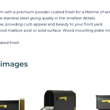
 with a premium powder coated finish for a lifetime of ser
stainless steel giving quality in the smallest details.
me, providing curb appeal and beauty to your front yard.
ood mailbox post or solid surface. Wood mounting plate in
ated finish.
 images