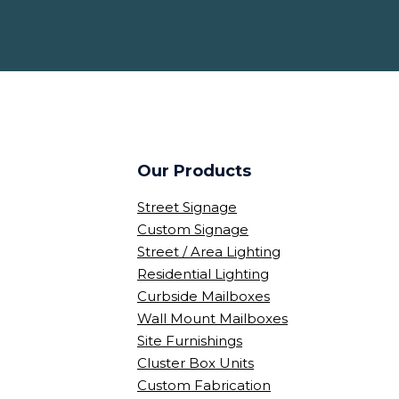
Our Products
Street Signage
Custom Signage
Street / Area Lighting
Residential Lighting
Curbside Mailboxes
Wall Mount Mailboxes
Site Furnishings
Cluster Box Units
Custom Fabrication