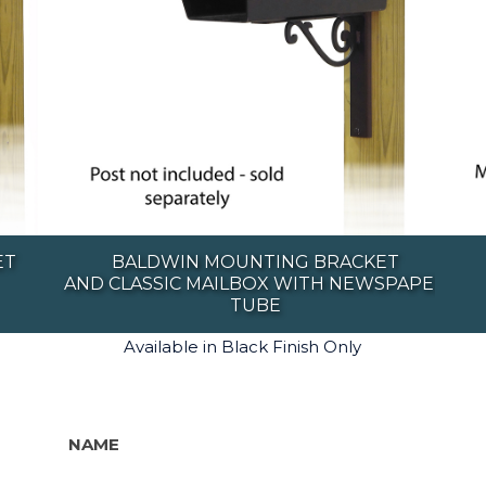
ET
BALDWIN MOUNTING BRACKET
AND CLASSIC MAILBOX WITH NEWSPAPER
TUBE
Available in Black Finish Only
NAME