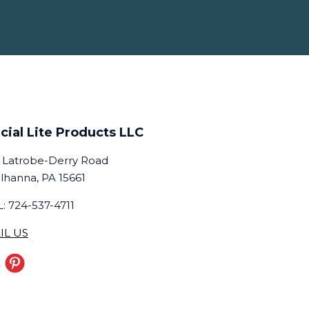
cial Lite Products LLC
 Latrobe-Derry Road
lhanna, PA 15661
: 724-537-4711
IL US