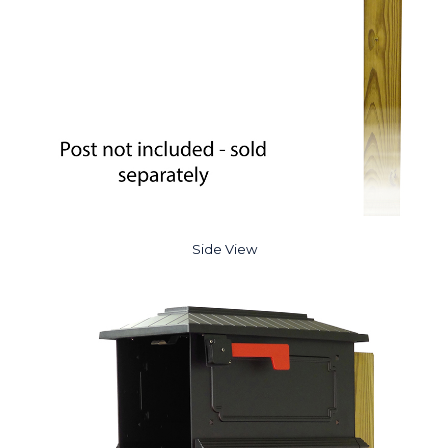
Side View