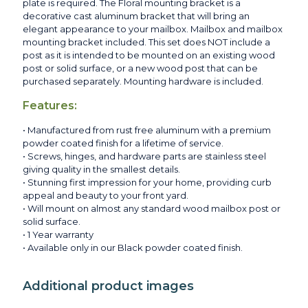
plate is required. The Floral mounting bracket is a
decorative cast aluminum bracket that will bring an
elegant appearance to your mailbox. Mailbox and mailbox
mounting bracket included. This set does NOT include a
post as it is intended to be mounted on an existing wood
post or solid surface, or a new wood post that can be
purchased separately. Mounting hardware is included.
Features:
• Manufactured from rust free aluminum with a premium
powder coated finish for a lifetime of service.
• Screws, hinges, and hardware parts are stainless steel
giving quality in the smallest details.
• Stunning first impression for your home, providing curb
appeal and beauty to your front yard.
• Will mount on almost any standard wood mailbox post or
solid surface.
• 1 Year warranty
• Available only in our Black powder coated finish.
Additional product images