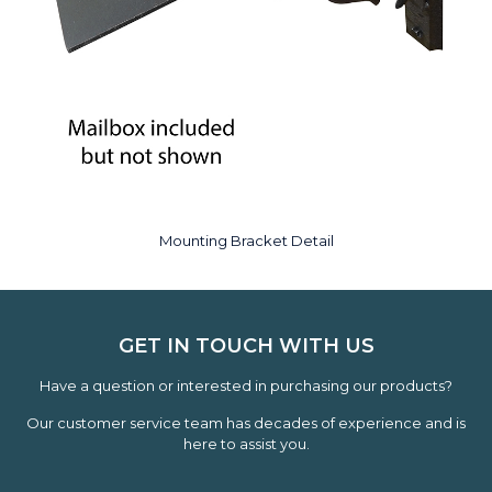
Mounting Bracket Detail
GET IN TOUCH WITH US
Have a question or interested in purchasing our products?
Our customer service team has decades of experience and is
here to assist you.