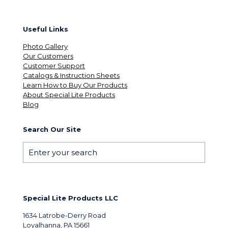
Useful Links
Photo Gallery
Our Customers
Customer Support
Catalogs & Instruction Sheets
Learn How to Buy Our Products
About Special Lite Products
Blog
Search Our Site
Special Lite Products LLC
1634 Latrobe-Derry Road
Loyalhanna, PA 15661