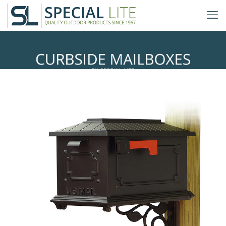
Floral Mailbox Mounting Bracket
with Kingston Curbside Mailbox