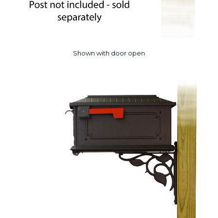
Shown with door open