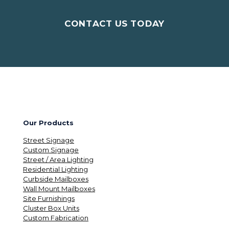
CONTACT US TODAY
Our Products
Street Signage
Custom Signage
Street / Area Lighting
Residential Lighting
Curbside Mailboxes
Wall Mount Mailboxes
Site Furnishings
Cluster Box Units
Custom Fabrication