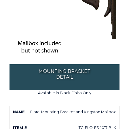
MOUNTING BRACKET
DETAIL
Available in Black Finish Only
Floral Mounting Bracket and Kingston Mailbox
TC-FLO-FS-1017-BLK