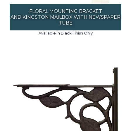
FLORAL MOUNTING BRACKET
AND KINGSTON MAILBOX WITH NEWSPAPER
TUBE
Available in Black Finish Only