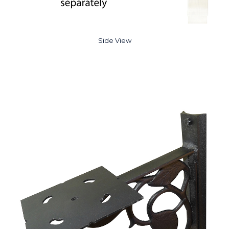
Side View