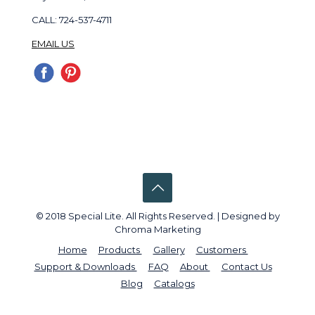
CALL: 724-537-4711
EMAIL US
© 2018 Special Lite. All Rights Reserved. | Designed by
Chroma Marketing
Home
Products
Gallery
Customers
Support & Downloads
FAQ
About
Contact Us
Blog
Catalogs