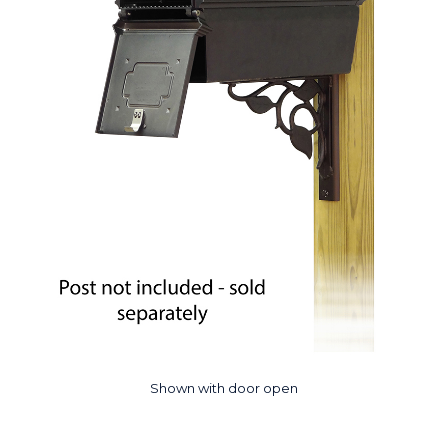
Shown with door open