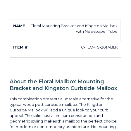
Floral Mounting Bracket and Kingston Mailbox
with Newspaper Tube
TC-FLO-FS-2017-BLK
About the Floral Mailbox Mounting
Bracket and Kingston Curbside Mailbox
This combination presents a upscale alternative for the
typical wood post curbside mailbox. The Kingston
Curbside Mailbox will add a unique look to your curb
appeal. The solid cast aluminum construction and
geometric styling makes this mailbox the perfect choice
for modern or contemporary architecture. No mounting