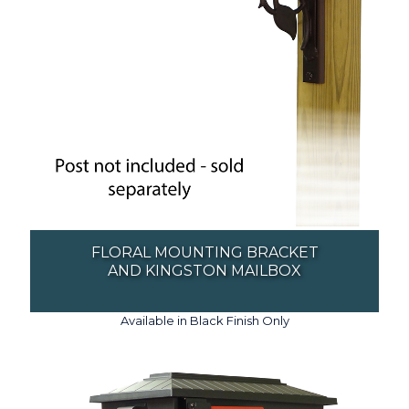
FLORAL MOUNTING BRACKET
AND KINGSTON MAILBOX
Available in Black Finish Only