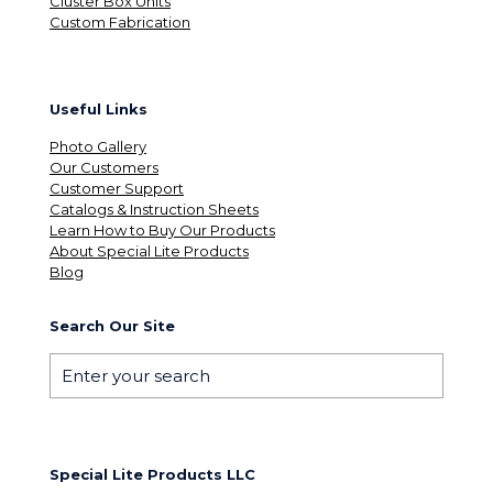
Cluster Box Units
Custom Fabrication
Useful Links
Photo Gallery
Our Customers
Customer Support
Catalogs & Instruction Sheets
Learn How to Buy Our Products
About Special Lite Products
Blog
Search Our Site
Special Lite Products LLC