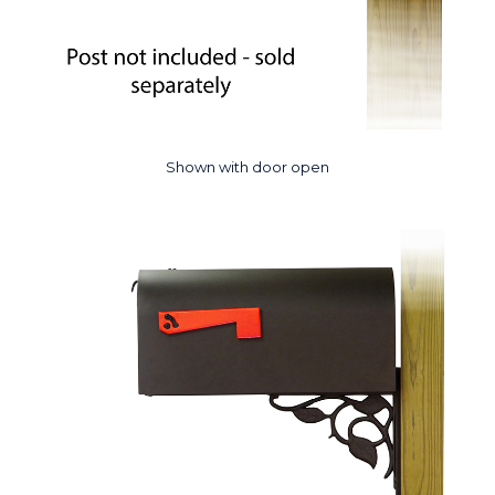
Shown with door open