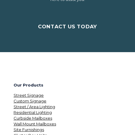
CONTACT US TODAY
Our Products
Street Signage
Custom Signage
Street / Area Lighting
Residential Lighting
Curbside Mailboxes
Wall Mount Mailboxes
Site Furnishings