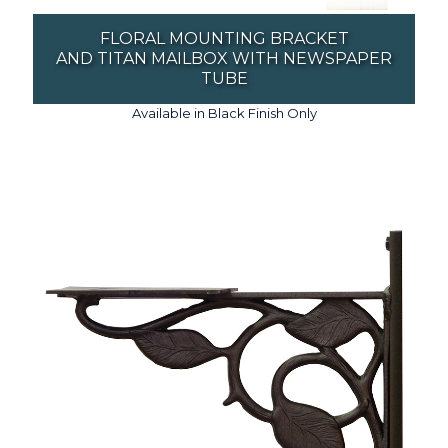
FLORAL MOUNTING BRACKET
AND TITAN MAILBOX WITH NEWSPAPER
TUBE
Available in Black Finish Only