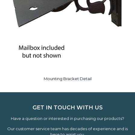
Mounting Bracket Detail
GET IN TOUCH WITH US
Have a question or interested in purchasing our products?
Our customer service team has decades of experience and is
here to assist you.