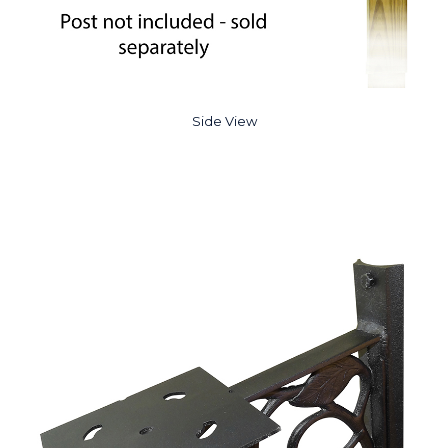
Side View