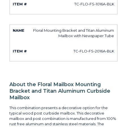
TC-FLO-FS-1016A-BLK
Floral Mounting Bracket and Titan Aluminum
Mailbox with Newspaper Tube
TC-FLO-FS-2016A-BLK
About the Floral Mailbox Mounting
Bracket and Titan Aluminum Curbside
Mailbox
This combination presents a decorative option for the
typical wood post curbside mailbox. This decorative
mailbox and post combination is manufactured from 100%
rust free aluminum and stainless steel materials. The