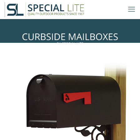
Floral Mailbox Mounting Bracket
with Titan Curbside Mailbox