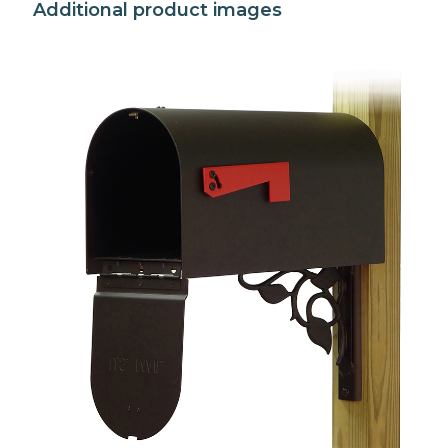
Additional product images