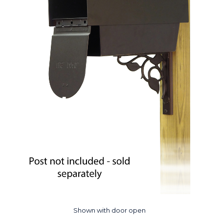
Shown with door open