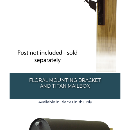
FLORAL MOUNTING BRACKET
AND TITAN MAILBOX
Available in Black Finish Only