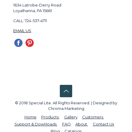
1634 Latrobe-Derry Road
Loyalhanna, PA 15661
CALL: 724-537-4711
EMAIL US
© 2018 Special Lite. All Rights Reserved. | Designed by
Chroma Marketing
Home
Products
Gallery
Customers
Support & Downloads
FAQ
About
Contact Us
Blog
Catalogs