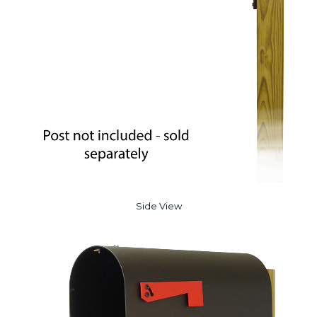
Side View