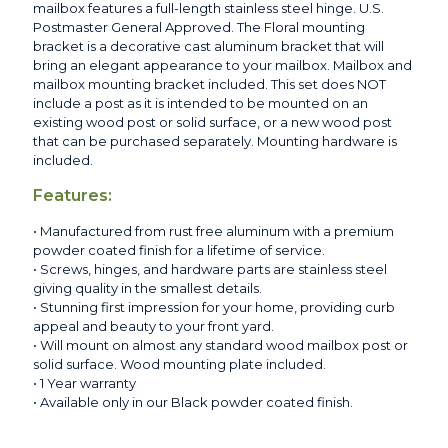
mailbox features a full-length stainless steel hinge. U.S.
Postmaster General Approved. The Floral mounting
bracket is a decorative cast aluminum bracket that will
bring an elegant appearance to your mailbox. Mailbox and
mailbox mounting bracket included. This set does NOT
include a post as it is intended to be mounted on an
existing wood post or solid surface, or a new wood post
that can be purchased separately. Mounting hardware is
included.
Features:
• Manufactured from rust free aluminum with a premium
powder coated finish for a lifetime of service.
• Screws, hinges, and hardware parts are stainless steel
giving quality in the smallest details.
• Stunning first impression for your home, providing curb
appeal and beauty to your front yard.
• Will mount on almost any standard wood mailbox post or
solid surface. Wood mounting plate included.
• 1 Year warranty
• Available only in our Black powder coated finish.