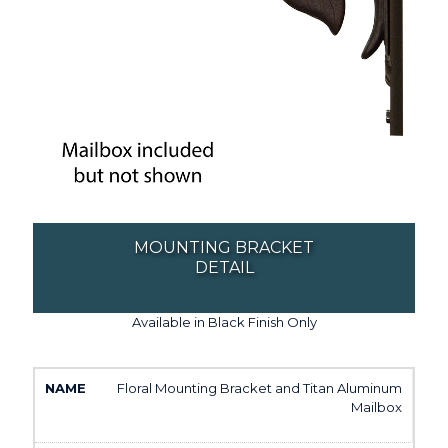
MOUNTING BRACKET
DETAIL
Available in Black Finish Only
Floral Mounting Bracket and Titan Aluminum
Mailbox