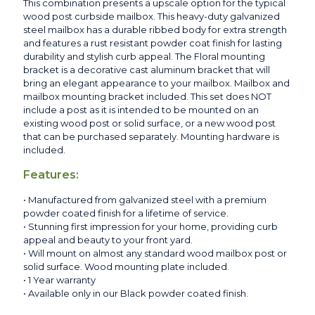
This combination presents a upscale option for the typical
wood post curbside mailbox. This heavy-duty galvanized
steel mailbox has a durable ribbed body for extra strength
and features a rust resistant powder coat finish for lasting
durability and stylish curb appeal. The Floral mounting
bracket is a decorative cast aluminum bracket that will
bring an elegant appearance to your mailbox. Mailbox and
mailbox mounting bracket included. This set does NOT
include a post as it is intended to be mounted on an
existing wood post or solid surface, or a new wood post
that can be purchased separately. Mounting hardware is
included.
Features:
• Manufactured from galvanized steel with a premium
powder coated finish for a lifetime of service.
• Stunning first impression for your home, providing curb
appeal and beauty to your front yard.
• Will mount on almost any standard wood mailbox post or
solid surface. Wood mounting plate included.
• 1 Year warranty
• Available only in our Black powder coated finish.