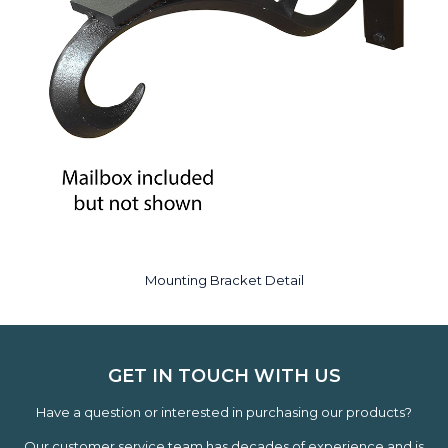
Mounting Bracket Detail
GET IN TOUCH WITH US
Have a question or interested in purchasing our products?
Our customer service team has decades of experience and is