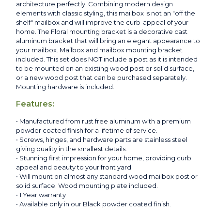
architecture perfectly. Combining modern design
elements with classic styling, this mailbox is not an "off the
shelf" mailbox and will improve the curb-appeal of your
home. The Floral mounting bracket is a decorative cast
aluminum bracket that will bring an elegant appearance to
your mailbox. Mailbox and mailbox mounting bracket
included. This set does NOT include a post as it is intended
to be mounted on an existing wood post or solid surface,
or a new wood post that can be purchased separately.
Mounting hardware is included.
Features:
• Manufactured from rust free aluminum with a premium
powder coated finish for a lifetime of service.
• Screws, hinges, and hardware parts are stainless steel
giving quality in the smallest details.
• Stunning first impression for your home, providing curb
appeal and beauty to your front yard.
• Will mount on almost any standard wood mailbox post or
solid surface. Wood mounting plate included.
• 1 Year warranty
• Available only in our Black powder coated finish.