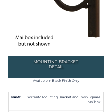
MOUNTING BRACKET
DETAIL
Available in Black Finish Only
Sorrento Mounting Bracket and Town Square
Mailbox