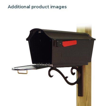
Additional product images