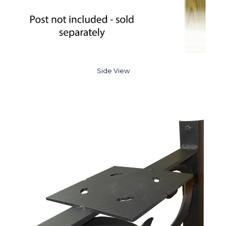
Side View