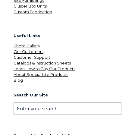
Site Furnishings
Cluster Box Units
Custom Fabrication
Useful Links
Photo Gallery
Our Customers
Customer Support
Catalogs & Instruction Sheets
Learn How to Buy Our Products
About Special Lite Products
Blog
Search Our Site