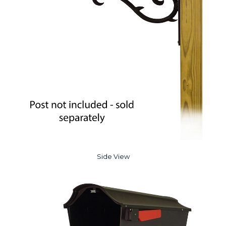
Side View