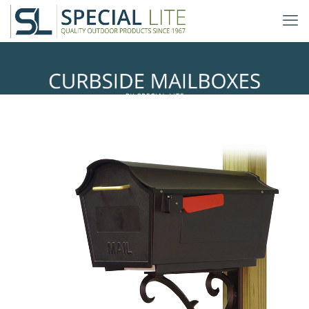
Sorrento Mailbox Mounting
Bracket
with Town Square Curbside
Mailbox