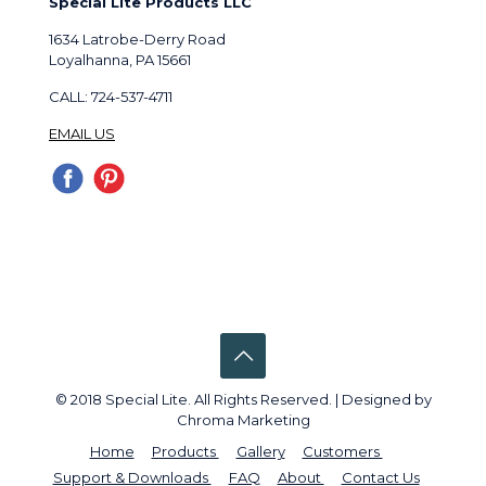
Special Lite Products LLC
1634 Latrobe-Derry Road
Loyalhanna, PA 15661
CALL: 724-537-4711
EMAIL US
© 2018 Special Lite. All Rights Reserved. | Designed by
Chroma Marketing
Home
Products
Gallery
Customers
Support & Downloads
FAQ
About
Contact Us