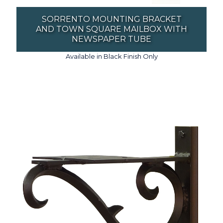
SORRENTO MOUNTING BRACKET
AND TOWN SQUARE MAILBOX WITH
NEWSPAPER TUBE
Available in Black Finish Only