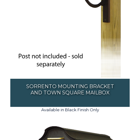
SORRENTO MOUNTING BRACKET
AND TOWN SQUARE MAILBOX
Available in Black Finish Only