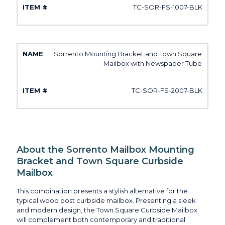
TC-SOR-FS-1007-BLK
Sorrento Mounting Bracket and Town Square
Mailbox with Newspaper Tube
TC-SOR-FS-2007-BLK
About the Sorrento Mailbox Mounting
Bracket and Town Square Curbside
Mailbox
This combination presents a stylish alternative for the
typical wood post curbside mailbox. Presenting a sleek
and modern design, the Town Square Curbside Mailbox
will complement both contemporary and traditional