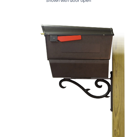
Shown with door open