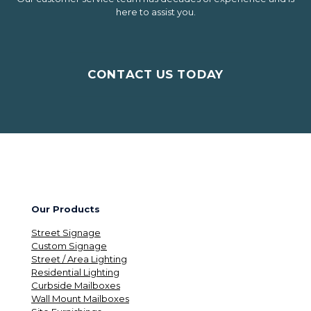
here to assist you.
CONTACT US TODAY
Our Products
Street Signage
Custom Signage
Street / Area Lighting
Residential Lighting
Curbside Mailboxes
Wall Mount Mailboxes