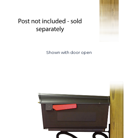
Shown with door open