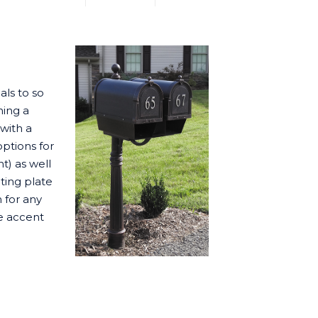
ls to so
ning a
with a
options for
t) as well
ting plate
 for any
de accent