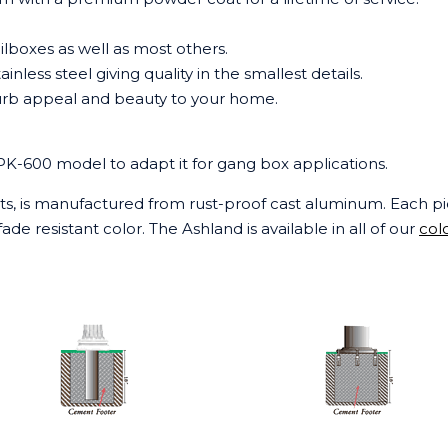
ilboxes as well as most others.
tainless steel giving quality in the smallest details.
 curb appeal and beauty to your home.
SPK-600 model to adapt it for gang box applications.
sts, is manufactured from rust-proof cast aluminum. Each pi
ade resistant color. The Ashland is available in all of our
col