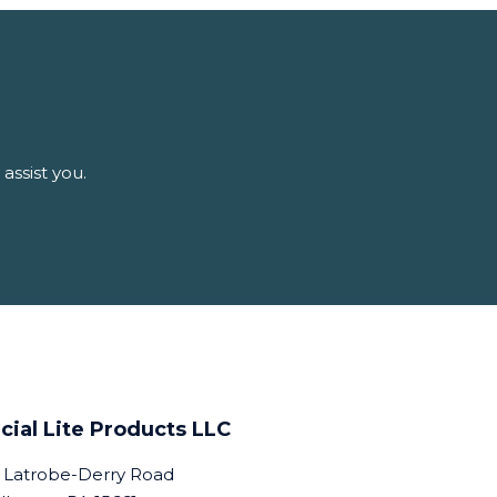
assist you.
cial Lite Products LLC
 Latrobe-Derry Road