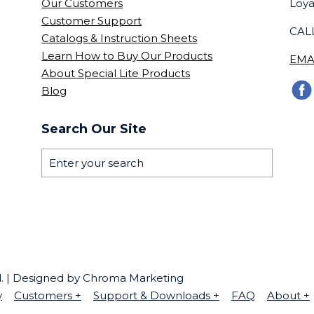
Our Customers
Loya
Customer Support
CALL
Catalogs & Instruction Sheets
Learn How to Buy Our Products
EMA
About Special Lite Products
Blog
Search Our Site
ed. | Designed by Chroma Marketing
y
Customers
+
Support & Downloads
+
FAQ
About
+