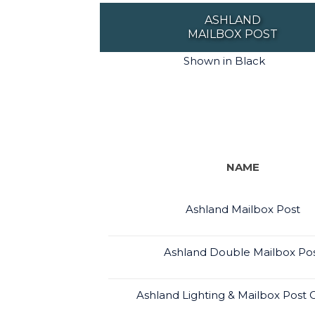
ASHLAND
MAILBOX POST
Shown in Black
NAME
Ashland Mailbox Post
Ashland Double Mailbox Po
Ashland Lighting & Mailbox Pos