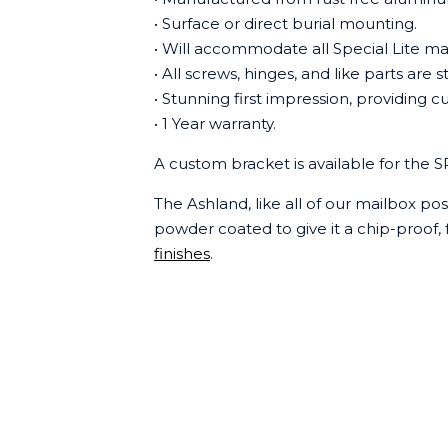
• Surface or direct burial mounting.
• Will accommodate all Special Lite ma
• All screws, hinges, and like parts are s
• Stunning first impression, providing
• 1 Year warranty.
A custom bracket is available for the 
The Ashland, like all of our mailbox po
powder coated to give it a chip-proof, f
finishes
.