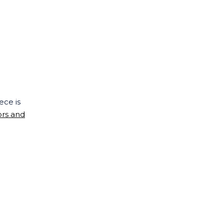
ece is
ors and