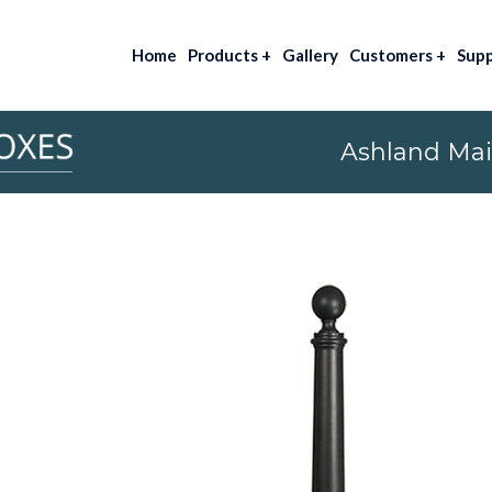
Home
Products
+
Gallery
Customers
+
Sup
Ashland Mai