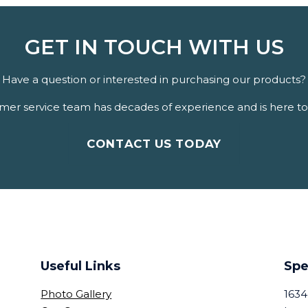
GET IN TOUCH WITH US
Have a question or interested in purchasing our products?
er service team has decades of experience and is here to 
CONTACT US TODAY
Useful Links
Spe
Photo Gallery
1634