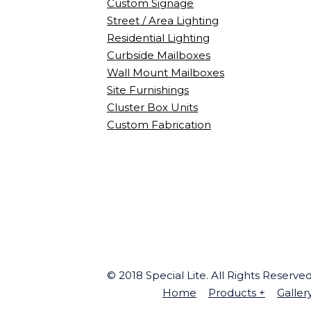
Custom Signage
Street / Area Lighting
Residential Lighting
Curbside Mailboxes
Wall Mount Mailboxes
Site Furnishings
Cluster Box Units
Custom Fabrication
© 2018 Special Lite. All Rights Reserv
Home
Products
+
Galler