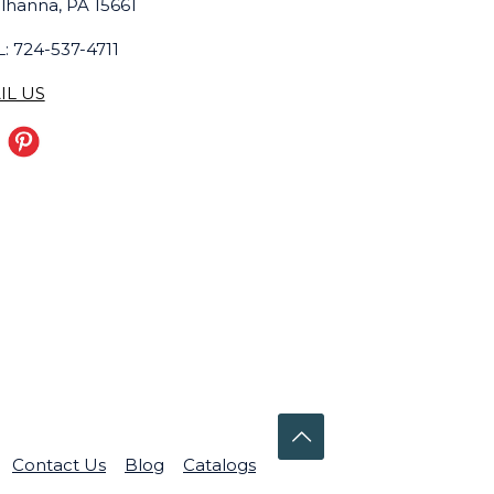
lhanna, PA 15661
: 724-537-4711
IL US
Contact Us
Blog
Catalogs