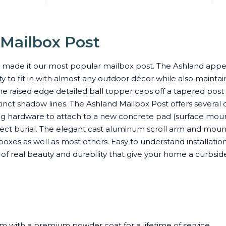
 Mailbox Post
s made it our most popular mailbox post. The Ashland appea
 to fit in with almost any outdoor décor while also maintai
he raised edge detailed ball topper caps off a tapered post 
inct shadow lines. The Ashland Mailbox Post offers several 
ing hardware to attach to a new concrete pad (surface moun
irect burial. The elegant cast aluminum scroll arm and moun
oxes as well as most others. Easy to understand installation
on of real beauty and durability that give your home a curbsi
m with a premium powder coat for a lifetime of service.