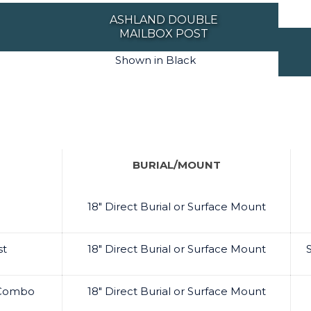
ASHLAND DOUBLE
MAILBOX POST
Shown in Black
BURIAL/MOUNT
18" Direct Burial or Surface Mount
st
18" Direct Burial or Surface Mount
t Combo
18" Direct Burial or Surface Mount