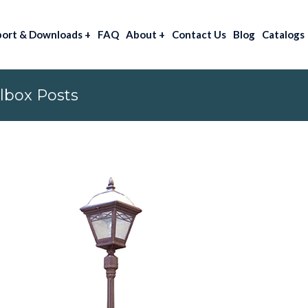
port & Downloads
+
FAQ
About
+
Contact Us
Blog
Catalogs
lbox Posts