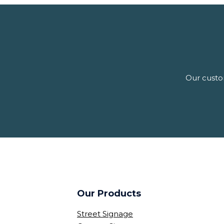
Our custom
Our Products
Street Signage