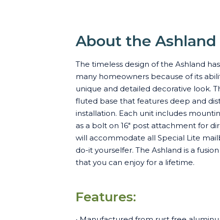
About the Ashland
The timeless design of the Ashland ha
many homeowners because of its ability
unique and detailed decorative look. T
fluted base that features deep and dist
installation. Each unit includes mount
as a bolt on 16" post attachment for d
will accommodate all Special Lite mailb
do-it yourselfer. The Ashland is a fusi
that you can enjoy for a lifetime.
Features:
• Manufactured from rust free aluminu