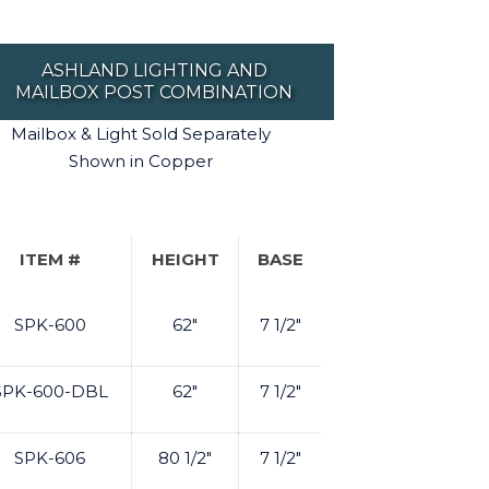
ASHLAND LIGHTING AND
MAILBOX POST COMBINATION
Mailbox & Light Sold Separately
Shown in Copper
ITEM #
HEIGHT
BASE
SPK-600
62"
7 1/2"
SPK-600-DBL
62"
7 1/2"
SPK-606
80 1/2"
7 1/2"