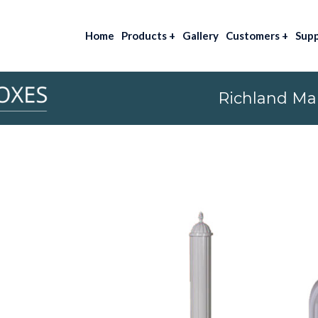
Home
Products
+
Gallery
Customers
+
Sup
Richland Mai