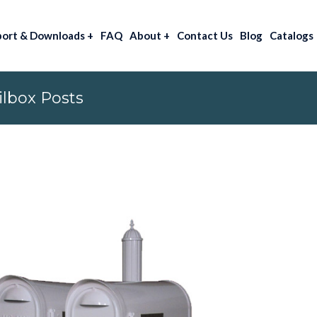
port & Downloads
+
FAQ
About
+
Contact Us
Blog
Catalogs
lbox Posts