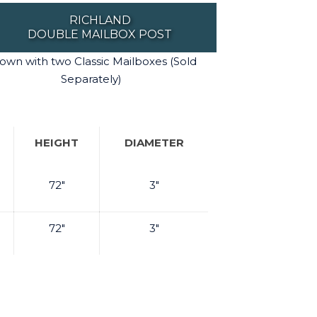
RICHLAND
DOUBLE MAILBOX POST
own with two Classic Mailboxes (Sold
Separately)
HEIGHT
DIAMETER
72"
3"
72"
3"