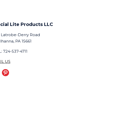
cial Lite Products LLC
 Latrobe-Derry Road
lhanna, PA 15661
: 724-537-4711
IL US