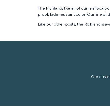
The Richland, like all of our mailbox p
proof, fade resistant color. Our line of
Like our other posts, the Richland is ava
Our custom