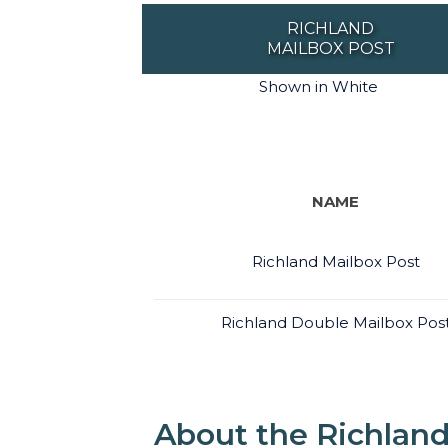
RICHLAND
MAILBOX POST
Shown in White
NAME
Richland Mailbox Post
Richland Double Mailbox Pos
About the Richland