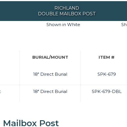
RICHLAND
DOUBLE MAILBOX POST
Shown in White
Sh
BURIAL/MOUNT
ITEM #
18" Direct Burial
SPK-679
t
18" Direct Burial
SPK-679-DBL
 Mailbox Post