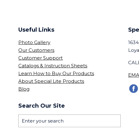
Useful Links
Spe
Photo Gallery
1634
Our Customers
Loya
Customer Support
CALL
Catalogs & Instruction Sheets
Learn How to Buy Our Products
EMA
About Special Lite Products
Blog
Search Our Site