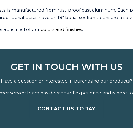
osts, is manufactured from rust-proof cast aluminum. Each pi
 direct burial posts have an 18" burial section to ensure a se
ilable in all of our
colors and finishes
.
GET IN TOUCH WITH US
Have a question or interested in purchasing our products?
er service team has decades of experience and is here to 
CONTACT US TODAY