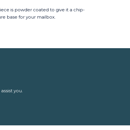
ece is powder coated to give it a chip-
cure base for your mailbox.
assist you.