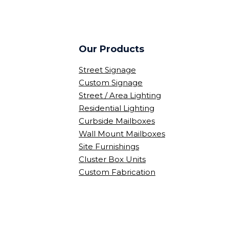
Our Products
Street Signage
Custom Signage
Street / Area Lighting
Residential Lighting
Curbside Mailboxes
Wall Mount Mailboxes
Site Furnishings
Cluster Box Units
Custom Fabrication