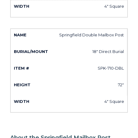
4" Square
Springfield Double Mailbox Post
18" Direct Burial
SPK-710-DBL
72"
4" Square
About the Springfield Mailbox Post