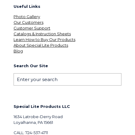
Useful Links
Photo Gallery
Our Customers
Customer Support
Catalogs & Instruction Sheets
Learn How to Buy Our Products
About Special Lite Products
Blog
Search Our Site
Special Lite Products LLC
1634 Latrobe-Derry Road
Loyalhanna, PA 15661
CALL: 724-537-4711