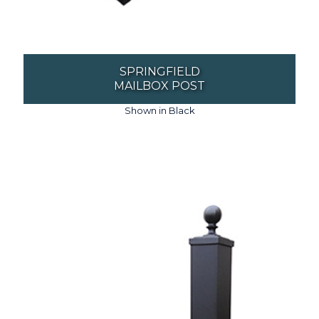
SPRINGFIELD
MAILBOX POST
Shown in Black