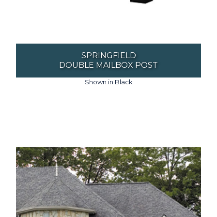
SPRINGFIELD
DOUBLE MAILBOX POST
Shown in Black