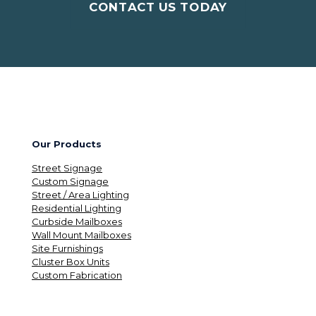
CONTACT US TODAY
Our Products
Street Signage
Custom Signage
Street / Area Lighting
Residential Lighting
Curbside Mailboxes
Wall Mount Mailboxes
Site Furnishings
Cluster Box Units
Custom Fabrication