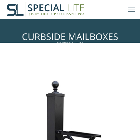
Springfield Mailbox Posts