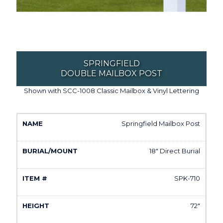
SPRINGFIELD
DOUBLE MAILBOX POST
Shown with SCC-1008 Classic Mailbox & Vinyl Lettering
Springfield Mailbox Post
18" Direct Burial
SPK-710
72"