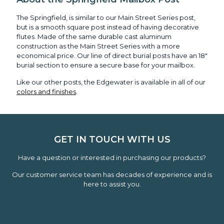
The Springfield, is similar to our Main Street Series post,
but is a smooth square post instead of having decorative
flutes. Made of the same durable cast aluminum
construction as the Main Street Series with a more
economical price. Our line of direct burial posts have an 18"
burial section to ensure a secure base for your mailbox.
Like our other posts, the Edgewater is available in all of our
colors and finishes
.
GET IN TOUCH WITH US
Have a question or interested in purchasing our products?
Our customer service team has decades of experience and is
here to assist you.