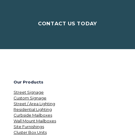
CONTACT US TODAY
Our Products
Street Signage
Custom Signage
Street / Area Lighting
Residential Lighting
Curbside Mailboxes
Wall Mount Mailboxes
Site Furnishings
Cluster Box Units