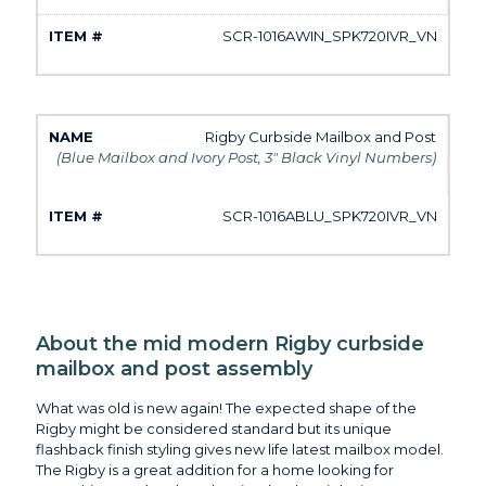
SCR-1016AWIN_SPK720IVR_VN
Rigby Curbside Mailbox and Post
(Blue Mailbox and Ivory Post, 3" Black Vinyl Numbers)
SCR-1016ABLU_SPK720IVR_VN
About the mid modern Rigby curbside
mailbox and post assembly
What was old is new again! The expected shape of the
Rigby might be considered standard but its unique
flashback finish styling gives new life latest mailbox model.
The Rigby is a great addition for a home looking for