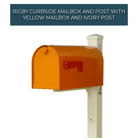
RIGBY CURBSIDE MAILBOX AND POST WITH
YELLOW MAILBOX AND IVORY POST