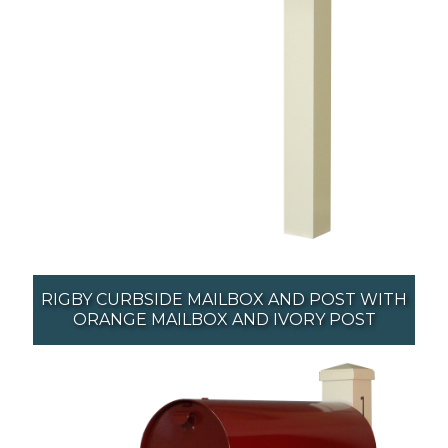
RIGBY CURBSIDE MAILBOX AND POST WITH
ORANGE MAILBOX AND IVORY POST