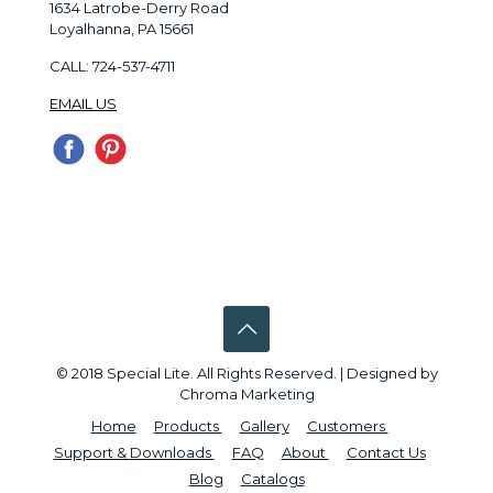
1634 Latrobe-Derry Road
Loyalhanna, PA 15661
CALL: 724-537-4711
EMAIL US
© 2018 Special Lite. All Rights Reserved. | Designed by
Chroma Marketing
Home
Products
Gallery
Customers
Support & Downloads
FAQ
About
Contact Us
Blog
Catalogs