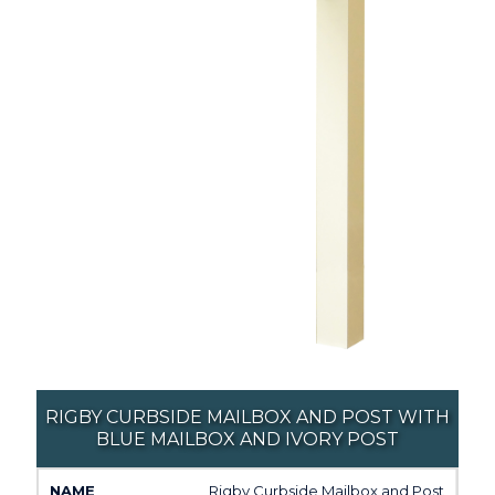
RIGBY CURBSIDE MAILBOX AND POST WITH
BLUE MAILBOX AND IVORY POST
Rigby Curbside Mailbox and Post