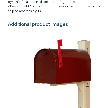
pyramid finial and mailbox mounting bracket
• Two sets of 3" black vinyl numbers corresponding with the
ship to address digits
Additional product images