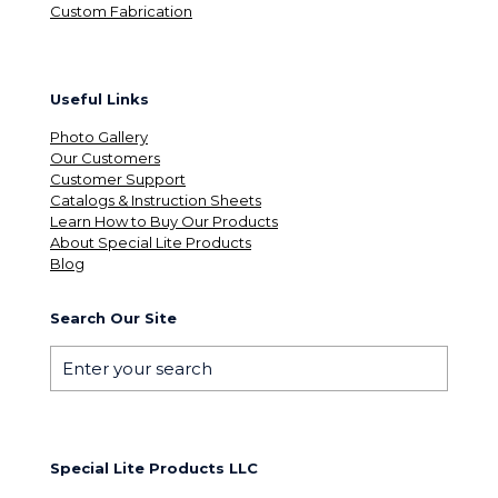
Custom Fabrication
Useful Links
Photo Gallery
Our Customers
Customer Support
Catalogs & Instruction Sheets
Learn How to Buy Our Products
About Special Lite Products
Blog
Search Our Site
Special Lite Products LLC