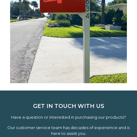
GET IN TOUCH WITH US
Have a question or interested in purchasing our products?
Our customer service team has decades of experience and is
here to assist you.