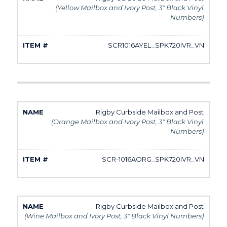
(Yellow Mailbox and Ivory Post, 3" Black Vinyl
Numbers)
SCR1016AYEL_SPK720IVR_VN
Rigby Curbside Mailbox and Post
(Orange Mailbox and Ivory Post, 3" Black Vinyl
Numbers)
SCR-1016AORG_SPK720IVR_VN
Rigby Curbside Mailbox and Post
(Wine Mailbox and Ivory Post, 3" Black Vinyl Numbers)