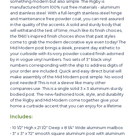
something modern but also simple. The Rigby is
manufactured from 100% rust free materials - aluminum
and stainless steel. With a full-length stainless-steel hinge
and maintenance free powder coat, you can rest assured
in the quality of the accents. A solid and sturdy body that
will withstand the test of time, much like its finish choices,
the 1960’s inspired finish choices show that past styles
come to grab the modern decorative eye even today! The
Mid Modern post brings a sleek, present day esthetic to
your curbside with its ivory powder coated finish adorned
by in vogue vinyl numbers. Two sets of 3" black vinyl
numbers corresponding with the ship to address digits of
your order are included. Quick and easy direct burial will
make assembly of the Mid Modern post simple. No wood
post needed! This is not a sleeve like many other
companies use. This is a single solid 3 x 3 aluminum sturdy
bodied post. The new-fashioned look, style, and durability
of the Rigby and Mid Modern come together give your
home a curbside accent that you can enjoy for a lifetime.
Includes:
• 10 1/2" High x 21 1/2" Deep x 8 1/4" Wide aluminum mailbox
• 3" x 3" x 72" smooth square aluminum post with aluminum