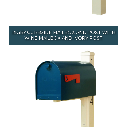
RIGBY CURBSIDE MAILBOX AND POST WITH
WINE MAILBOX AND IVORY POST