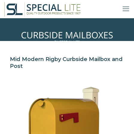
Mid Modern Curbside
Mid Modern Rigby Curbside Mailbox and
Mailbox and Post
Post