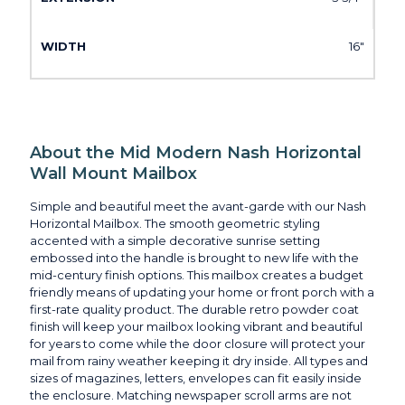
16"
About the Mid Modern Nash Horizontal
Wall Mount Mailbox
Simple and beautiful meet the avant-garde with our Nash
Horizontal Mailbox. The smooth geometric styling
accented with a simple decorative sunrise setting
embossed into the handle is brought to new life with the
mid-century finish options. This mailbox creates a budget
friendly means of updating your home or front porch with a
first-rate quality product. The durable retro powder coat
finish will keep your mailbox looking vibrant and beautiful
for years to come while the door closure will protect your
mail from rainy weather keeping it dry inside. All types and
sizes of magazines, letters, envelopes can fit easily inside
the enclosure. Matching newspaper scroll arms are not