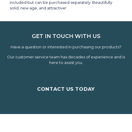
included but can be purchased separately. Beautifully
solid, new age, and attractive!
GET IN TOUCH WITH US
Have a question or interested in purchasing our products?
Our customer service team has decades of experience and is
here to assist you.
CONTACT US TODAY