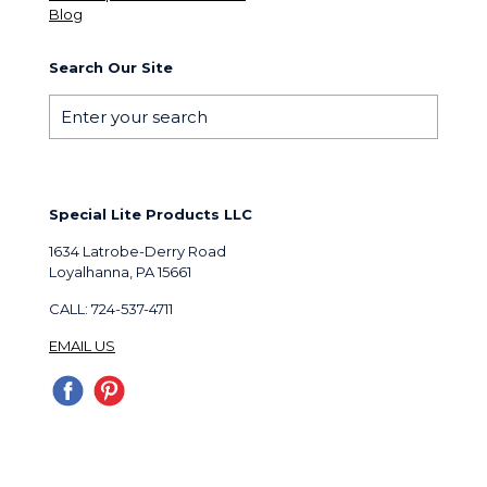
Blog
Search Our Site
Special Lite Products LLC
1634 Latrobe-Derry Road
Loyalhanna, PA 15661
CALL: 724-537-4711
EMAIL US