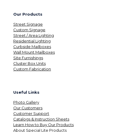
Our Products
Street Signage
Custom Signage
Street / Area Lighting
Residential Lighting
Curbside Mailboxes
Wall Mount Mailboxes
Site Furnishings
Cluster Box Units
Custom Fabrication
Useful Links
Photo Gallery
Our Customers
Customer Support
Catalogs & Instruction Sheets
Learn How to Buy Our Products
About Special Lite Products