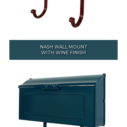
NASH WALL MOUNT
WITH WINE FINISH