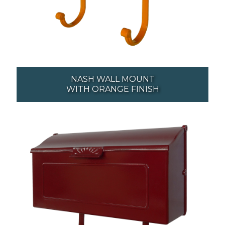
NASH WALL MOUNT
WITH ORANGE FINISH