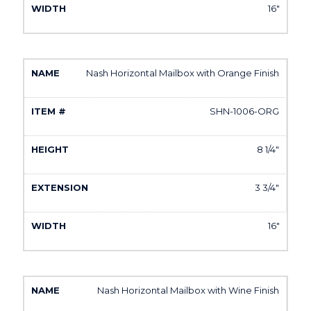
16"
Nash Horizontal Mailbox with Orange Finish
SHN-1006-ORG
8 1/4"
3 3/4"
16"
Nash Horizontal Mailbox with Wine Finish