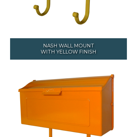
NASH WALL MOUNT
WITH YELLOW FINISH