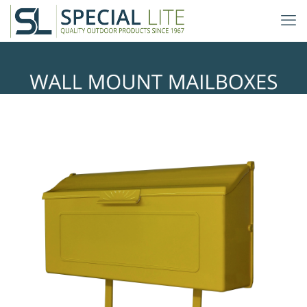
Mid Modern Wall Mount
Mailboxes