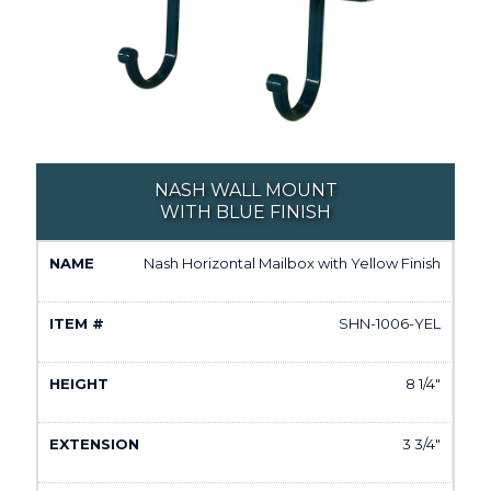
NASH WALL MOUNT
WITH BLUE FINISH
Nash Horizontal Mailbox with Yellow Finish
SHN-1006-YEL
8 1/4"
3 3/4"