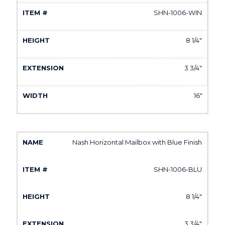
SHN-1006-WIN
8 1/4"
3 3/4"
16"
Nash Horizontal Mailbox with Blue Finish
SHN-1006-BLU
8 1/4"
3 3/4"