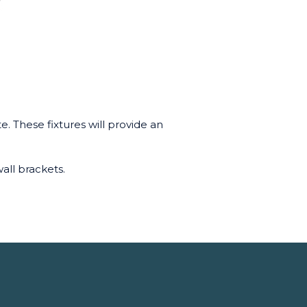
e. These fixtures will provide an
all brackets.