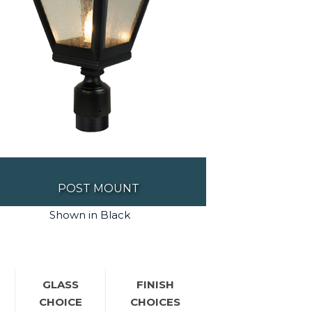
POST MOUNT
Shown in Black
GLASS
FINISH
CHOICE
CHOICES