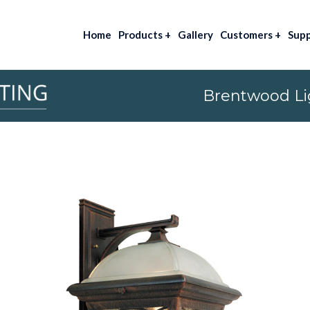
Home
Products
+
Gallery
Customers
+
Sup
Brentwood Lig