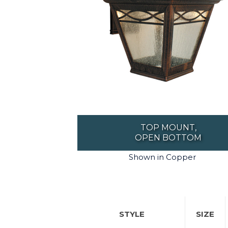
TOP MOUNT,
OPEN BOTTOM
Shown in Copper
STYLE
SIZE