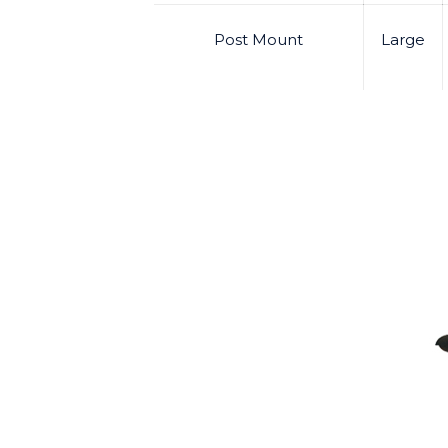
Post Mount
Large