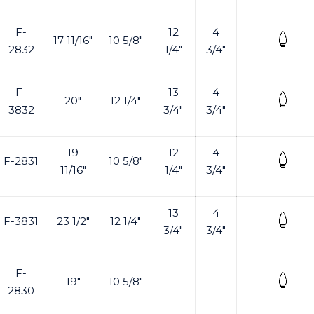
F-
12
4
17 11/16"
10 5/8"
2832
1/4"
3/4"
F-
13
4
20"
12 1/4"
3832
3/4"
3/4"
19
12
4
F-2831
10 5/8"
11/16"
1/4"
3/4"
13
4
F-3831
23 1/2"
12 1/4"
3/4"
3/4"
F-
19"
10 5/8"
-
-
2830