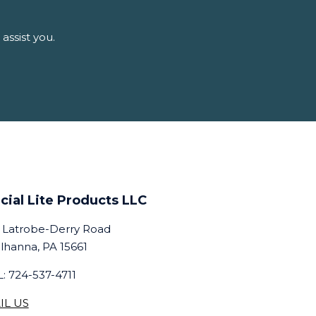
assist you.
cial Lite Products LLC
 Latrobe-Derry Road
lhanna, PA 15661
: 724-537-4711
IL US