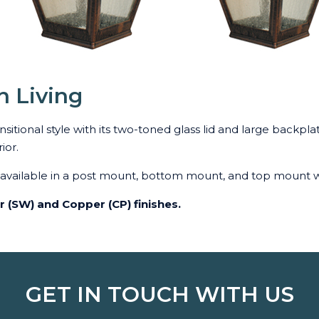
n Living
itional style with its two-toned glass lid and large backplat
ior.
s available in a post mount, bottom mount, and top mount w
er (SW) and Copper (CP) finishes.
GET IN TOUCH WITH US