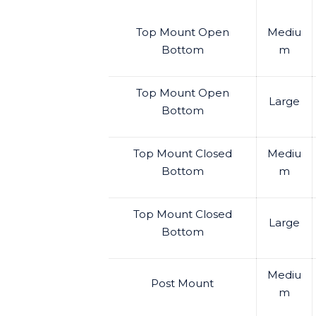
Top Mount Open
Mediu
Bottom
m
Top Mount Open
Large
Bottom
Top Mount Closed
Mediu
Bottom
m
Top Mount Closed
Large
Bottom
Mediu
Post Mount
m