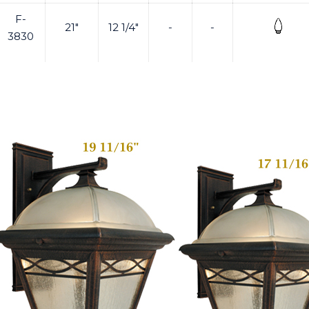
F-
21"
12 1/4"
-
-
3830