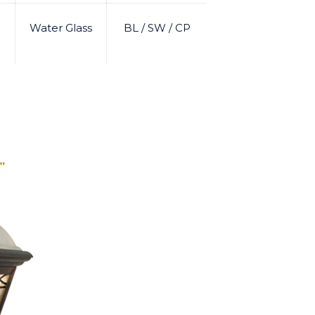
Water Glass
BL / SW / CP