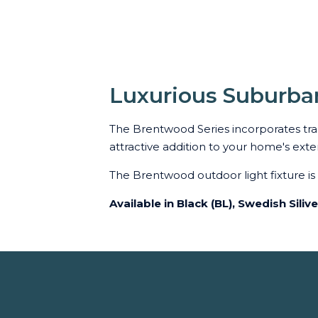
Luxurious Suburba
The Brentwood Series incorporates trans
attractive addition to your home's exter
The Brentwood outdoor light fixture i
Available in Black (BL), Swedish Siliv