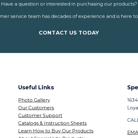
Have a question or interested in purchasing our products?
er service team has decades of experience and is here to 
CONTACT US TODAY
Useful Links
Spe
Photo Gallery
1634
Our Customers
Loya
Customer Support
CALL
Catalogs & Instruction Sheets
Learn How to Buy Our Products
EMA