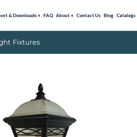
port & Downloads
+
FAQ
About
+
Contact Us
Blog
Catalogs
ht Fixtures