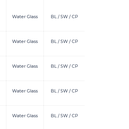
Water Glass
BL / SW / CP
Water Glass
BL / SW / CP
Water Glass
BL / SW / CP
Water Glass
BL / SW / CP
Water Glass
BL / SW / CP