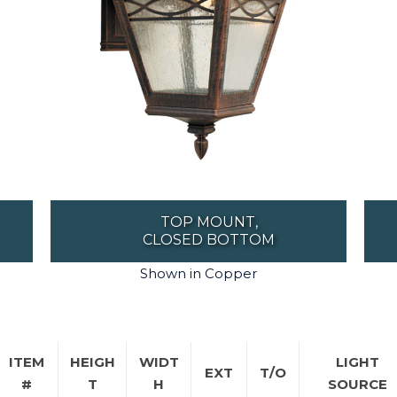
TOP MOUNT,
CLOSED BOTTOM
Shown in Copper
ITEM
HEIGH
WIDT
LIGHT
EXT
T/O
#
T
H
SOURCE