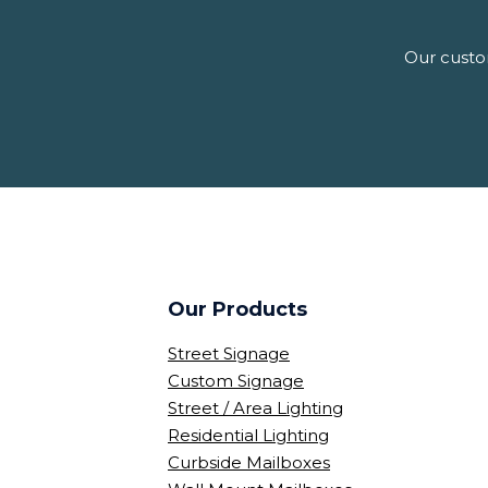
Our custom
Our Products
Street Signage
Custom Signage
Street / Area Lighting
Residential Lighting
Curbside Mailboxes