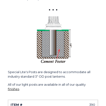
Special Lite's Posts are designed to accommodate all
industry standard 3" OD post lanterns.
All of our light posts are available in all of our quality
finishes
.
390