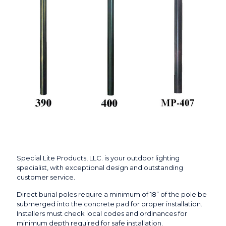
Special Lite Products, LLC. is your outdoor lighting
specialist, with exceptional design and outstanding
customer service.
Direct burial poles require a minimum of 18” of the pole be
submerged into the concrete pad for proper installation.
Installers must check local codes and ordinances for
minimum depth required for safe installation.