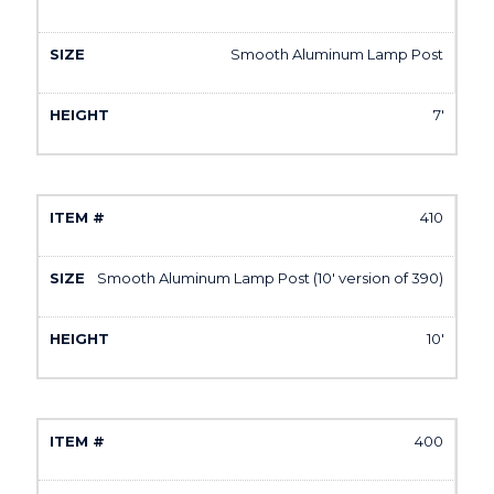
Smooth Aluminum Lamp Post
7'
410
Smooth Aluminum Lamp Post (10' version of 390)
10'
400