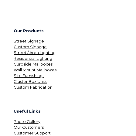
Our Products
Street Signage
Custom Signage
Street / Area Lighting
Residential Lighting
Curbside Mailboxes
Wall Mount Mailboxes
Site Furnishings
Cluster Box Units
Custom Fabrication
Useful Links
Photo Gallery
Our Customers
Customer Support