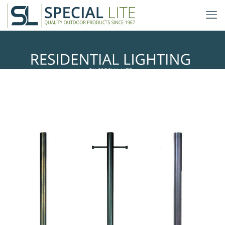
Direct Burial Lighting Posts