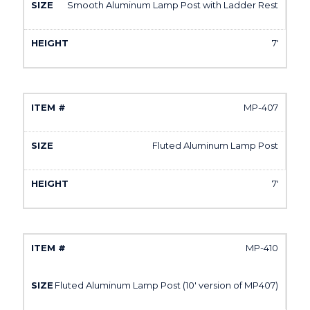
Smooth Aluminum Lamp Post with Ladder Rest
7'
MP-407
Fluted Aluminum Lamp Post
7'
MP-410
Fluted Aluminum Lamp Post (10' version of MP407)