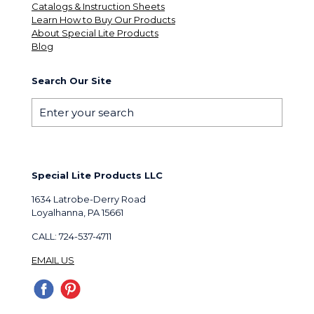
Catalogs & Instruction Sheets
Learn How to Buy Our Products
About Special Lite Products
Blog
Search Our Site
Special Lite Products LLC
1634 Latrobe-Derry Road
Loyalhanna, PA 15661
CALL: 724-537-4711
EMAIL US