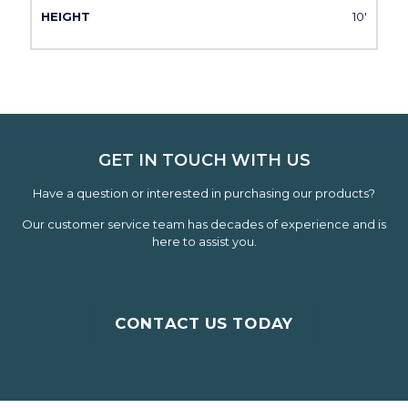
10'
GET IN TOUCH WITH US
Have a question or interested in purchasing our products?
Our customer service team has decades of experience and is
here to assist you.
CONTACT US TODAY