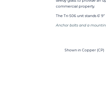
seedy glass to provide an u
commercial property.
The Tri-506 unit stands 6' 9” 
Anchor bolts and a mountin
Shown in Copper (CP)