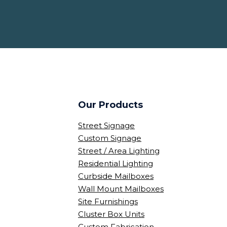
Our Products
Street Signage
Custom Signage
Street / Area Lighting
Residential Lighting
Curbside Mailboxes
Wall Mount Mailboxes
Site Furnishings
Cluster Box Units
Custom Fabrication