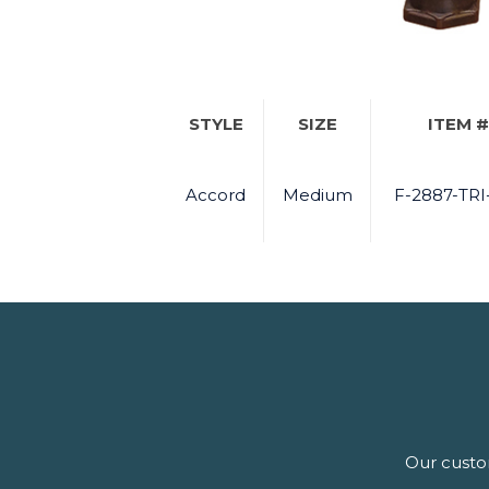
STYLE
SIZE
ITEM #
Accord
Medium
F-2887-TRI
Our custom