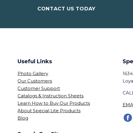
CONTACT US TODAY
Useful Links
Spe
Photo Gallery
1634
Our Customers
Loya
Customer Support
CALL
Catalogs & Instruction Sheets
Learn How to Buy Our Products
EMA
About Special Lite Products
Blog