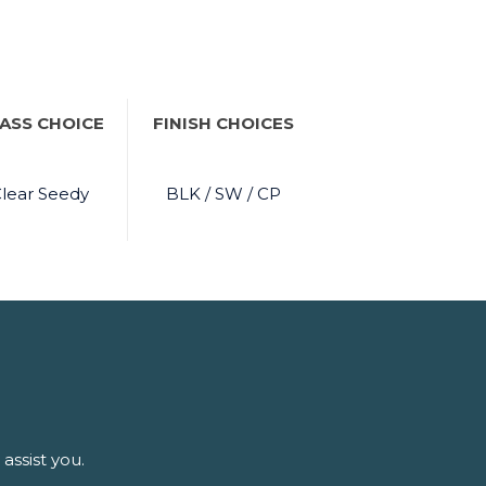
ASS CHOICE
FINISH CHOICES
lear Seedy
BLK / SW / CP
assist you.