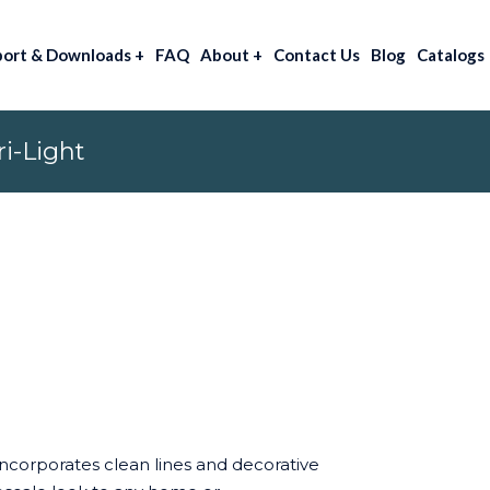
port & Downloads
+
FAQ
About
+
Contact Us
Blog
Catalogs
i-Light
incorporates clean lines and decorative