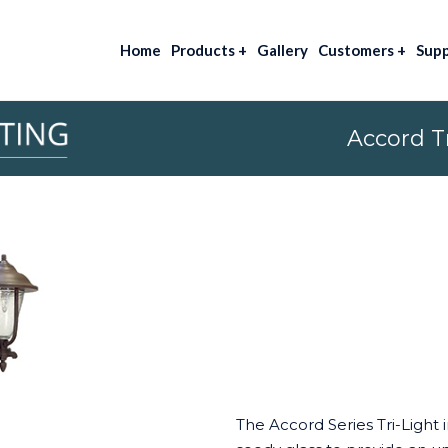
Home
Products
+
Gallery
Customers
+
Sup
Accord Tr
The Accord Series Tri-Light 