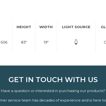
HEIGHT
WIDTH
LIGHT SOURCE
GL
-506
83"
19"
C
GET IN TOUCH WITH US
Have a question or interested in purchasing our products?
er service team has decades of experience and is here to 