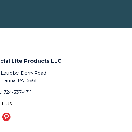
cial Lite Products LLC
 Latrobe-Derry Road
lhanna, PA 15661
: 724-537-4711
IL US