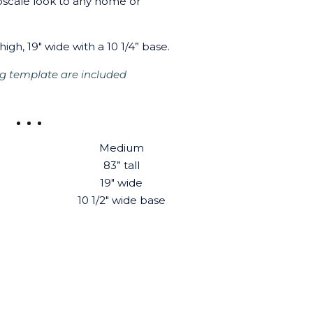
pscale look to any home or
high, 19" wide with a 10 1/4” base.
g template are included
Medium
83” tall
19" wide
10 1/2" wide base