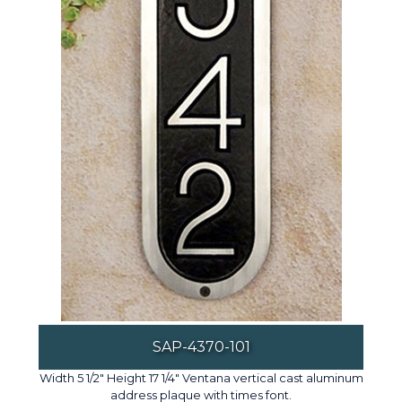
SAP-4370-101
Width 5 1/2" Height 17 1/4" Ventana vertical cast aluminum
address plaque with times font.