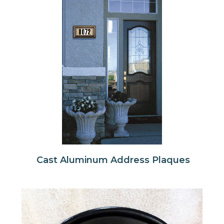
Cast Aluminum Address Plaques