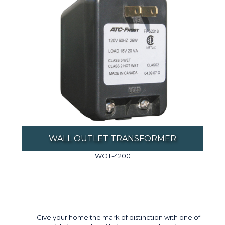
WALL OUTLET TRANSFORMER
WOT-4200
Give your home the mark of distinction with one of