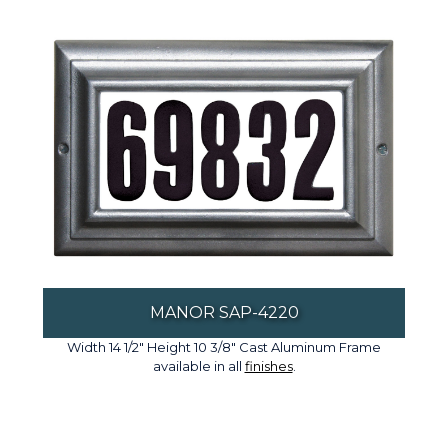
MANOR SAP-4220
Width 14 1/2" Height 10 3/8" Cast Aluminum Frame
available in all
finishes
.