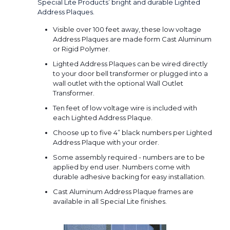
Special Lite Products’ bright and durable Lighted
Address Plaques.
Visible over 100 feet away, these low voltage
Address Plaques are made form Cast Aluminum
or Rigid Polymer.
Lighted Address Plaques can be wired directly
to your door bell transformer or plugged into a
wall outlet with the optional Wall Outlet
Transformer.
Ten feet of low voltage wire is included with
each Lighted Address Plaque.
Choose up to five 4” black numbers per Lighted
Address Plaque with your order.
Some assembly required - numbers are to be
applied by end user. Numbers come with
durable adhesive backing for easy installation.
Cast Aluminum Address Plaque frames are
available in all Special Lite finishes.