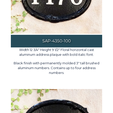
SAP-4350-100
Width 12 3/4" Height 9 1/2" Floral horizontal cast
aluminum address plaque with bold italic font.
Black finish with permanently molded 3" tall brushed
aluminum numbers. Contains up to four address
numbers.