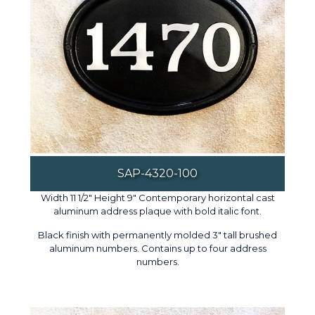
SAP-4320-100
Width 11 1/2" Height 9" Contemporary horizontal cast
aluminum address plaque with bold italic font.
Black finish with permanently molded 3" tall brushed
aluminum numbers. Contains up to four address
numbers.