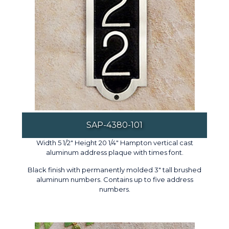
SAP-4380-101
Width 5 1/2" Height 20 1/4" Hampton vertical cast
aluminum address plaque with times font.
Black finish with permanently molded 3" tall brushed
aluminum numbers. Contains up to five address
numbers.