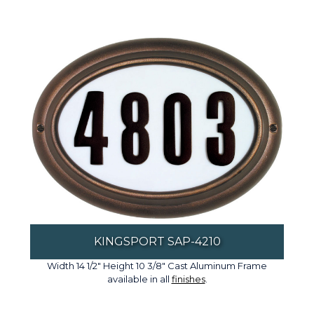
KINGSPORT SAP-4210
Width 14 1/2" Height 10 3/8" Cast Aluminum Frame
available in all
finishes
.