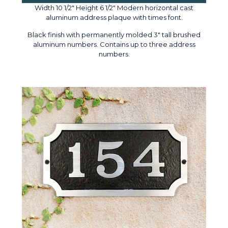
Width 10 1/2" Height 6 1/2" Modern horizontal cast
aluminum address plaque with times font.
Black finish with permanently molded 3" tall brushed
aluminum numbers. Contains up to three address
numbers.