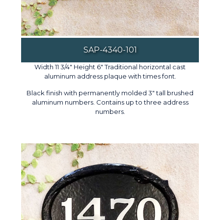
SAP-4340-101
Width 11 3/4" Height 6" Traditional horizontal cast
aluminum address plaque with times font.
Black finish with permanently molded 3" tall brushed
aluminum numbers. Contains up to three address
numbers.