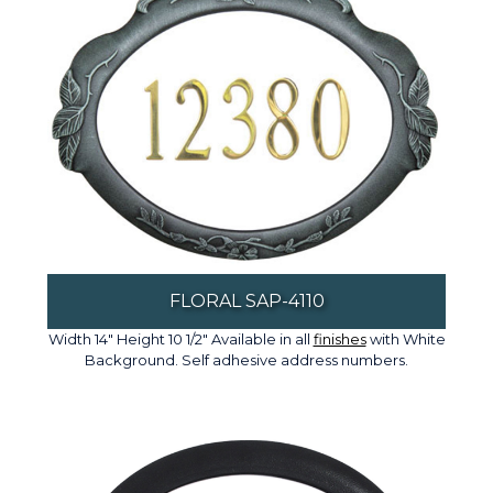
FLORAL SAP-4110
Width 14" Height 10 1/2" Available in all
finishes
with White
Background. Self adhesive address numbers.