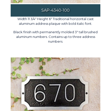
SAP-4340-100
Width 11 3/4" Height 6" Traditional horizontal cast
aluminum address plaque with bold italic font.
Black finish with permanently molded 3" tall brushed
aluminum numbers. Contains up to three address
numbers.