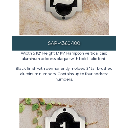
SAP-4360-100
Width 5 1/2" Height 17 1/4" Hampton vertical cast
aluminum address plaque with bold italic font.
Black finish with permanently molded 3" tall brushed
aluminum numbers. Contains up to four address
numbers.