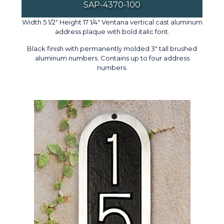
SAP-4370-100
Width 5 1/2" Height 17 1/4" Ventana vertical cast aluminum
address plaque with bold italic font.
Black finish with permanently molded 3" tall brushed
aluminum numbers. Contains up to four address
numbers.