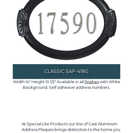
CLASSIC SAP-4180
Width 14" Height 10 1/2" Available in all
finishes
with White
Background. Self adhesive address numbers.
At Special Lite Products our line of Cast Aluminum
Address Plaques brings distinction to the home you