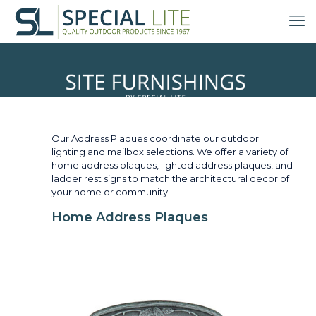
Address Plaques
Our Address Plaques coordinate our outdoor
lighting and mailbox selections. We offer a variety of
home address plaques, lighted address plaques, and
ladder rest signs to match the architectural decor of
your home or community.
Home Address Plaques