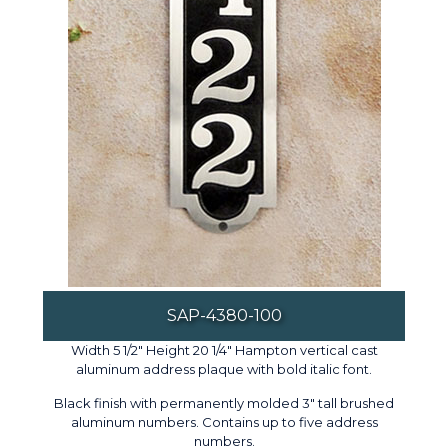
SAP-4380-100
Width 5 1/2" Height 20 1/4" Hampton vertical cast
aluminum address plaque with bold italic font.
Black finish with permanently molded 3" tall brushed
aluminum numbers. Contains up to five address
numbers.