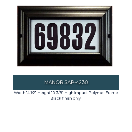
MANOR SAP-4230
Width 14 1/2" Height 10 3/8" High Impact Polymer Frame
Black finish only.