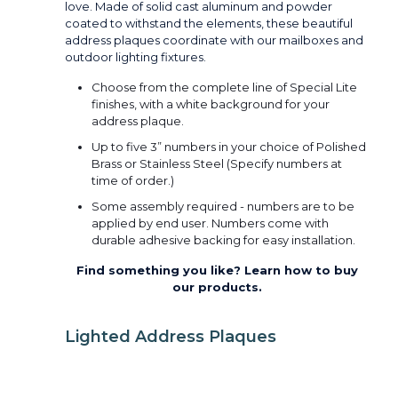
love. Made of solid cast aluminum and powder
coated to withstand the elements, these beautiful
address plaques coordinate with our mailboxes and
outdoor lighting fixtures.
Choose from the complete line of Special Lite
finishes, with a white background for your
address plaque.
Up to five 3” numbers in your choice of Polished
Brass or Stainless Steel (Specify numbers at
time of order.)
Some assembly required - numbers are to be
applied by end user. Numbers come with
durable adhesive backing for easy installation.
Find something you like? Learn how to buy
our products.
Lighted Address Plaques