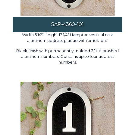
SAP-4360-101
Width 5 1/2" Height 17 1/4" Hampton vertical cast
aluminum address plaque with times font.
Black finish with permanently molded 3" tall brushed
aluminum numbers. Contains up to four address
numbers.