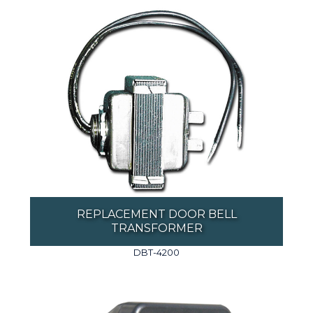
REPLACEMENT DOOR BELL
TRANSFORMER
DBT-4200