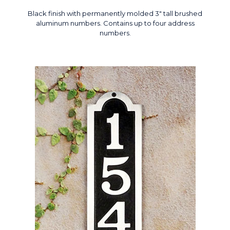
Black finish with permanently molded 3" tall brushed
aluminum numbers. Contains up to four address
numbers.