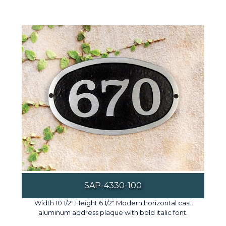
SAP-4330-100
Width 10 1/2" Height 6 1/2" Modern horizontal cast
aluminum address plaque with bold italic font.