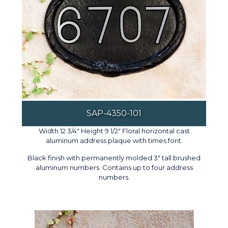
SAP-4350-101
Width 12 3/4" Height 9 1/2" Floral horizontal cast
aluminum address plaque with times font.
Black finish with permanently molded 3" tall brushed
aluminum numbers. Contains up to four address
numbers.