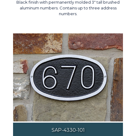
Black finish with permanently molded 3" tall brushed
aluminum numbers. Contains up to three address
numbers.
SAP-4330-101