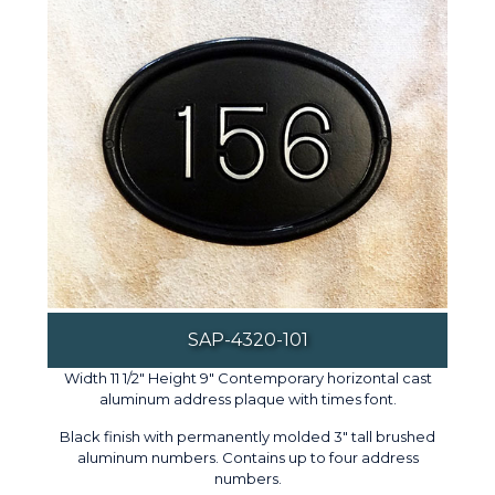
SAP-4320-101
Width 11 1/2" Height 9" Contemporary horizontal cast
aluminum address plaque with times font.
Black finish with permanently molded 3" tall brushed
aluminum numbers. Contains up to four address
numbers.