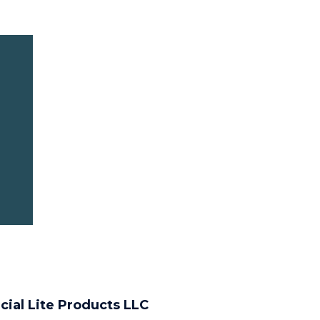
cial Lite Products LLC