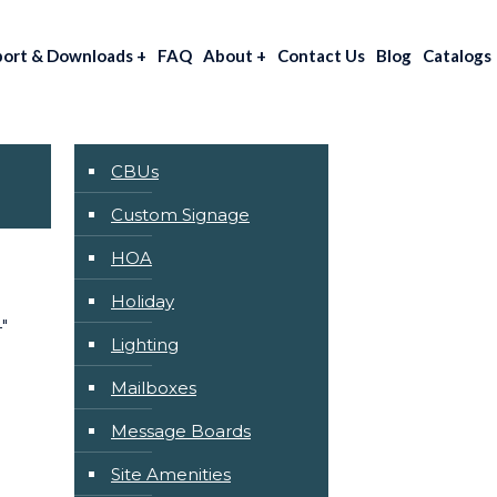
port & Downloads
+
FAQ
About
+
Contact Us
Blog
Catalogs
CBUs
Custom Signage
HOA
Holiday
″
Lighting
Mailboxes
Message Boards
Site Amenities