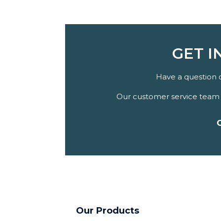
GET I
Have a question o
Our customer service team h
Our Products