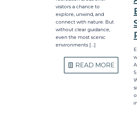
visitors a chance to
explore, unwind, and
connect with nature. But
without clear guidance,
even the most scenic
environments
[…]
E
w
READ MORE
A
S
W
s
o
i