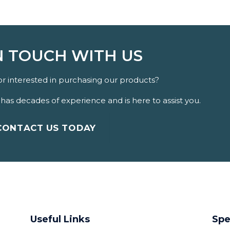
N TOUCH WITH US
r interested in purchasing our products?
as decades of experience and is here to assist you.
CONTACT US TODAY
Useful Links
Spe