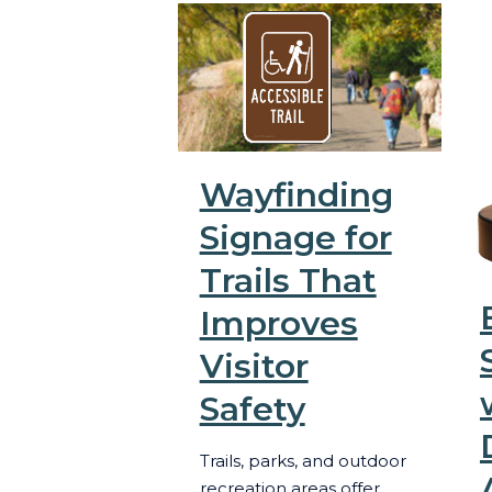
Wayfinding
Signage for
Trails That
Improves
Visitor
Safety
Trails, parks, and outdoor
recreation areas offer