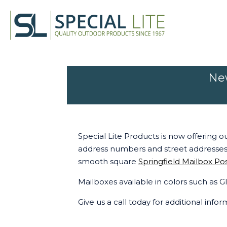
New
Special Lite Products is now offering o
address numbers and street addresses
smooth square
Springfield Mailbox Po
Mailboxes available in colors such as
Give us a call today for additional info