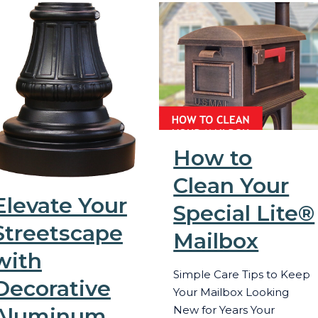
How to
Clean Your
Elevate Your
Special Lite®
Streetscape
Mailbox
with
Simple Care Tips to Keep
Decorative
Your Mailbox Looking
Aluminum
New for Years Your