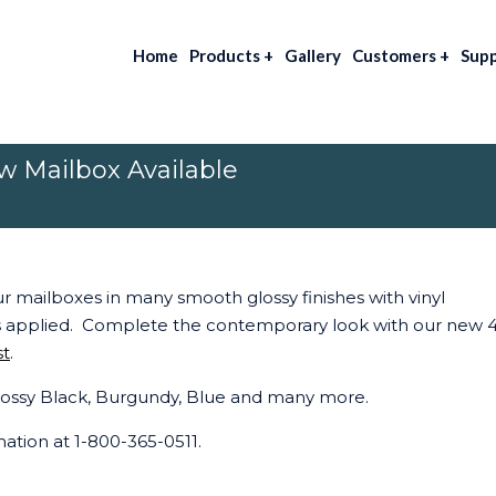
Home
Products
+
Gallery
Customers
+
Sup
 Mailbox Available
ur mailboxes in many smooth glossy finishes with vinyl
 applied. Complete the contemporary look with our new 4
st
.
 Glossy Black, Burgundy, Blue and many more.
rmation at 1-800-365-0511.