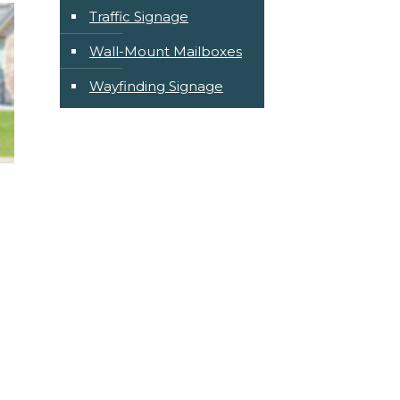
Traffic Signage
Wall-Mount Mailboxes
Wayfinding Signage