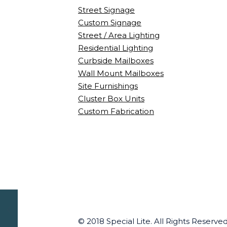
Street Signage
Custom Signage
Street / Area Lighting
Residential Lighting
Curbside Mailboxes
Wall Mount Mailboxes
Site Furnishings
Cluster Box Units
Custom Fabrication
© 2018 Special Lite. All Rights Reserv