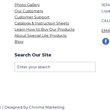
Photo Gallery
1634
Our Customers
Loya
Customer Support
CALL
Catalogs & Instruction Sheets
Learn How to Buy Our Products
EMA
About Special Lite Products
Blog
Search Our Site
ed. | Designed by Chroma Marketing