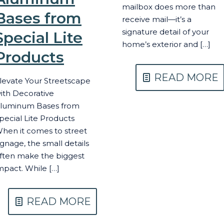
mailbox does more than
Bases from
receive mail—it’s a
signature detail of your
Special Lite
home’s exterior and
[…]
Products
READ MORE
levate Your Streetscape
ith Decorative
luminum Bases from
pecial Lite Products
hen it comes to street
ignage, the small details
ften make the biggest
mpact. While
[…]
READ MORE