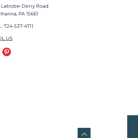
 Latrobe-Derry Road
lhanna, PA 15661
: 724-537-4711
IL US