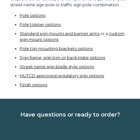
street name sign pole or traffic sign pole combination.
Pole options
Pole topper options
Standard sign mounts and banner arms
or a
custom
sign mount options
Pole top mounting brackets options
Sign frame, sign trim or back plate options
Street name sign blade style options
MUTCD approved regulatory sign options
Finish options
Have questions or ready to order?