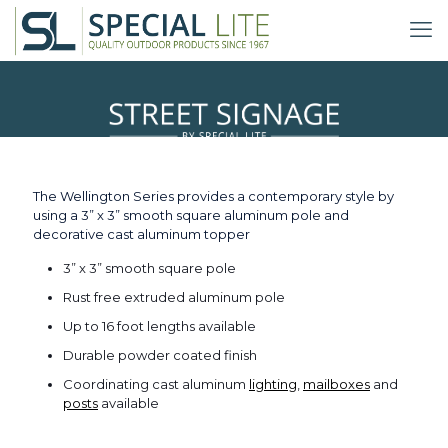
Wellington Series
The Wellington Series provides a contemporary style by
using a 3” x 3” smooth square aluminum pole and
decorative cast aluminum topper
3” x 3” smooth square pole
Rust free extruded aluminum pole
Up to 16 foot lengths available
Durable powder coated finish
Coordinating cast aluminum
lighting
,
mailboxes
and
posts
available