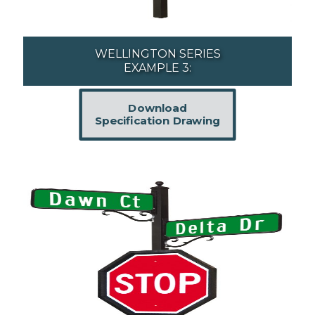
WELLINGTON SERIES
EXAMPLE 3:
Download
Specification Drawing