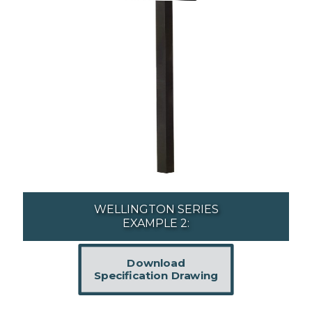
WELLINGTON SERIES
EXAMPLE 2:
Download
Specification Drawing