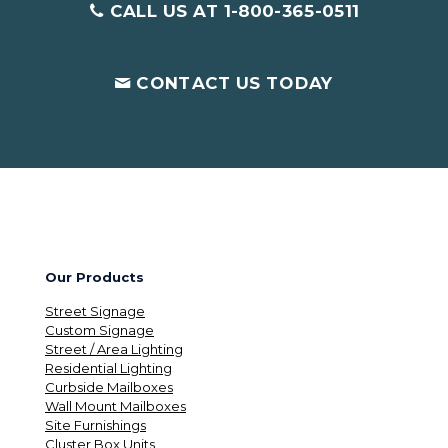
CALL US AT 1-800-365-0511
CONTACT US TODAY
Our Products
Street Signage
Custom Signage
Street / Area Lighting
Residential Lighting
Curbside Mailboxes
Wall Mount Mailboxes
Site Furnishings
Cluster Box Units