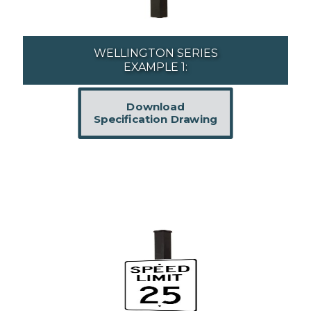
WELLINGTON SERIES
EXAMPLE 1:
Download
Specification Drawing