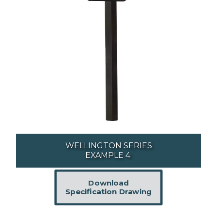
WELLINGTON SERIES
EXAMPLE 4:
Download
Specification Drawing