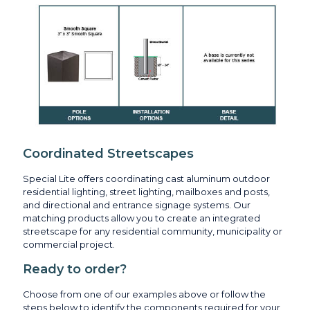
Coordinated Streetscapes
Special Lite offers coordinating cast aluminum outdoor
residential lighting, street lighting, mailboxes and posts,
and directional and entrance signage systems. Our
matching products allow you to create an integrated
streetscape for any residential community, municipality or
commercial project.
Ready to order?
Choose from one of our examples above or follow the
steps below to identify the components required for your