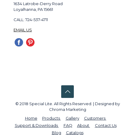
1634 Latrobe-Derry Road
Loyalhanna, PA 15661
CALL: 724-537-4711
EMAIL US
© 2018 Special Lite. All Rights Reserved. | Designed by
Chroma Marketing
Home
Products
Gallery
Customers
Support & Downloads
FAQ
About
Contact Us
Blog
Catalogs