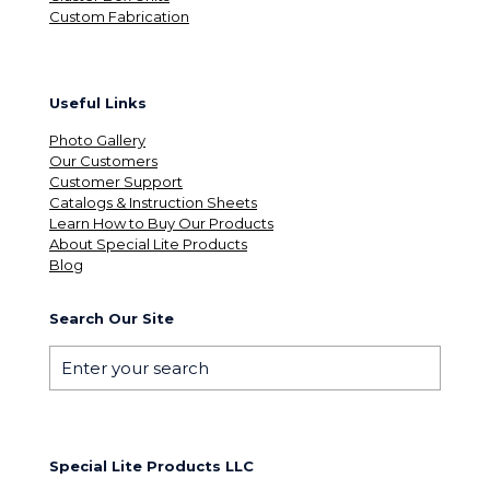
Custom Fabrication
Useful Links
Photo Gallery
Our Customers
Customer Support
Catalogs & Instruction Sheets
Learn How to Buy Our Products
About Special Lite Products
Blog
Search Our Site
Special Lite Products LLC