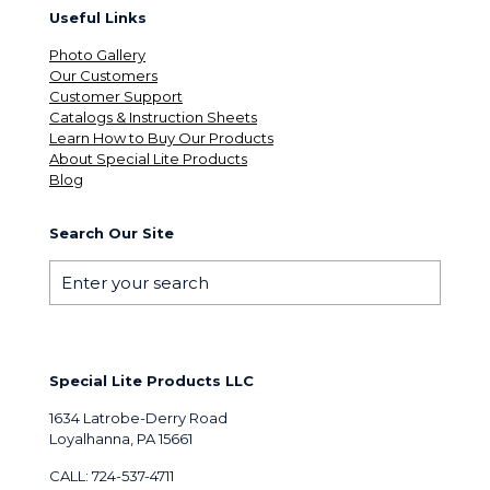
Useful Links
Photo Gallery
Our Customers
Customer Support
Catalogs & Instruction Sheets
Learn How to Buy Our Products
About Special Lite Products
Blog
Search Our Site
Special Lite Products LLC
1634 Latrobe-Derry Road
Loyalhanna, PA 15661
CALL: 724-537-4711