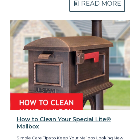
READ MORE
How to Clean Your Special Lite®
Mailbox
Simple Care Tips to Keep Your Mailbox Looking New