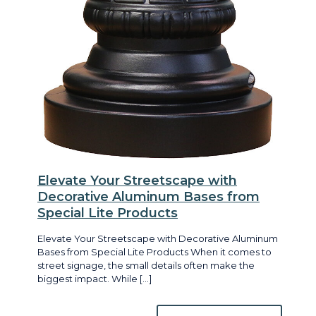
Elevate Your Streetscape with
Decorative Aluminum Bases from
Special Lite Products
Elevate Your Streetscape with Decorative Aluminum
Bases from Special Lite Products When it comes to
street signage, the small details often make the
biggest impact. While
[…]