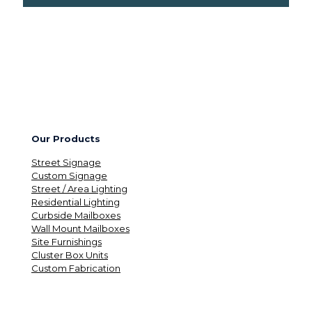
Our Products
Street Signage
Custom Signage
Street / Area Lighting
Residential Lighting
Curbside Mailboxes
Wall Mount Mailboxes
Site Furnishings
Cluster Box Units
Custom Fabrication