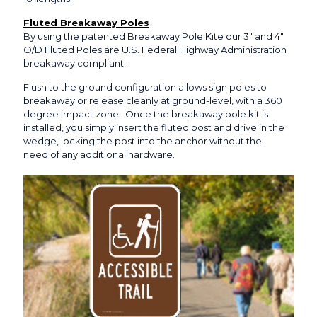
Fluted Breakaway Poles
By using the patented Breakaway Pole Kite our 3″ and 4″
O/D Fluted Poles are U.S. Federal Highway Administration
breakaway compliant.
Flush to the ground configuration allows sign poles to
breakaway or release cleanly at ground-level, with a 360
degree impact zone. Once the breakaway pole kit is
installed, you simply insert the fluted post and drive in the
wedge, locking the post into the anchor without the
need of any additional hardware.