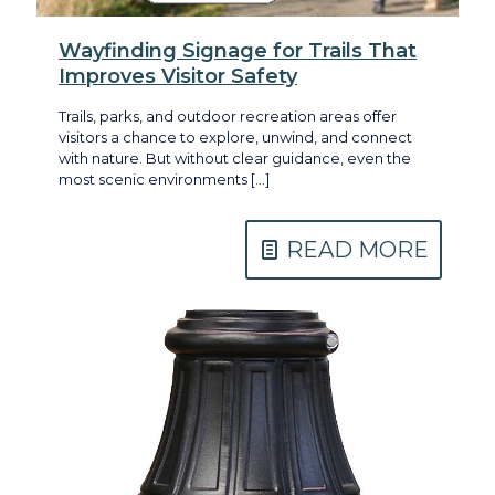
Wayfinding Signage for Trails That
Improves Visitor Safety
Trails, parks, and outdoor recreation areas offer
visitors a chance to explore, unwind, and connect
with nature. But without clear guidance, even the
most scenic environments
[…]
READ MORE