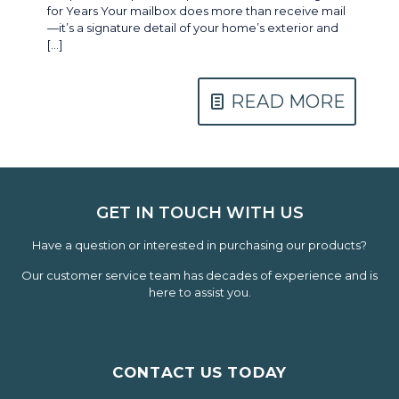
for Years Your mailbox does more than receive mail
—it’s a signature detail of your home’s exterior and
[…]
READ MORE
GET IN TOUCH WITH US
Have a question or interested in purchasing our products?
Our customer service team has decades of experience and is
here to assist you.
CONTACT US TODAY