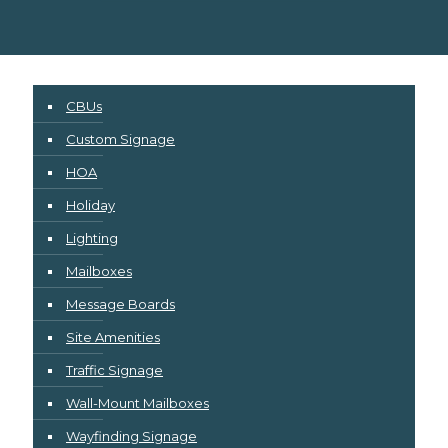
CBUs
Custom Signage
HOA
Holiday
Lighting
Mailboxes
Message Boards
Site Amenities
Traffic Signage
Wall-Mount Mailboxes
Wayfinding Signage