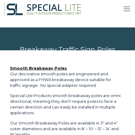
Breakaway Traffic Sign Poles
Smooth Breakaway Poles
Our decorative smooth poles are engineered and
approved as a FHWA breakaway device suitable for
traffic signage. No special adapter required.
Special Lite Products smooth breakaway poles are omni
directional, meaning they don’t require poles to face a
certain direction and can easily be installed in multiple
applications.
Our Smooth Breakaway Poles are available in 3″ and 4″
outer diameters and are available in 8′ – 10′ – 12′ – 14′ and
16′ lengths.