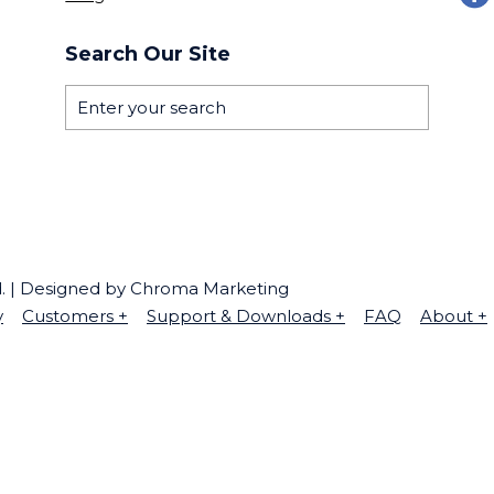
Search Our Site
ed. | Designed by Chroma Marketing
y
Customers
+
Support & Downloads
+
FAQ
About
+