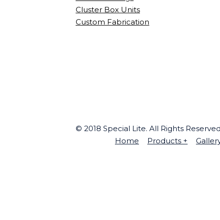
Cluster Box Units
Custom Fabrication
© 2018 Special Lite. All Rights Reserv
Home
Products
+
Galler