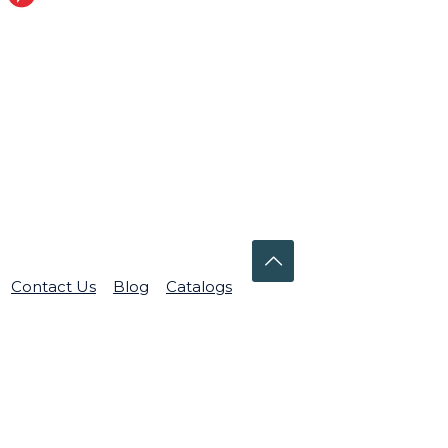
Contact Us
Blog
Catalogs