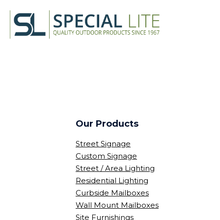
Our Products
Street Signage
Custom Signage
Street / Area Lighting
Residential Lighting
Curbside Mailboxes
Wall Mount Mailboxes
Site Furnishings