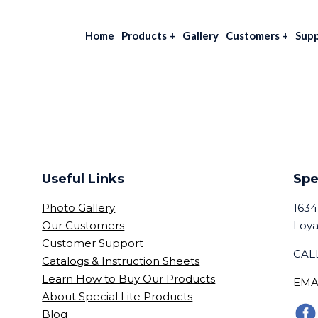
Home
Products
+
Gallery
Customers
+
Sup
Useful Links
Spe
Photo Gallery
1634
Our Customers
Loya
Customer Support
CALL
Catalogs & Instruction Sheets
Learn How to Buy Our Products
EMA
About Special Lite Products
Blog