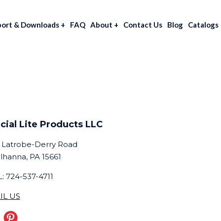
port & Downloads
+
FAQ
About
+
Contact Us
Blog
Catalogs
cial Lite Products LLC
 Latrobe-Derry Road
lhanna, PA 15661
: 724-537-4711
IL US