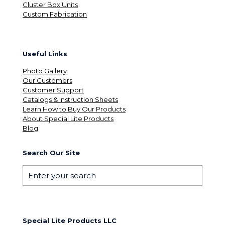
Cluster Box Units
Custom Fabrication
Useful Links
Photo Gallery
Our Customers
Customer Support
Catalogs & Instruction Sheets
Learn How to Buy Our Products
About Special Lite Products
Blog
Search Our Site
Special Lite Products LLC