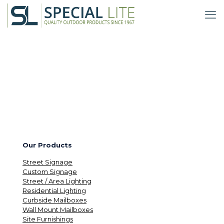
Our Products
Street Signage
Custom Signage
Street / Area Lighting
Residential Lighting
Curbside Mailboxes
Wall Mount Mailboxes
Site Furnishings