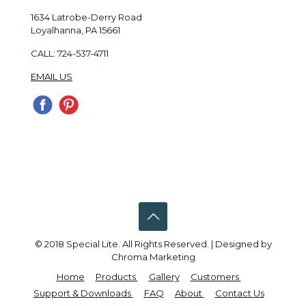
1634 Latrobe-Derry Road
Loyalhanna, PA 15661
CALL: 724-537-4711
EMAIL US
© 2018 Special Lite. All Rights Reserved. | Designed by
Chroma Marketing
Home
Products
Gallery
Customers
Support & Downloads
FAQ
About
Contact Us