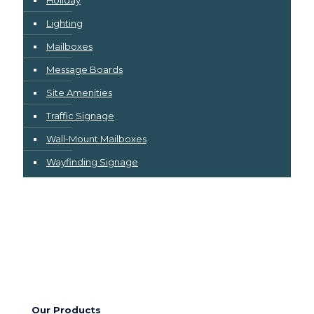
Holiday
Lighting
Mailboxes
Message Boards
Site Amenities
Traffic Signage
Wall-Mount Mailboxes
Wayfinding Signage
Our Products