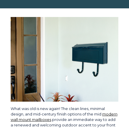
What was old is new again! The clean lines, minimal
design, and mid-century finish options of the mid
modern
wall mount mailboxes
provide an immediate way to add
a renewed and welcoming outdoor accent to your front