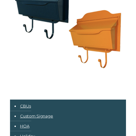
CBUs
Custom Signage
HOA