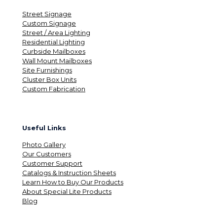
Street Signage
Custom Signage
Street / Area Lighting
Residential Lighting
Curbside Mailboxes
Wall Mount Mailboxes
Site Furnishings
Cluster Box Units
Custom Fabrication
Useful Links
Photo Gallery
Our Customers
Customer Support
Catalogs & Instruction Sheets
Learn How to Buy Our Products
About Special Lite Products
Blog