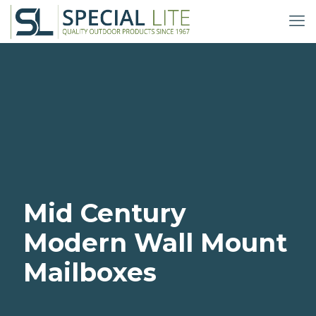
Mid Century
Modern Wall Mount
Mailboxes