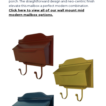
porch. The straightforward design and neo-centric finish
elevate this mailbox a perfect modern combination.
Click here to view all of our wall mount mid
modern mailbox options.