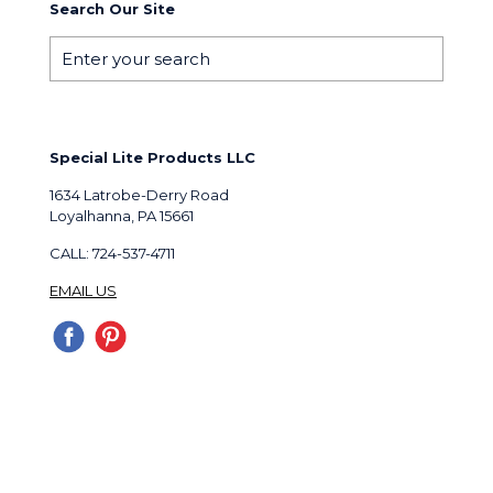
Search Our Site
Special Lite Products LLC
1634 Latrobe-Derry Road
Loyalhanna, PA 15661
CALL: 724-537-4711
EMAIL US