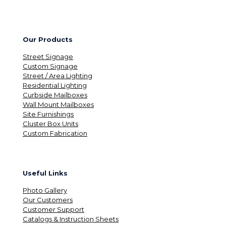
Our Products
Street Signage
Custom Signage
Street / Area Lighting
Residential Lighting
Curbside Mailboxes
Wall Mount Mailboxes
Site Furnishings
Cluster Box Units
Custom Fabrication
Useful Links
Photo Gallery
Our Customers
Customer Support
Catalogs & Instruction Sheets