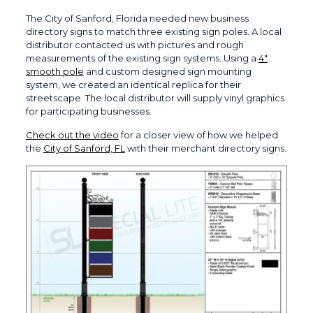
The City of Sanford, Florida needed new business
directory signs to match three existing sign poles. A local
distributor contacted us with pictures and rough
measurements of the existing sign systems. Using a
4″
smooth pole
and custom designed sign mounting
system, we created an identical replica for their
streetscape. The local distributor will supply vinyl graphics
for participating businesses.
Check out the video
for a closer view of how we helped
the
City of Sanford, FL
with their merchant directory signs.