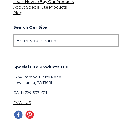
Learn How to Buy Our Products
About Special Lite Products
Blog
Search Our Site
Special Lite Products LLC
1634 Latrobe-Derry Road
Loyalhanna, PA 15661
CALL: 724-537-4711
EMAIL US