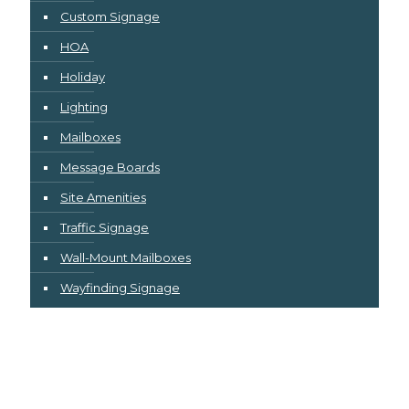
Custom Signage
HOA
Holiday
Lighting
Mailboxes
Message Boards
Site Amenities
Traffic Signage
Wall-Mount Mailboxes
Wayfinding Signage