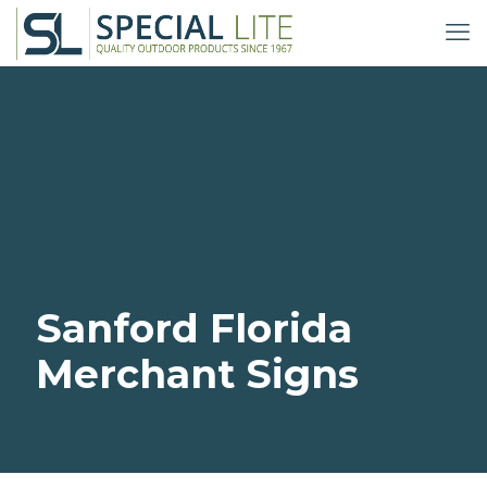
Sanford Florida
Merchant Signs