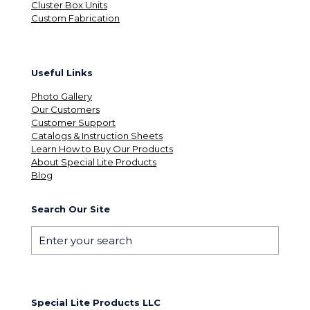
Cluster Box Units
Custom Fabrication
Useful Links
Photo Gallery
Our Customers
Customer Support
Catalogs & Instruction Sheets
Learn How to Buy Our Products
About Special Lite Products
Blog
Search Our Site
Special Lite Products LLC