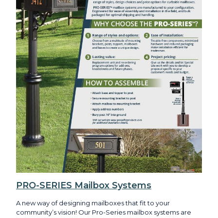
PRO-SERIES Mailbox Systems
A new way of designing mailboxes that fit to your
community’s vision! Our Pro-Series mailbox systems are