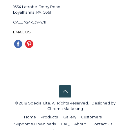
1634 Latrobe-Derry Road
Loyalhanna, PA 15661
CALL: 724-537-4711
EMAIL US
© 2018 Special Lite. All Rights Reserved. | Designed by
Chroma Marketing
Home
Products
Gallery
Customers
Support & Downloads
FAQ
About
Contact Us