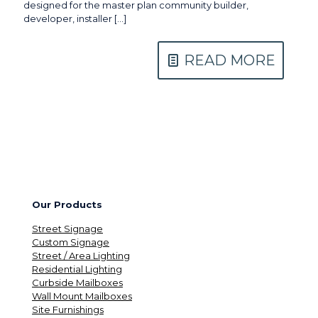
designed for the master plan community builder,
developer, installer
[…]
READ MORE
Our Products
Street Signage
Custom Signage
Street / Area Lighting
Residential Lighting
Curbside Mailboxes
Wall Mount Mailboxes
Site Furnishings