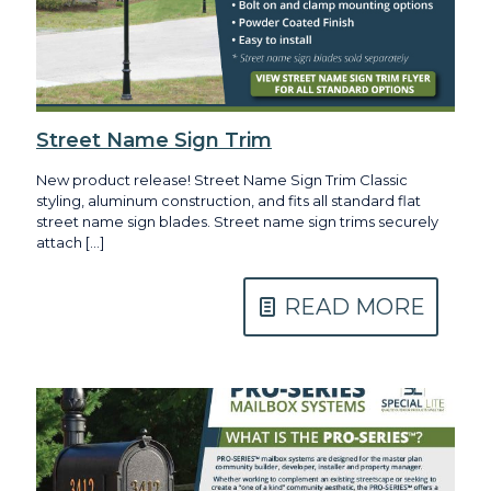
Street Name Sign Trim
New product release! Street Name Sign Trim Classic
styling, aluminum construction, and fits all standard flat
street name sign blades. Street name sign trims securely
attach
[…]
READ MORE