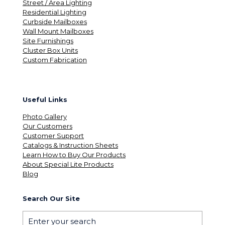
Street / Area Lighting
Residential Lighting
Curbside Mailboxes
Wall Mount Mailboxes
Site Furnishings
Cluster Box Units
Custom Fabrication
Useful Links
Photo Gallery
Our Customers
Customer Support
Catalogs & Instruction Sheets
Learn How to Buy Our Products
About Special Lite Products
Blog
Search Our Site