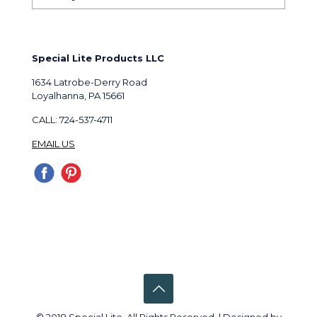
Special Lite Products LLC
1634 Latrobe-Derry Road
Loyalhanna, PA 15661
CALL: 724-537-4711
EMAIL US
© 2018 Special Lite. All Rights Reserved. | Designed by