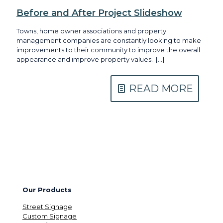
Before and After Project Slideshow
Towns, home owner associations and property
management companies are constantly looking to make
improvements to their community to improve the overall
appearance and improve property values.
[…]
READ MORE
Our Products
Street Signage
Custom Signage