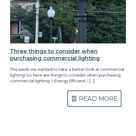
Three things to consider when
purchasing commercial lighting
This week we wanted to take a better look at commercial
lighting! So here are things to consider when purchasing
commercial lighting: 1. Energy Efficient –
[…]
READ MORE