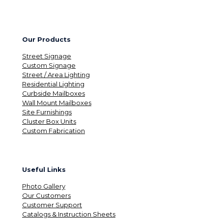
Our Products
Street Signage
Custom Signage
Street / Area Lighting
Residential Lighting
Curbside Mailboxes
Wall Mount Mailboxes
Site Furnishings
Cluster Box Units
Custom Fabrication
Useful Links
Photo Gallery
Our Customers
Customer Support
Catalogs & Instruction Sheets