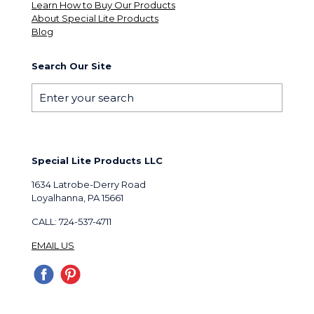
Learn How to Buy Our Products
About Special Lite Products
Blog
Search Our Site
Special Lite Products LLC
1634 Latrobe-Derry Road
Loyalhanna, PA 15661
CALL: 724-537-4711
EMAIL US