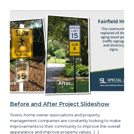
Before and After Project Slideshow
Towns, home owner associations and property
management companies are constantly looking to make
improvements to their community to improve the overall
appearance and improve property values.
[…]