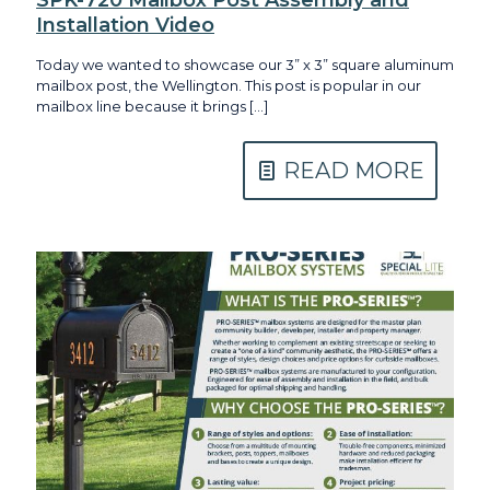
Installation Video
Today we wanted to showcase our 3” x 3” square aluminum
mailbox post, the Wellington. This post is popular in our
mailbox line because it brings
[…]
READ MORE