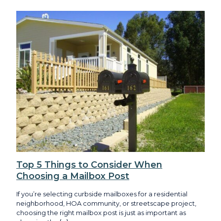
Top 5 Things to Consider When
Choosing a Mailbox Post
If you’re selecting curbside mailboxes for a residential
neighborhood, HOA community, or streetscape project,
choosing the right mailbox post is just as important as