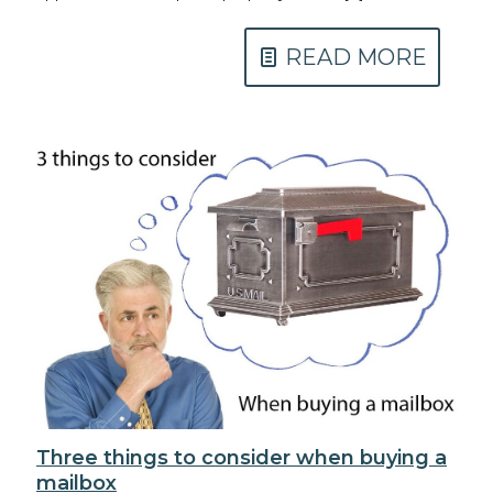
READ MORE
Three things to consider when buying a
mailbox