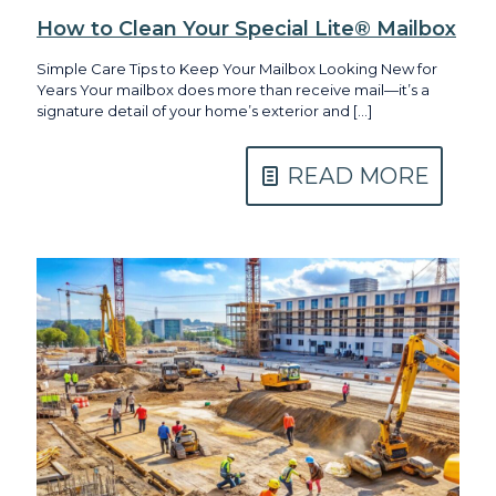
How to Clean Your Special Lite® Mailbox
Simple Care Tips to Keep Your Mailbox Looking New for
Years Your mailbox does more than receive mail—it’s a
signature detail of your home’s exterior and
[…]
READ MORE