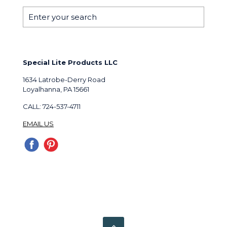
Special Lite Products LLC
1634 Latrobe-Derry Road
Loyalhanna, PA 15661
CALL: 724-537-4711
EMAIL US