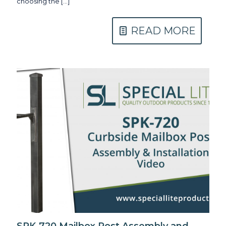
choosing the
[…]
READ MORE
SPK-720 Mailbox Post Assembly and