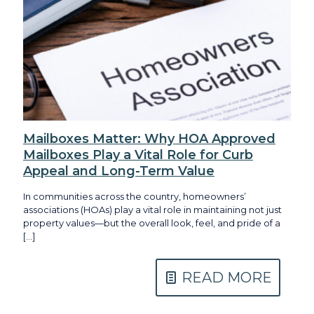
Mailboxes Matter: Why HOA Approved
Mailboxes Play a Vital Role for Curb
Appeal and Long-Term Value
In communities across the country, homeowners’
associations (HOAs) play a vital role in maintaining not just
property values—but the overall look, feel, and pride of a
[…]
READ MORE