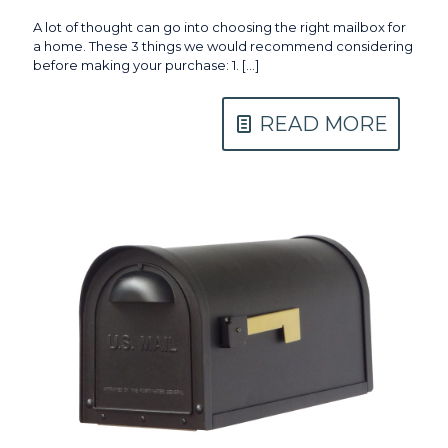
A lot of thought can go into choosing the right mailbox for
a home. These 3 things we would recommend considering
before making your purchase: 1.
[…]
READ MORE