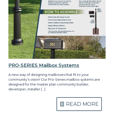
PRO-SERIES Mailbox Systems
A new way of designing mailboxes that fit to your
community’s vision! Our Pro-Series mailbox systems are
designed for the master plan community builder,
developer, installer
[…]
READ MORE