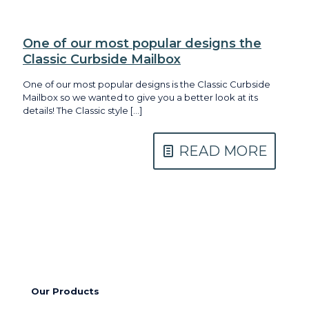
One of our most popular designs the
Classic Curbside Mailbox
One of our most popular designs is the Classic Curbside
Mailbox so we wanted to give you a better look at its
details! The Classic style
[…]
READ MORE
Our Products