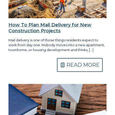
How To Plan Mail Delivery for New
Construction Projects
Mail delivery is one of those things residents expect to
work from day one. Nobody moves into a new apartment,
townhome, or housing development and thinks,
[…]
READ MORE