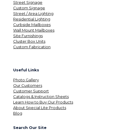
Street Signage
Custom Signage
Street / Area Lighting
Residential Lighting
Curbside Mailboxes
Wall Mount Mailboxes
Site Furnishings
Cluster Box Units
Custom Fabrication
Useful Links
Photo Gallery
Our Customers
Customer Support
Catalogs & Instruction Sheets
Learn How to Buy Our Products
About Special Lite Products
Blog
Search Our Site