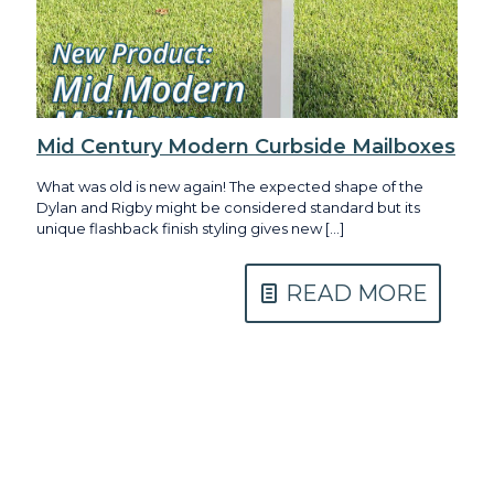
Mid Century Modern Curbside Mailboxes
What was old is new again! The expected shape of the
Dylan and Rigby might be considered standard but its
unique flashback finish styling gives new
[…]
READ MORE