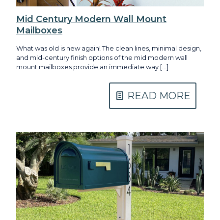
Mid Century Modern Wall Mount
Mailboxes
What was old is new again! The clean lines, minimal design,
and mid-century finish options of the mid modern wall
mount mailboxes provide an immediate way
[…]
READ MORE