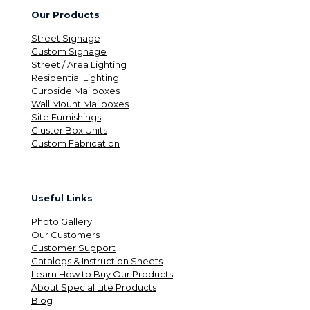
Our Products
Street Signage
Custom Signage
Street / Area Lighting
Residential Lighting
Curbside Mailboxes
Wall Mount Mailboxes
Site Furnishings
Cluster Box Units
Custom Fabrication
Useful Links
Photo Gallery
Our Customers
Customer Support
Catalogs & Instruction Sheets
Learn How to Buy Our Products
About Special Lite Products
Blog