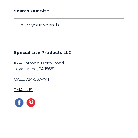
Search Our Site
Special Lite Products LLC
1634 Latrobe-Derry Road
Loyalhanna, PA 15661
CALL: 724-537-4711
EMAIL US