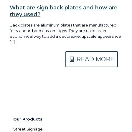
What are sign back plates and how are
they used?
Back plates are aluminum plates that are manufactured
for standard and custom signs. They are used as an
economical way to add a decorative, upscale appearance
[…]
READ MORE
Our Products
Street Signage