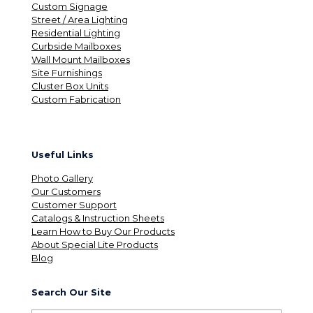
Custom Signage
Street / Area Lighting
Residential Lighting
Curbside Mailboxes
Wall Mount Mailboxes
Site Furnishings
Cluster Box Units
Custom Fabrication
Useful Links
Photo Gallery
Our Customers
Customer Support
Catalogs & Instruction Sheets
Learn How to Buy Our Products
About Special Lite Products
Blog
Search Our Site