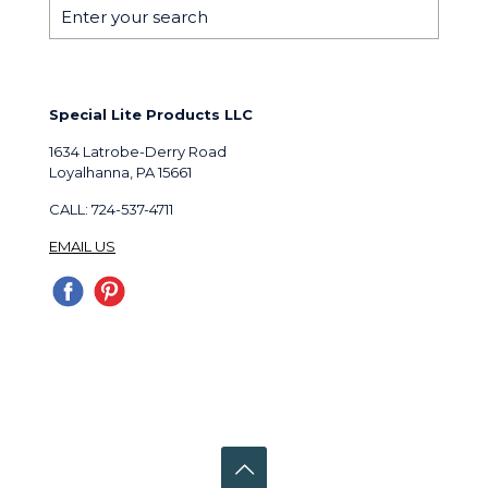
Special Lite Products LLC
1634 Latrobe-Derry Road
Loyalhanna, PA 15661
CALL: 724-537-4711
EMAIL US