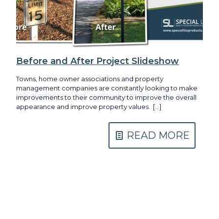
Before and After Project Slideshow
Towns, home owner associations and property
management companies are constantly looking to make
improvements to their community to improve the overall
appearance and improve property values.
[…]
READ MORE