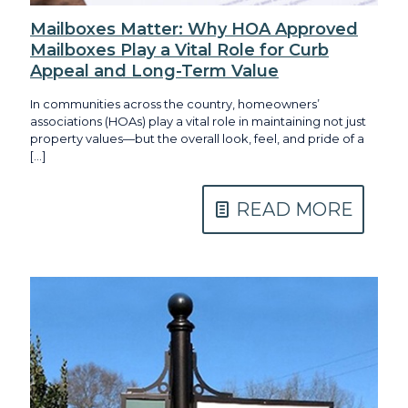
Mailboxes Matter: Why HOA Approved
Mailboxes Play a Vital Role for Curb
Appeal and Long-Term Value
In communities across the country, homeowners’
associations (HOAs) play a vital role in maintaining not just
property values—but the overall look, feel, and pride of a
[…]
READ MORE