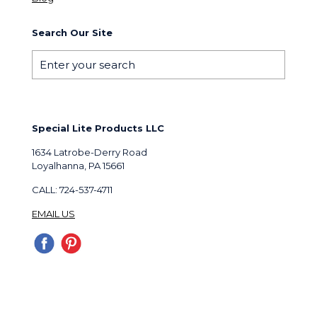
Search Our Site
Special Lite Products LLC
1634 Latrobe-Derry Road
Loyalhanna, PA 15661
CALL: 724-537-4711
EMAIL US