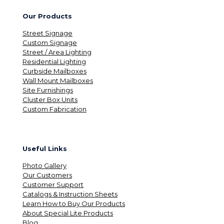
Our Products
Street Signage
Custom Signage
Street / Area Lighting
Residential Lighting
Curbside Mailboxes
Wall Mount Mailboxes
Site Furnishings
Cluster Box Units
Custom Fabrication
Useful Links
Photo Gallery
Our Customers
Customer Support
Catalogs & Instruction Sheets
Learn How to Buy Our Products
About Special Lite Products
Blog