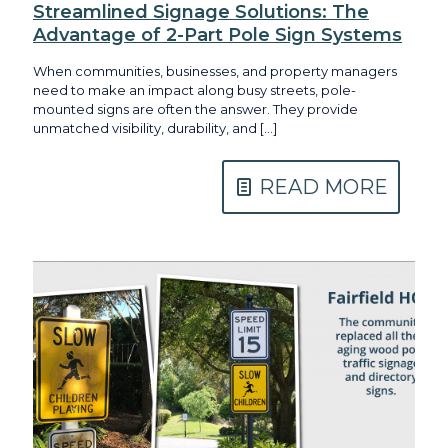
Streamlined Signage Solutions: The
Advantage of 2-Part Pole Sign Systems
When communities, businesses, and property managers
need to make an impact along busy streets, pole-
mounted signs are often the answer. They provide
unmatched visibility, durability, and
[…]
READ MORE