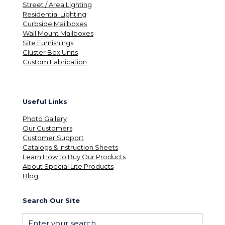
Street / Area Lighting
Residential Lighting
Curbside Mailboxes
Wall Mount Mailboxes
Site Furnishings
Cluster Box Units
Custom Fabrication
Useful Links
Photo Gallery
Our Customers
Customer Support
Catalogs & Instruction Sheets
Learn How to Buy Our Products
About Special Lite Products
Blog
Search Our Site