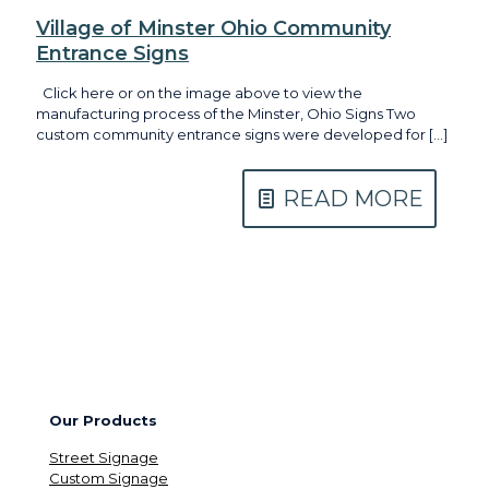
Village of Minster Ohio Community
Entrance Signs
Click here or on the image above to view the
manufacturing process of the Minster, Ohio Signs Two
custom community entrance signs were developed for
[…]
READ MORE
Our Products
Street Signage
Custom Signage