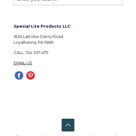
Special Lite Products LLC
1634 Latrobe-Derry Road
Loyalhanna, PA 15661
CALL: 724-537-4711
EMAIL US