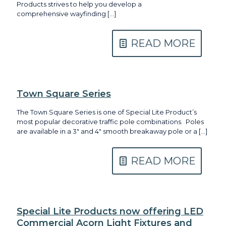
Products strives to help you develop a
comprehensive wayfinding
[…]
READ MORE
Town Square Series
The Town Square Series is one of Special Lite Product’s
most popular decorative traffic pole combinations. Poles
are available in a 3″ and 4″ smooth breakaway pole or a
[…]
READ MORE
Special Lite Products now offering LED
Commercial Acorn Light Fixtures and