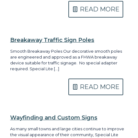
READ MORE
Breakaway Traffic Sign Poles
Smooth Breakaway Poles Our decorative smooth poles
are engineered and approved as a FHWA breakaway
device suitable for traffic signage. No special adapter
required. Special Lite
[…]
READ MORE
Wayfinding and Custom Signs
As many small towns and large cities continue to improve
the visual appearance of their community, Special Lite