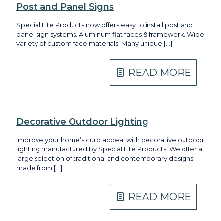
Post and Panel Signs
Special Lite Products now offers easy to install post and
panel sign systems. Aluminum flat faces & framework. Wide
variety of custom face materials. Many unique
[…]
READ MORE
Decorative Outdoor Lighting
Improve your home’s curb appeal with decorative outdoor
lighting manufactured by Special Lite Products. We offer a
large selection of traditional and contemporary designs
made from
[…]
READ MORE