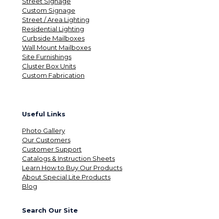
Street Signage
Custom Signage
Street / Area Lighting
Residential Lighting
Curbside Mailboxes
Wall Mount Mailboxes
Site Furnishings
Cluster Box Units
Custom Fabrication
Useful Links
Photo Gallery
Our Customers
Customer Support
Catalogs & Instruction Sheets
Learn How to Buy Our Products
About Special Lite Products
Blog
Search Our Site