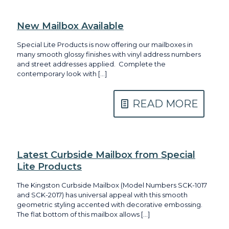
New Mailbox Available
Special Lite Products is now offering our mailboxes in
many smooth glossy finishes with vinyl address numbers
and street addresses applied. Complete the
contemporary look with
[…]
READ MORE
Latest Curbside Mailbox from Special
Lite Products
The Kingston Curbside Mailbox (Model Numbers SCK-1017
and SCK-2017) has universal appeal with this smooth
geometric styling accented with decorative embossing.
The flat bottom of this mailbox allows
[…]