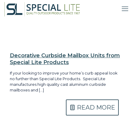
Decorative Curbside Mailbox Units from
Special Lite Products
If your looking to improve your home’s curb appeal look
no further than Special Lite Products. Special Lite
manufactures high quality cast aluminum curbside
mailboxes and
[…]
READ MORE