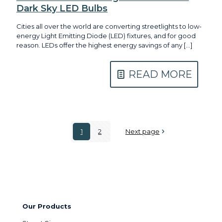
Dark Sky LED Bulbs
Cities all over the world are converting streetlights to low-
energy Light Emitting Diode (LED) fixtures, and for good
reason. LEDs offer the highest energy savings of any
[…]
READ MORE
1
2
Next page
Our Products