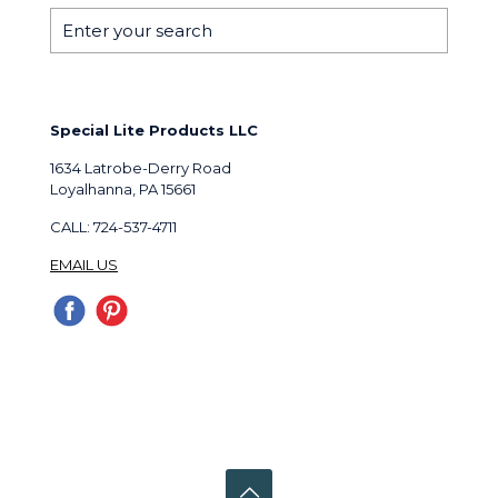
Special Lite Products LLC
1634 Latrobe-Derry Road
Loyalhanna, PA 15661
CALL: 724-537-4711
EMAIL US