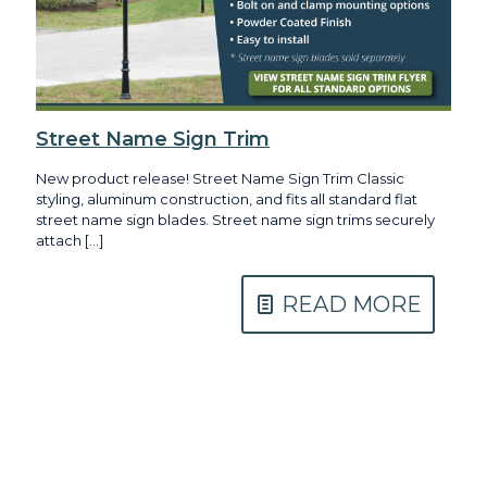
Street Name Sign Trim
New product release! Street Name Sign Trim Classic
styling, aluminum construction, and fits all standard flat
street name sign blades. Street name sign trims securely
attach
[…]
READ MORE