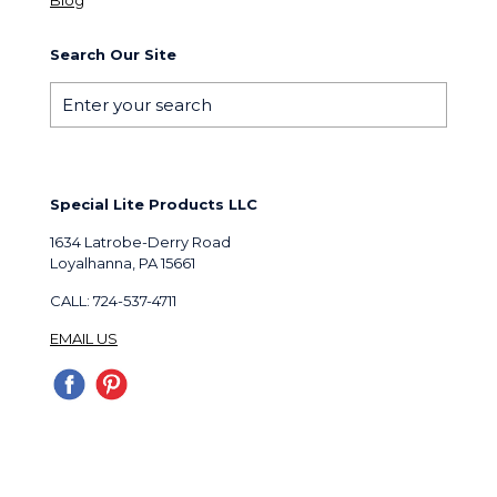
Search Our Site
Special Lite Products LLC
1634 Latrobe-Derry Road
Loyalhanna, PA 15661
CALL: 724-537-4711
EMAIL US