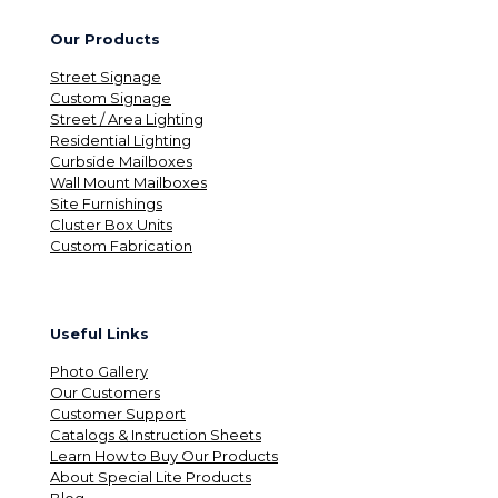
Our Products
Street Signage
Custom Signage
Street / Area Lighting
Residential Lighting
Curbside Mailboxes
Wall Mount Mailboxes
Site Furnishings
Cluster Box Units
Custom Fabrication
Useful Links
Photo Gallery
Our Customers
Customer Support
Catalogs & Instruction Sheets
Learn How to Buy Our Products
About Special Lite Products
Blog