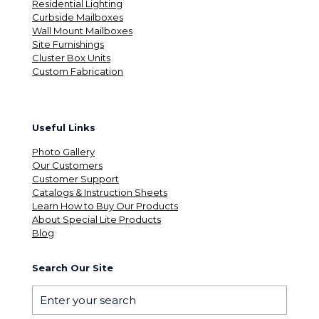
Residential Lighting
Curbside Mailboxes
Wall Mount Mailboxes
Site Furnishings
Cluster Box Units
Custom Fabrication
Useful Links
Photo Gallery
Our Customers
Customer Support
Catalogs & Instruction Sheets
Learn How to Buy Our Products
About Special Lite Products
Blog
Search Our Site