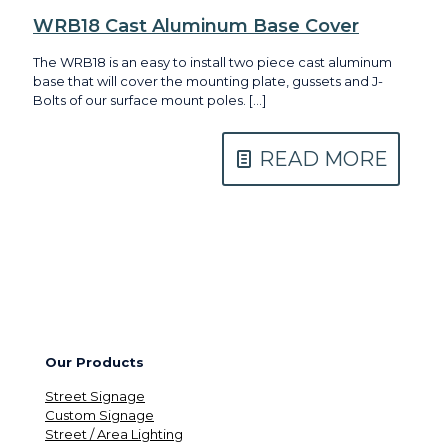
WRB18 Cast Aluminum Base Cover
The WRB18 is an easy to install two piece cast aluminum
base that will cover the mounting plate, gussets and J-
Bolts of our surface mount poles.
[…]
READ MORE
Our Products
Street Signage
Custom Signage
Street / Area Lighting