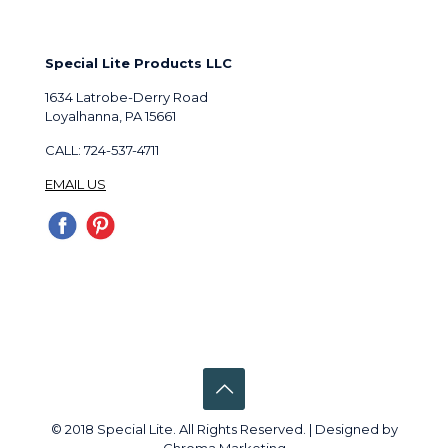
Special Lite Products LLC
1634 Latrobe-Derry Road
Loyalhanna, PA 15661
CALL: 724-537-4711
EMAIL US
© 2018 Special Lite. All Rights Reserved. | Designed by
Chroma Marketing