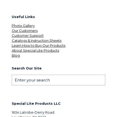
Useful Links
Photo Gallery
Our Customers
Customer Support
Catalogs & Instruction Sheets
Learn How to Buy Our Products
About Special Lite Products
Blog
Search Our Site
Special Lite Products LLC
1634 Latrobe-Derry Road