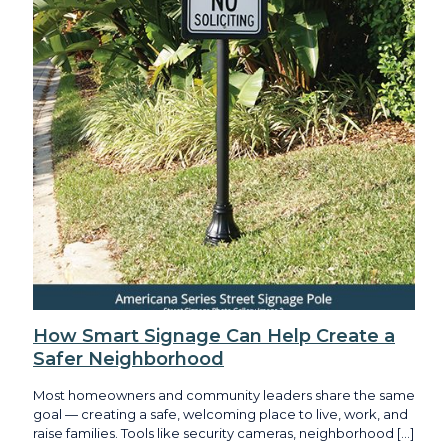
How Smart Signage Can Help Create a
Safer Neighborhood
Most homeowners and community leaders share the same
goal — creating a safe, welcoming place to live, work, and
raise families. Tools like security cameras, neighborhood
[…]