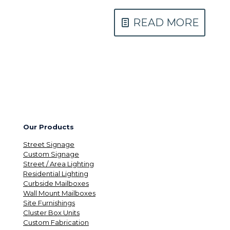
READ MORE
Our Products
Street Signage
Custom Signage
Street / Area Lighting
Residential Lighting
Curbside Mailboxes
Wall Mount Mailboxes
Site Furnishings
Cluster Box Units
Custom Fabrication