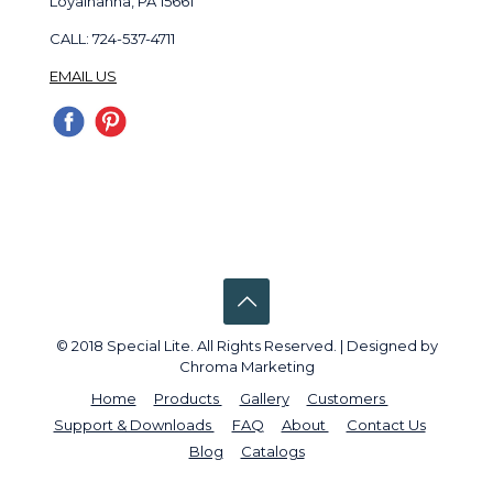
Loyalhanna, PA 15661
CALL: 724-537-4711
EMAIL US
© 2018 Special Lite. All Rights Reserved. | Designed by
Chroma Marketing
Home
Products
Gallery
Customers
Support & Downloads
FAQ
About
Contact Us
Blog
Catalogs