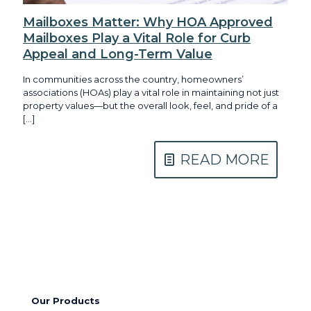
Mailboxes Matter: Why HOA Approved
Mailboxes Play a Vital Role for Curb
Appeal and Long-Term Value
In communities across the country, homeowners’
associations (HOAs) play a vital role in maintaining not just
property values—but the overall look, feel, and pride of a
[…]
READ MORE
Our Products