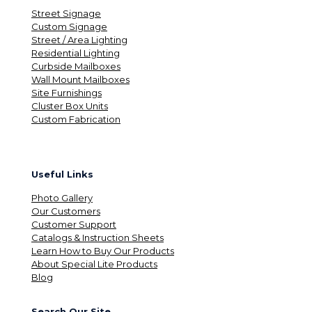
Street Signage
Custom Signage
Street / Area Lighting
Residential Lighting
Curbside Mailboxes
Wall Mount Mailboxes
Site Furnishings
Cluster Box Units
Custom Fabrication
Useful Links
Photo Gallery
Our Customers
Customer Support
Catalogs & Instruction Sheets
Learn How to Buy Our Products
About Special Lite Products
Blog
Search Our Site