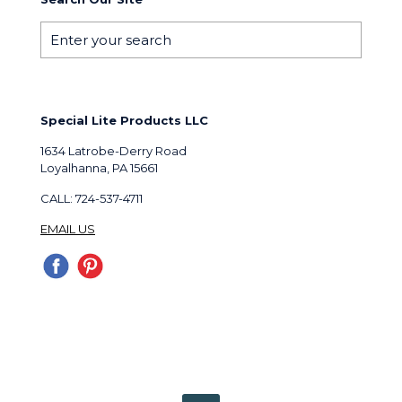
Special Lite Products LLC
1634 Latrobe-Derry Road
Loyalhanna, PA 15661
CALL: 724-537-4711
EMAIL US