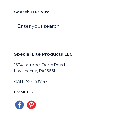
Search Our Site
Special Lite Products LLC
1634 Latrobe-Derry Road
Loyalhanna, PA 15661
CALL: 724-537-4711
EMAIL US