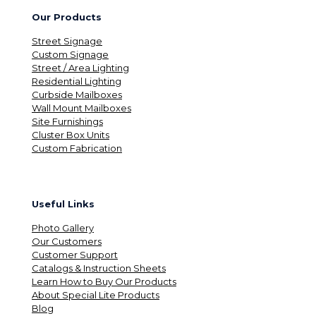
Our Products
Street Signage
Custom Signage
Street / Area Lighting
Residential Lighting
Curbside Mailboxes
Wall Mount Mailboxes
Site Furnishings
Cluster Box Units
Custom Fabrication
Useful Links
Photo Gallery
Our Customers
Customer Support
Catalogs & Instruction Sheets
Learn How to Buy Our Products
About Special Lite Products
Blog