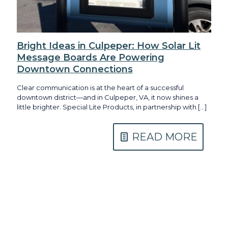
Bright Ideas in Culpeper: How Solar Lit
Message Boards Are Powering
Downtown Connections
Clear communication is at the heart of a successful
downtown district—and in Culpeper, VA, it now shines a
little brighter. Special Lite Products, in partnership with
[…]
READ MORE